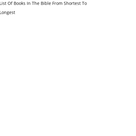
List Of Books In The Bible From Shortest To
Longest