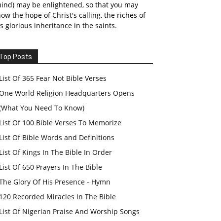
ind) may be enlightened, so that you may
ow the hope of Christ's calling, the riches of
s glorious inheritance in the saints.
Top Posts
List Of 365 Fear Not Bible Verses
One World Religion Headquarters Opens
(What You Need To Know)
List Of 100 Bible Verses To Memorize
List Of Bible Words and Definitions
List Of Kings In The Bible In Order
List Of 650 Prayers In The Bible
The Glory Of His Presence - Hymn
120 Recorded Miracles In The Bible
List Of Nigerian Praise And Worship Songs