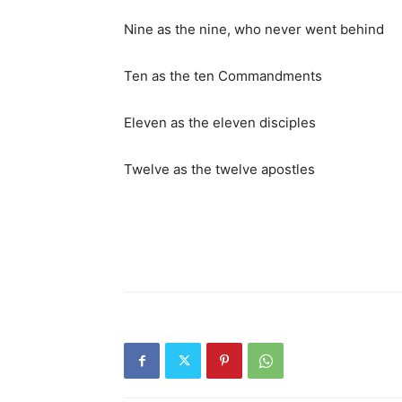
Nine as the nine, who never went behind
Ten as the ten Commandments
Eleven as the eleven disciples
Twelve as the twelve apostles