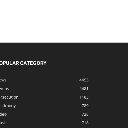
OPULAR CATEGORY
ews
4453
ymns
2481
ersecution
1183
estimony
789
ideo
728
usic
718