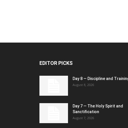
EDITOR PICKS
Day 8 — Discipline and Trainin
August 8, 2026
Day 7 — The Holy Spirit and
Sanctification
August 7, 2026