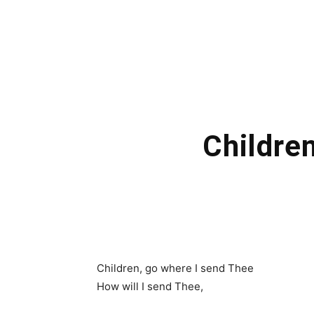
Childre
Children, go where I send Thee
How will I send Thee,