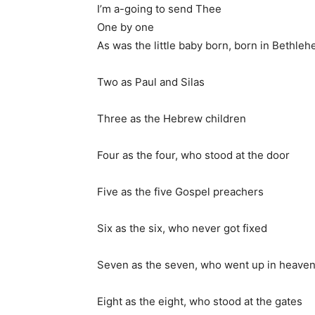
I’m a-going to send Thee
One by one
As was the little baby born, born in Bethle
Two as Paul and Silas
Three as the Hebrew children
Four as the four, who stood at the door
Five as the five Gospel preachers
Six as the six, who never got fixed
Seven as the seven, who went up in heave
Eight as the eight, who stood at the gates