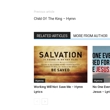
Previous article
Child Of The King – Hymn
RELATED ARTICLES
MORE FROM AUTHOR
Hymns
Hymns
Working Will Not Save Me – Hymn
No One Ever
Lyrics
Jesus – Lyr