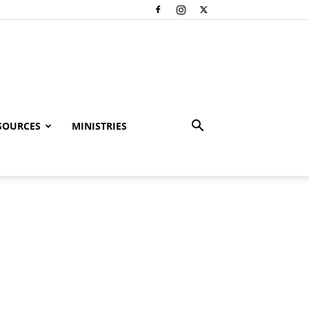
SOURCES
MINISTRIES