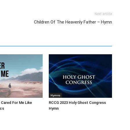
Next article
Children Of The Heavenly Father – Hymn
Hymns
 Cared For Me Like
RCCG 2023 Holy Ghost Congress
ics
Hymn