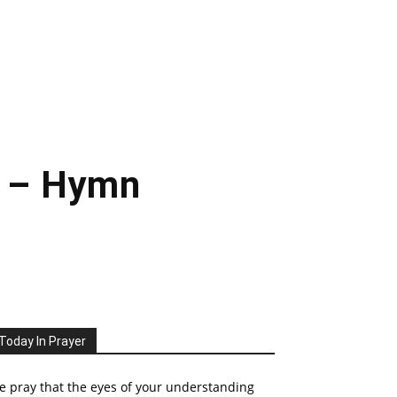
e – Hymn
Today In Prayer
 pray that the eyes of your understanding