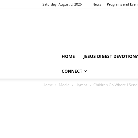
Saturday, August 8, 2026
News
Programs and Even
HOME
JESUS DIGEST DEVOTION
CONNECT
Home
Media
Hymns
Children Go Where I Sen