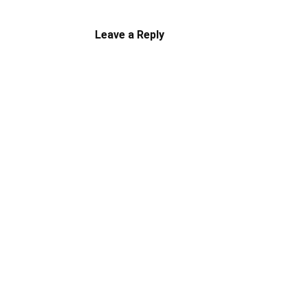
Leave a Reply