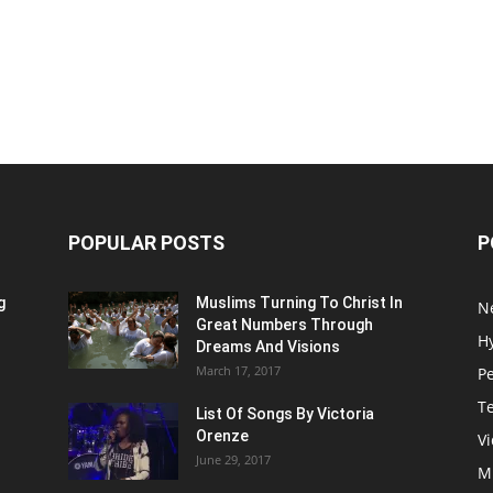
POPULAR POSTS
P
g
Muslims Turning To Christ In
N
Great Numbers Through
H
Dreams And Visions
March 17, 2017
P
T
List Of Songs By Victoria
Orenze
V
June 29, 2017
M