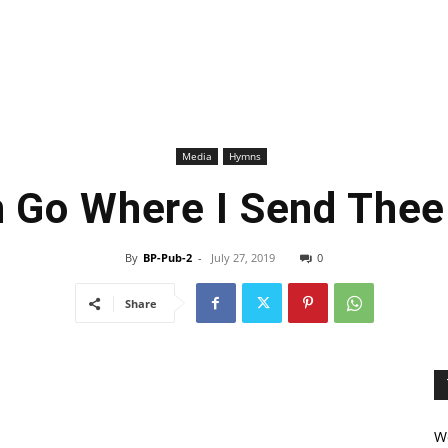
Media
Hymns
n Go Where I Send The
By
BP-Pub-2
-
July 27, 2019
0
Share
We