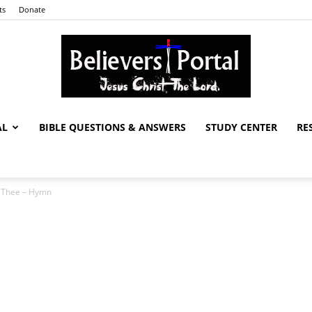
ts
Donate
AL
BIBLE QUESTIONS & ANSWERS
STUDY CENTER
RE
Believers
d Thee – Hymn
Portal