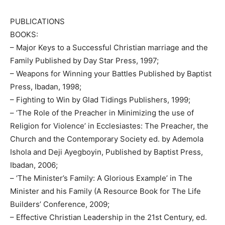
PUBLICATIONS
BOOKS:
– Major Keys to a Successful Christian marriage and the
Family Published by Day Star Press, 1997;
– Weapons for Winning your Battles Published by Baptist
Press, Ibadan, 1998;
– Fighting to Win by Glad Tidings Publishers, 1999;
– ‘The Role of the Preacher in Minimizing the use of
Religion for Violence’ in Ecclesiastes: The Preacher, the
Church and the Contemporary Society ed. by Ademola
Ishola and Deji Ayegboyin, Published by Baptist Press,
Ibadan, 2006;
– ‘The Minister’s Family: A Glorious Example’ in The
Minister and his Family (A Resource Book for The Life
Builders’ Conference, 2009;
– Effective Christian Leadership in the 21st Century, ed.