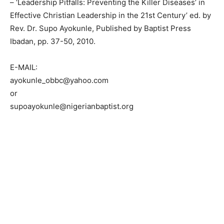
– ‘Leadership Pitfalls: Preventing the Killer Diseases’ in
Effective Christian Leadership in the 21st Century’ ed. by
Rev. Dr. Supo Ayokunle, Published by Baptist Press
Ibadan, pp. 37-50, 2010.
E-MAIL:
ayokunle_obbc@yahoo.com
or
supoayokunle@nigerianbaptist.org