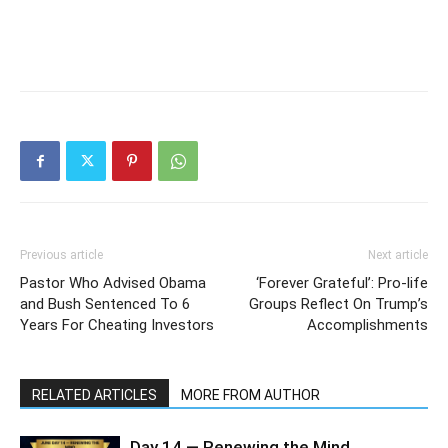
Previous article
Next article
Pastor Who Advised Obama
‘Forever Grateful’: Pro-life
and Bush Sentenced To 6
Groups Reflect On Trump’s
Years For Cheating Investors
Accomplishments
RELATED ARTICLES
MORE FROM AUTHOR
Day 14 — Renewing the Mind