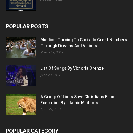
POPULAR POSTS
Muslims Turning To Christ In Great Numbers
Through Dreams And Visions
March 17, 2017
List Of Songs By Victoria Orenze
June 29, 2017
A Group Of Lions Save Christians From
Execution By Islamic Militants
April 25, 2017
POPULAR CATEGORY