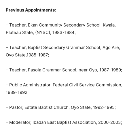
Previous Appointments:
– Teacher, Ekan Community Secondary School, Kwala,
Plateau State, (NYSC), 1983-1984;
– Teacher, Baptist Secondary Grammar School, Ago Are,
Oyo State,1985-1987;
– Teacher, Fasola Grammar School, near Oyo, 1987-1989;
– Public Administrator, Federal Civil Service Commission,
1989-1992;
– Pastor, Estate Baptist Church, Oyo State, 1992-1995;
– Moderator, Ibadan East Baptist Association, 2000-2003;