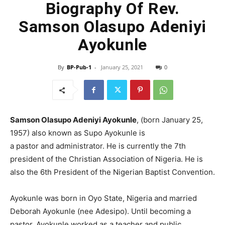
Biography Of Rev.
Samson Olasupo Adeniyi
Ayokunle
By
BP-Pub-1
-
January 25, 2021
0
Samson Olasupo Adeniyi Ayokunle
, (born January 25,
1957) also known as Supo Ayokunle is
a pastor and administrator. He is currently the 7th
president of the Christian Association of Nigeria. He is
also the 6th President of the Nigerian Baptist Convention.
Ayokunle was born in Oyo State, Nigeria and married
Deborah Ayokunle (nee Adesipo). Until becoming a
pastor, Ayokunle worked as a teacher and public