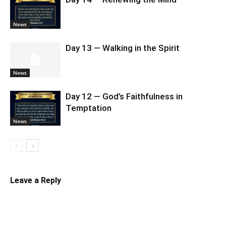
News
Day 13 — Walking in the Spirit
News
Day 12 — God’s Faithfulness in
Temptation
News
Leave a Reply