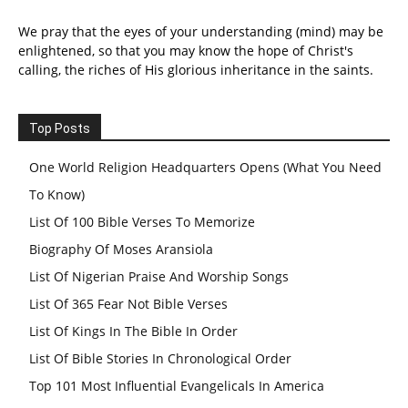
We pray that the eyes of your understanding (mind) may be
enlightened, so that you may know the hope of Christ's
calling, the riches of His glorious inheritance in the saints.
Top Posts
One World Religion Headquarters Opens (What You Need
To Know)
List Of 100 Bible Verses To Memorize
Biography Of Moses Aransiola
List Of Nigerian Praise And Worship Songs
List Of 365 Fear Not Bible Verses
List Of Kings In The Bible In Order
List Of Bible Stories In Chronological Order
Top 101 Most Influential Evangelicals In America