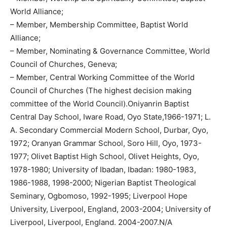
World Alliance;
– Member, Membership Committee, Baptist World
Alliance;
– Member, Nominating & Governance Committee, World
Council of Churches, Geneva;
– Member, Central Working Committee of the World
Council of Churches (The highest decision making
committee of the World Council).Oniyanrin Baptist
Central Day School, Iware Road, Oyo State,1966-1971; L.
A. Secondary Commercial Modern School, Durbar, Oyo,
1972; Oranyan Grammar School, Soro Hill, Oyo, 1973-
1977; Olivet Baptist High School, Olivet Heights, Oyo,
1978-1980; University of Ibadan, Ibadan: 1980-1983,
1986-1988, 1998-2000; Nigerian Baptist Theological
Seminary, Ogbomoso, 1992-1995; Liverpool Hope
University, Liverpool, England, 2003-2004; University of
Liverpool, Liverpool, England. 2004-2007.N/A