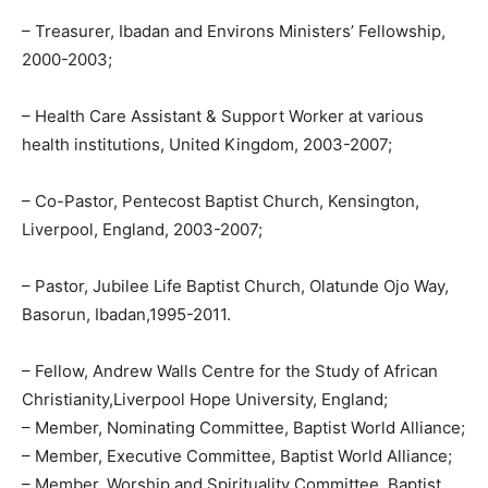
– Treasurer, Ibadan and Environs Ministers’ Fellowship,
2000-2003;
– Health Care Assistant & Support Worker at various
health institutions, United Kingdom, 2003-2007;
– Co-Pastor, Pentecost Baptist Church, Kensington,
Liverpool, England, 2003-2007;
– Pastor, Jubilee Life Baptist Church, Olatunde Ojo Way,
Basorun, Ibadan,1995-2011.
– Fellow, Andrew Walls Centre for the Study of African
Christianity,Liverpool Hope University, England;
– Member, Nominating Committee, Baptist World Alliance;
– Member, Executive Committee, Baptist World Alliance;
– Member, Worship and Spirituality Committee, Baptist