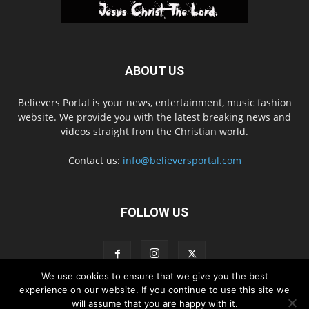
ABOUT US
Believers Portal is your news, entertainment, music fashion
website. We provide you with the latest breaking news and
videos straight from the Christian world.
Contact us:
info@believersportal.com
FOLLOW US
We use cookies to ensure that we give you the best
experience on our website. If you continue to use this site we
will assume that you are happy with it.
Disclaimer
Privacy
Advertisement
Contact Us