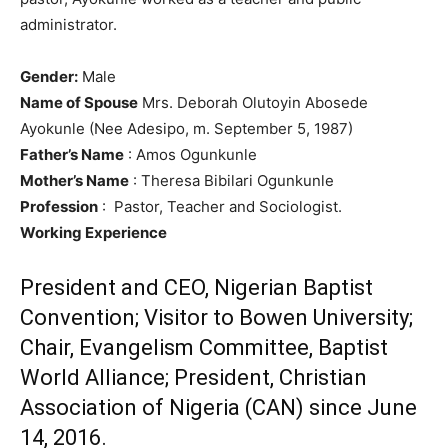
administrator.
Gender:
Male
Name of Spouse
Mrs. Deborah Olutoyin Abosede
Ayokunle (Nee Adesipo, m. September 5, 1987)
Father’s Name
: Amos Ogunkunle
Mother’s Name
: Theresa Bibilari Ogunkunle
Profession
: Pastor, Teacher and Sociologist.
Working Experience
President and CEO, Nigerian Baptist
Convention; Visitor to Bowen University;
Chair, Evangelism Committee, Baptist
World Alliance; President, Christian
Association of Nigeria (CAN) since June
14, 2016.