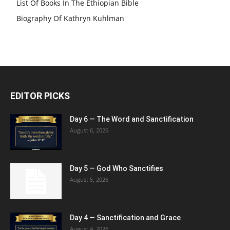
List Of Books In The Ethiopian Bible
Biography Of Kathryn Kuhlman
EDITOR PICKS
Day 6 — The Word and Sanctification
August 6, 2026
Day 5 — God Who Sanctifies
August 5, 2026
Day 4 — Sanctification and Grace
August 4, 2026