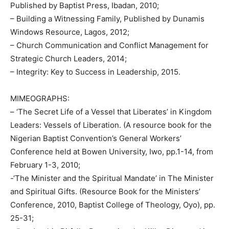
Published by Baptist Press, Ibadan, 2010;
– Building a Witnessing Family, Published by Dunamis
Windows Resource, Lagos, 2012;
– Church Communication and Conflict Management for
Strategic Church Leaders, 2014;
– Integrity: Key to Success in Leadership, 2015.
MIMEOGRAPHS:
– ‘The Secret Life of a Vessel that Liberates’ in Kingdom
Leaders: Vessels of Liberation. (A resource book for the
Nigerian Baptist Convention’s General Workers’
Conference held at Bowen University, Iwo, pp.1-14, from
February 1-3, 2010;
-‘The Minister and the Spiritual Mandate’ in The Minister
and Spiritual Gifts. (Resource Book for the Ministers’
Conference, 2010, Baptist College of Theology, Oyo), pp.
25-31;