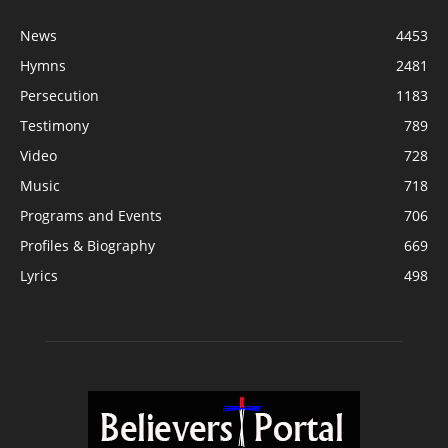
News
4453
Hymns
2481
Persecution
1183
Testimony
789
Video
728
Music
718
Programs and Events
706
Profiles & Biography
669
Lyrics
498