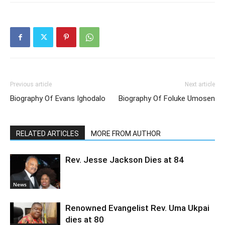
Previous article
Next article
Biography Of Evans Ighodalo
Biography Of Foluke Umosen
RELATED ARTICLES
MORE FROM AUTHOR
Rev. Jesse Jackson Dies at 84
News
Renowned Evangelist Rev. Uma Ukpai
dies at 80