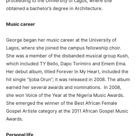
proceeding to the University of Lagos, where she
obtained a bachelor’s degree in Architecture.
Music career
George began her music career at the University of
Lagos, where she joined the campus fellowship choir.
She was a member of the disbanded musical group Kush,
which included TY Bello, Dapo Torimiro and Emem Ema.
Her debut album, titled Forever In My Heart, included the
hit single “Ijoba Orun”; it was released in 2008. The album
earned her several awards and nominations. In 2008,
she won Voice of the Year at the Nigeria Music Awards.
She emerged the winner of the Best African Female
Gospel Artiste category at the 2011 African Gospel Music
Awards.
Personal life