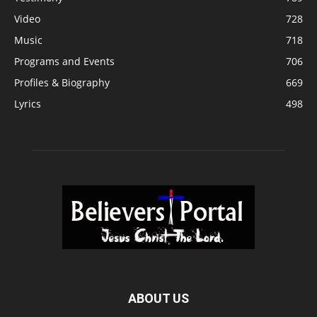
Video
728
Music
718
Programs and Events
706
Profiles & Biography
669
Lyrics
498
ABOUT US