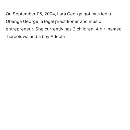
On September 05, 2004, Lara George got married to
Gbenga George, a legal practitioner and music
entrepreneur. She currently has 2 children. A girl named
Tiaraoluwa and a boy Adeola