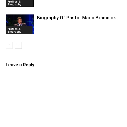
Profiles &
Biography
Biography Of Pastor Mario Bramnick
Profiles &
Biography
Leave a Reply