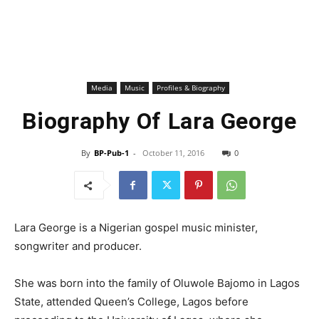
Media
Music
Profiles & Biography
Biography Of Lara George
By
BP-Pub-1
-
October 11, 2016
0
Lara George is a Nigerian gospel music minister,
songwriter and producer.
She was born into the family of Oluwole Bajomo in Lagos
State, attended Queen’s College, Lagos before