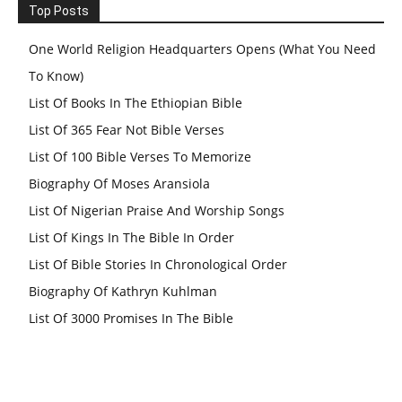
Top Posts
One World Religion Headquarters Opens (What You Need
To Know)
List Of Books In The Ethiopian Bible
List Of 365 Fear Not Bible Verses
List Of 100 Bible Verses To Memorize
Biography Of Moses Aransiola
List Of Nigerian Praise And Worship Songs
List Of Kings In The Bible In Order
List Of Bible Stories In Chronological Order
Biography Of Kathryn Kuhlman
List Of 3000 Promises In The Bible