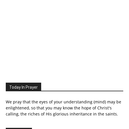
Today In Prayer
We pray that the eyes of your understanding (mind) may be
enlightened, so that you may know the hope of Christ's
calling, the riches of His glorious inheritance in the saints.