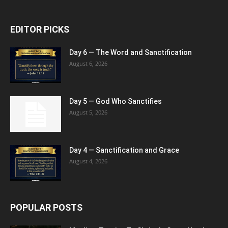
EDITOR PICKS
Day 6 — The Word and Sanctification
August 6, 2026
Day 5 — God Who Sanctifies
August 5, 2026
Day 4 — Sanctification and Grace
August 4, 2026
POPULAR POSTS