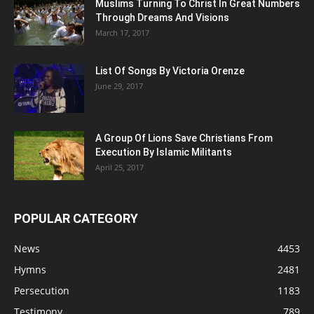
Muslims Turning To Christ In Great Numbers
Through Dreams And Visions
March 17, 2017
List Of Songs By Victoria Orenze
June 29, 2017
A Group Of Lions Save Christians From
Execution By Islamic Militants
April 25, 2017
POPULAR CATEGORY
News
4453
Hymns
2481
Persecution
1183
Testimony
789