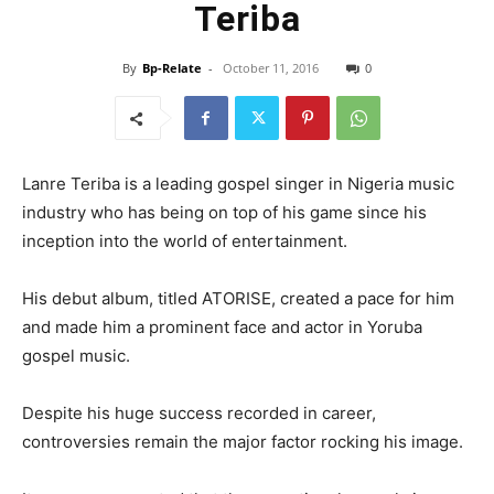
Teriba
By
Bp-Relate
-
October 11, 2016
0
Lanre Teriba is a leading gospel singer in Nigeria music
industry who has being on top of his game since his
inception into the world of entertainment.
His debut album, titled ATORISE, created a pace for him
and made him a prominent face and actor in Yoruba
gospel music.
Despite his huge success recorded in career,
controversies remain the major factor rocking his image.