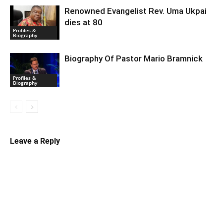
Renowned Evangelist Rev. Uma Ukpai
dies at 80
Profiles &
Biography
Biography Of Pastor Mario Bramnick
Profiles &
Biography
Leave a Reply