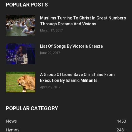
POPULAR POSTS
Muslims Turning To Christ In Great Numbers
Through Dreams And Visions
March 17, 2017
List Of Songs By Victoria Orenze
June 29, 2017
A Group Of Lions Save Christians From
Execution By Islamic Militants
April 25, 2017
POPULAR CATEGORY
News
4453
Hymns
2481