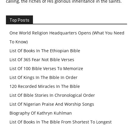
calling, the riches of His glorious inheritance in the saints.
Top Posts
One World Religion Headquarters Opens (What You Need
To Know)
List Of Books In The Ethiopian Bible
List Of 365 Fear Not Bible Verses
List Of 100 Bible Verses To Memorize
List Of Kings In The Bible In Order
120 Recorded Miracles In The Bible
List Of Bible Stories In Chronological Order
List Of Nigerian Praise And Worship Songs
Biography Of Kathryn Kuhlman
List Of Books In The Bible From Shortest To Longest