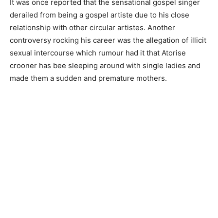
It was once reported that the sensational gospel singer
derailed from being a gospel artiste due to his close
relationship with other circular artistes. Another
controversy rocking his career was the allegation of illicit
sexual intercourse which rumour had it that Atorise
crooner has bee sleeping around with single ladies and
made them a sudden and premature mothers.