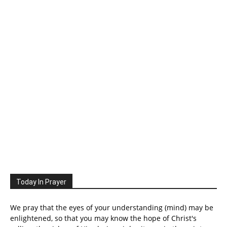
Today In Prayer
We pray that the eyes of your understanding (mind) may be
enlightened, so that you may know the hope of Christ's