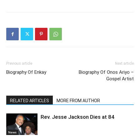
Previous article
Next article
Biography Of Enkay
Biography Of Onos Ariyo –
Gospel Artist
RELATED ARTICLES
MORE FROM AUTHOR
Rev. Jesse Jackson Dies at 84
News