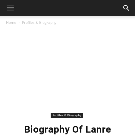
Home
Profiles & Biography
Profiles & Biography
Biography Of Lanre