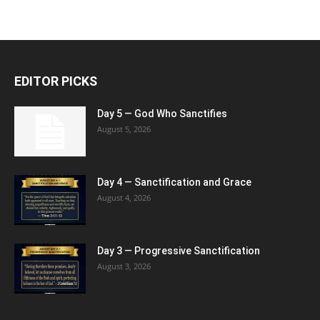
EDITOR PICKS
Day 5 — God Who Sanctifies
August 5, 2026
Day 4 — Sanctification and Grace
August 4, 2026
Day 3 — Progressive Sanctification
August 3, 2026