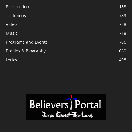
Persecution
1183
Testimony
789
Video
728
Music
718
Programs and Events
706
Profiles & Biography
669
Lyrics
498