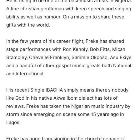
He is rising to be one of the best music artists in Nigeria.
A fine christian gentleman with keen speech and singing
ability as well as humour. On a mission to share these
gifts with the world.
In the few years of his career flight, Freke has shared
stage performances with Ron Kenoly, Bob Fitts, Micah
Stampley, Chevelle Franklyn, Sammie Okposo, Asu Ekiye
and a handful of other gospel music greats both National
and International.
His recent Single IBAGHA simply means there’s nobody
like God in his native Akwa Ibom dialect has lots of
reviews. Freke has taken the Nigerian music industry by
storm since emerging on scene some 15 years ago in
Lagos.
Freke has gone from singing in the church teenagers’