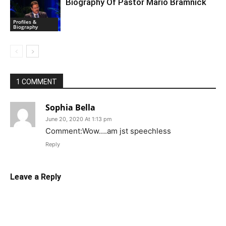
Biography Of Pastor Mario Bramnick
Profiles &
Biography
1 COMMENT
Sophia Bella
June 20, 2020 At 1:13 pm
Comment:Wow….am jst speechless
Reply
Leave a Reply