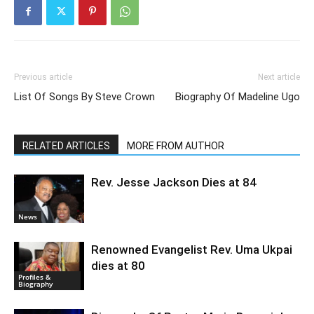
Previous article
Next article
List Of Songs By Steve Crown
Biography Of Madeline Ugo
RELATED ARTICLES
MORE FROM AUTHOR
Rev. Jesse Jackson Dies at 84
News
Renowned Evangelist Rev. Uma Ukpai
dies at 80
Profiles &
Biography