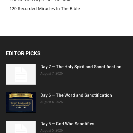
120 Recorded Miracles In The Bible
EDITOR PICKS
Day 7 — The Holy Spirit and Sanctification
August 7, 2026
Day 6 — The Word and Sanctification
August 6, 2026
Day 5 — God Who Sanctifies
August 5, 2026