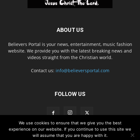
ABOUT US
Believers Portal is your news, entertainment, music fashion
website. We provide you with the latest breaking news and
videos straight from the Christian world.
Contact us:
info@believersportal.com
FOLLOW US
We use cookies to ensure that we give you the best
experience on our website. If you continue to use this site we
will assume that you are happy with it.
Disclaimer
Privacy
Advertisement
Contact Us