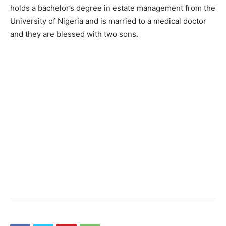
holds a bachelor’s degree in estate management from the
University of Nigeria and is married to a medical doctor
and they are blessed with two sons.