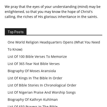
We pray that the eyes of your understanding (mind) may be
enlightened, so that you may know the hope of Christ's
calling, the riches of His glorious inheritance in the saints.
Top Posts
One World Religion Headquarters Opens (What You Need
To Know)
List Of 100 Bible Verses To Memorize
List Of 365 Fear Not Bible Verses
Biography Of Moses Aransiola
List Of Kings In The Bible In Order
List Of Bible Stories In Chronological Order
List Of Nigerian Praise And Worship Songs
Biography Of Kathryn Kuhlman
List Of 650 Prayers In The Bible