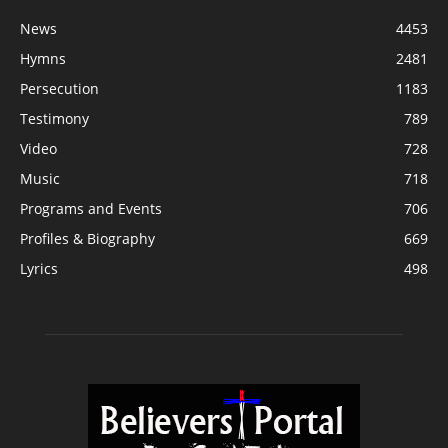
News
4453
Hymns
2481
Persecution
1183
Testimony
789
Video
728
Music
718
Programs and Events
706
Profiles & Biography
669
Lyrics
498