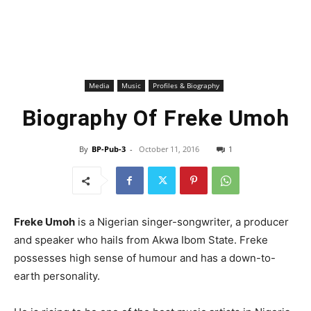
Media
Music
Profiles & Biography
Biography Of Freke Umoh
By
BP-Pub-3
-
October 11, 2016
1
Freke Umoh
is a Nigerian singer-songwriter, a producer
and speaker who hails from Akwa Ibom State. Freke
possesses high sense of humour and has a down-to-
earth personality.