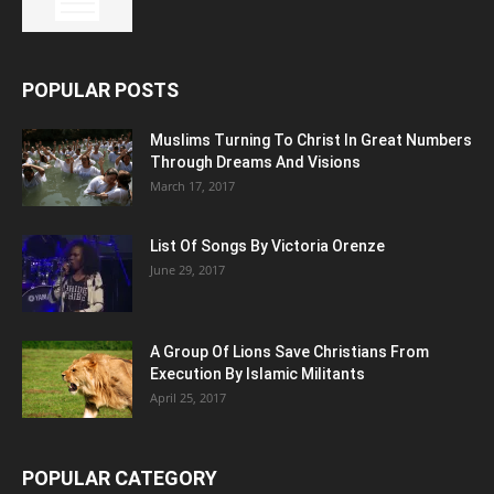
POPULAR POSTS
Muslims Turning To Christ In Great Numbers
Through Dreams And Visions
March 17, 2017
List Of Songs By Victoria Orenze
June 29, 2017
A Group Of Lions Save Christians From
Execution By Islamic Militants
April 25, 2017
POPULAR CATEGORY