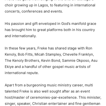
choir growing up in Lagos, to featuring in international
concerts, conferences and events.
His passion and gift enveloped in God’s manifold grace
has brought him to great platforms both in his country
and internationally.
In these few years, Freke has shared stage with Ron
Kenoly, Bob Fitts, Micah Stampley, Chevelle Franklyn,
The Kenoly Brothers, Kevin Bond, Sammie Okposo, Asu
Ekiye and a handful of other gospel music artists of
international repute.
Apart from a burgeoning music ministry career, multi
talented Freke is also well sought after as an event
host/master of ceremonies-par-excellence. This minister,
singer, speaker, Christian entertainer and fine gentleman