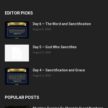
EDITOR PICKS
Day 6 — The Word and Sanctification
August 6, 2026
Day 5 — God Who Sanctifies
August 5, 2026
Day 4 — Sanctification and Grace
August 4, 2026
POPULAR POSTS