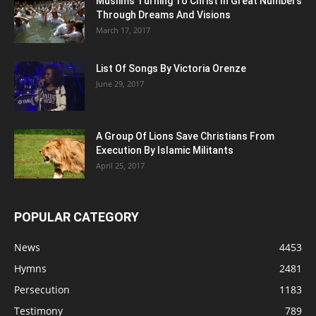
Muslims Turning To Christ In Great Numbers
Through Dreams And Visions
March 17, 2017
List Of Songs By Victoria Orenze
June 29, 2017
A Group Of Lions Save Christians From
Execution By Islamic Militants
April 25, 2017
POPULAR CATEGORY
News
4453
Hymns
2481
Persecution
1183
Testimony
789