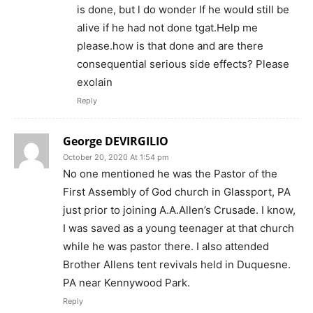
is done, but l do wonder lf he would still be
alive if he had not done tgat.Help me
please.how is that done and are there
consequential serious side effects? Please
exolain
Reply
George DEVIRGILIO
October 20, 2020 At 1:54 pm
No one mentioned he was the Pastor of the
First Assembly of God church in Glassport, PA
just prior to joining A.A.Allen’s Crusade. I know,
I was saved as a young teenager at that church
while he was pastor there. I also attended
Brother Allens tent revivals held in Duquesne.
PA near Kennywood Park.
Reply