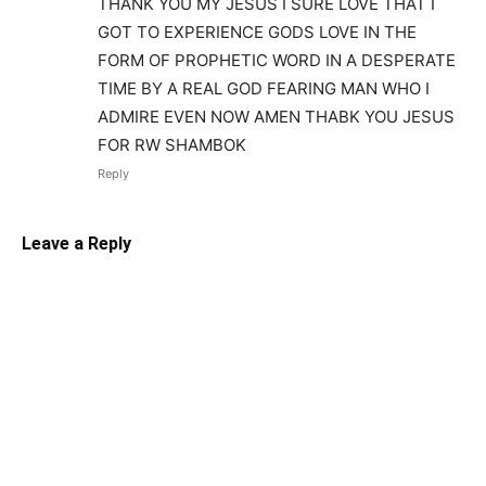
THANK YOU MY JESUS I SURE LOVE THAT I
GOT TO EXPERIENCE GODS LOVE IN THE
FORM OF PROPHETIC WORD IN A DESPERATE
TIME BY A REAL GOD FEARING MAN WHO I
ADMIRE EVEN NOW AMEN THABK YOU JESUS
FOR RW SHAMBOK
Reply
Leave a Reply