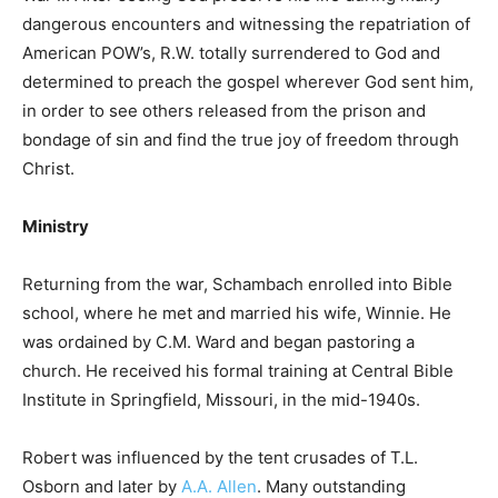
dangerous encounters and witnessing the repatriation of
American POW’s, R.W. totally surrendered to God and
determined to preach the gospel wherever God sent him,
in order to see others released from the prison and
bondage of sin and find the true joy of freedom through
Christ.
Ministry
Returning from the war, Schambach enrolled into Bible
school, where he met and married his wife, Winnie. He
was ordained by C.M. Ward and began pastoring a
church. He received his formal training at Central Bible
Institute in Springfield, Missouri, in the mid-1940s.
Robert was influenced by the tent crusades of T.L.
Osborn and later by
A.A. Allen
. Many outstanding