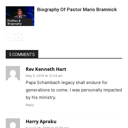
Biography Of Pastor Mario Bramnick
Profiles &
Biography
5 COMMENTS
Rev Kenneth Hart
May 5, 2019 At 12:24 am
Papa Schambach legacy shall endure for
generations to come. I was personally impacted
by his ministry.
Reply
Harry Apraku