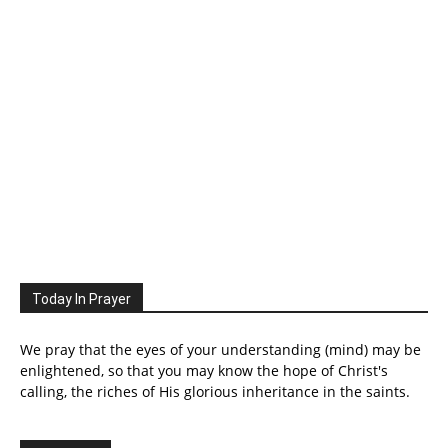
Today In Prayer
We pray that the eyes of your understanding (mind) may be
enlightened, so that you may know the hope of Christ's
calling, the riches of His glorious inheritance in the saints.