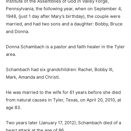
Institute of the Assemblies of God in Valley Forge,
Pennsylvania, the following year, when on September 4,
1948, (just 1 day after Mary’s birthday), the couple were
married, and had two sons and a daughter: Bobby, Bruce
and Donna.
Donna Schambach is a pastor and faith healer in the Tyler
area.
Schambach had six grandchildren: Rachel, Bobby III,
Mark, Amanda and Christi.
He was married to the wife for 61 years before she died
from natural causes in Tyler, Texas, on April 20, 2010, at
age 83.
Two years later (January 17, 2012), Schambach died of a
heart attack at the age of 86.