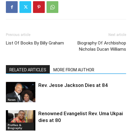
Previous article
Next article
List Of Books By Billy Graham
Biography Of Archbishop
Nicholas Ducan Williams
RELATED ARTICLES
MORE FROM AUTHOR
Rev. Jesse Jackson Dies at 84
News
Renowned Evangelist Rev. Uma Ukpai
dies at 80
Profiles &
Biography