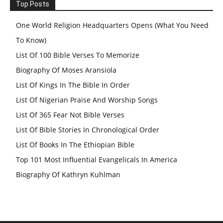
Top Posts
One World Religion Headquarters Opens (What You Need
To Know)
List Of 100 Bible Verses To Memorize
Biography Of Moses Aransiola
List Of Kings In The Bible In Order
List Of Nigerian Praise And Worship Songs
List Of 365 Fear Not Bible Verses
List Of Bible Stories In Chronological Order
List Of Books In The Ethiopian Bible
Top 101 Most Influential Evangelicals In America
Biography Of Kathryn Kuhlman