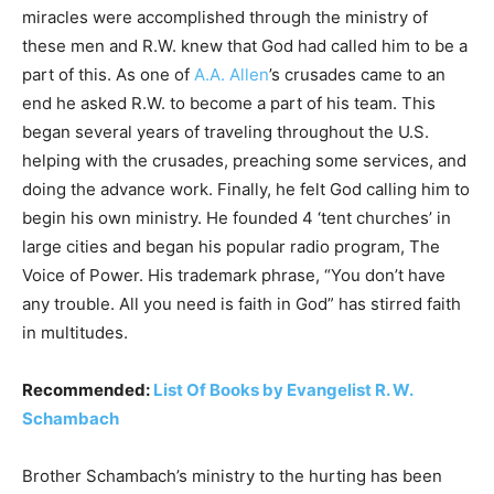
miracles were accomplished through the ministry of
these men and R.W. knew that God had called him to be a
part of this. As one of
A.A. Allen
’s crusades came to an
end he asked R.W. to become a part of his team. This
began several years of traveling throughout the U.S.
helping with the crusades, preaching some services, and
doing the advance work. Finally, he felt God calling him to
begin his own ministry. He founded 4 ‘tent churches’ in
large cities and began his popular radio program, The
Voice of Power. His trademark phrase, “You don’t have
any trouble. All you need is faith in God” has stirred faith
in multitudes.
Recommended:
List Of Books by Evangelist R. W.
Schambach
Brother Schambach’s ministry to the hurting has been