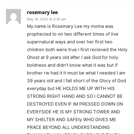
rosemary lee
May 19, 2022 At 3:30 am
My name is Rosemary Lee my moma was
prophecied to on two different times of live
supernatural ways and over her first two
children both were true I first recieved the Holy
Ghost at 9 years old after I ask God for holy
boldness and didn’t know what it was but if
brother rw had it it must be what I needed I am
39 years old and I fall short of the Glory of God
everyday but HE HOLDS ME UP WITH HIS
STRONG RIGHT HAND AND SO I CANNOT BE
DESTROYED EVEN IF IM PRESSED DOWN ON
EVERYSIDE HE IS MY STRONG TOWER AND
MY SHELTER AND SAFEty WHO GIVES ME
PRACE BEYOND ALL UNDERSTANDING