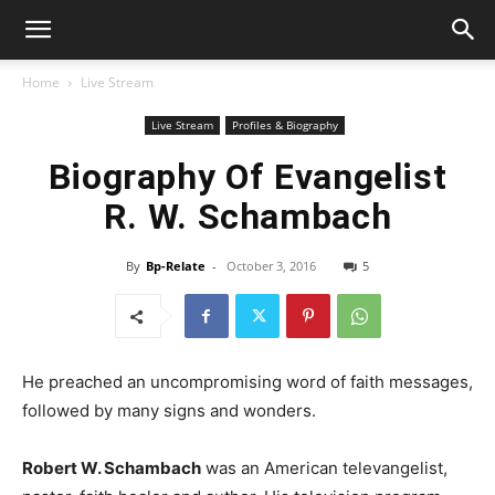
Home
Live Stream
Live Stream
Profiles & Biography
Biography Of Evangelist
R. W. Schambach
By
Bp-Relate
-
October 3, 2016
5
He preached an uncompromising word of faith messages,
followed by many signs and wonders.
Robert W. Schambach
was an American televangelist,