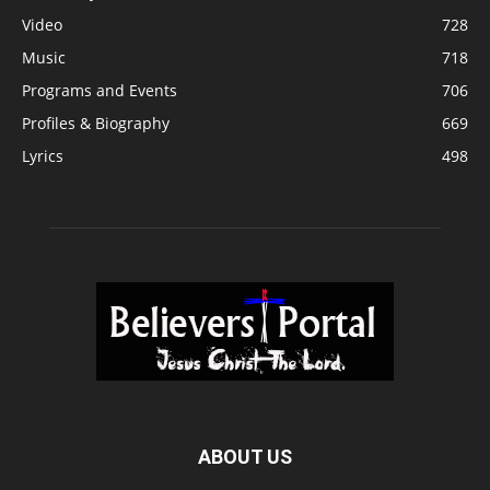
Video
728
Music
718
Programs and Events
706
Profiles & Biography
669
Lyrics
498
ABOUT US