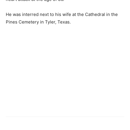
He was interred next to his wife at the Cathedral in the
Pines Cemetery in Tyler, Texas.