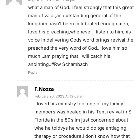
August 28, 2019 At 10:30 pm
what a man of God..i feel strongly that this great
man of valor,an outstanding general of the
kingdom hasn’t been celebrated enough.men,i
love his preaching,whenever i listen to him,his
voice in delivering Gods word brings revival..he
preached the very word of God..i love him so
much…am praying that i will catch his
anointing..#Rw Schambach
Reply
F.Nozza
February 20, 2023 At 12:08 am
l loved his ministry too, one of my family
members was healed in his Tent revival in S
Florida in the 80’s.lm just concerned about
whe he toldvys he would do tge antiaging
therapy or procedure.l don’t know how that