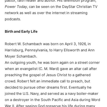
pastor, faith healer and author. His television program,
Power Today
, can be seen on the DayStar Christian TV
network as well as over the internet in streaming
podcasts.
Birth and Early Life
Robert W. Schambach was born on April 3, 1926, in
Harrisburg, Pennsylvania, to Harry Ellsworth and Ann
Moyer Schambach.
An outgoing youth, he was born again on a street corner
when an evangelist (C. M. Ward) gave an altar call after
preaching the gospel of Jesus Christ to a gathered
crowd. Robert felt an immediate call to preach, but
decided to pursue other dreams first. Eventually he
joined the U.S. Navy, and served as a navy boiler-maker
on a destroyer in the South Pacific and Asia during Word
War II. After seeing God preserve his life during many