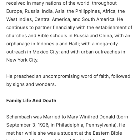
received in many nations of the world: throughout
Europe, Russia, India, Asia, the Philippines, Africa, the
West Indies, Central America, and South America. He
continues to partner financially with the establishment of
churches and Bible schools in Russia and China; with an
orphanage in Indonesia and Haiti; with a mega-city
outreach in Mexico City; and with urban outreaches in
New York City.
He preached an uncompromising word of faith, followed
by signs and wonders.
Family Life And Death
Schambach was Married to Mary Winifred Donald (born
September 3, 1926, in Philadelphia, Pennsylvania). He
met her while she was a student at the Eastern Bible