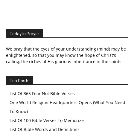
Today In Prayer
We pray that the eyes of your understanding (mind) may be
enlightened, so that you may know the hope of Christ's
calling, the riches of His glorious inheritance in the saints.
Top Posts
List Of 365 Fear Not Bible Verses
One World Religion Headquarters Opens (What You Need
To Know)
List Of 100 Bible Verses To Memorize
List Of Bible Words and Definitions