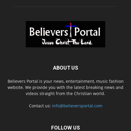
ABOUT US
Believers Portal is your news, entertainment, music fashion
website. We provide you with the latest breaking news and
videos straight from the Christian world.
Contact us:
info@believersportal.com
FOLLOW US