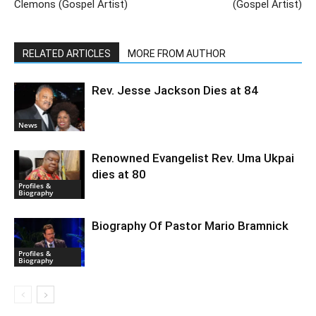
Clemons (Gospel Artist)
(Gospel Artist)
RELATED ARTICLES
MORE FROM AUTHOR
Rev. Jesse Jackson Dies at 84
News
Renowned Evangelist Rev. Uma Ukpai
dies at 80
Profiles &
Biography
Biography Of Pastor Mario Bramnick
Profiles &
Biography