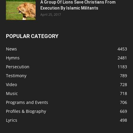
A Group Of Lions Save Christians From
Execution By Islamic Militants
April 25, 2017
POPULAR CATEGORY
News
4453
Hymns
2481
Persecution
1183
Testimony
789
Video
728
Music
718
Programs and Events
706
Profiles & Biography
669
Lyrics
498