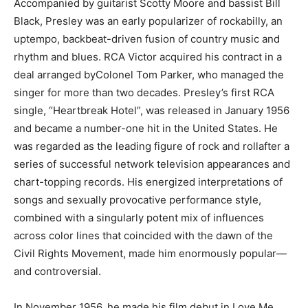
Accompanied by guitarist Scotty Moore and bassist Bill
Black, Presley was an early popularizer of rockabilly, an
uptempo, backbeat-driven fusion of country music and
rhythm and blues. RCA Victor acquired his contract in a
deal arranged byColonel Tom Parker, who managed the
singer for more than two decades. Presley’s first RCA
single, “Heartbreak Hotel”, was released in January 1956
and became a number-one hit in the United States. He
was regarded as the leading figure of rock and rollafter a
series of successful network television appearances and
chart-topping records. His energized interpretations of
songs and sexually provocative performance style,
combined with a singularly potent mix of influences
across color lines that coincided with the dawn of the
Civil Rights Movement, made him enormously popular—
and controversial.
In November 1956, he made his film debut in Love Me