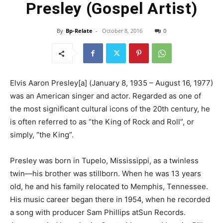
Presley (Gospel Artist)
By
Bp-Relate
-
October 8, 2016
0
Elvis Aaron Presley[a] (January 8, 1935 – August 16, 1977)
was an American singer and actor. Regarded as one of
the most significant cultural icons of the 20th century, he
is often referred to as “the King of Rock and Roll”, or
simply, “the King”.
Presley was born in Tupelo, Mississippi, as a twinless
twin—his brother was stillborn. When he was 13 years
old, he and his family relocated to Memphis, Tennessee.
His music career began there in 1954, when he recorded
a song with producer Sam Phillips atSun Records.