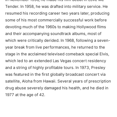
Tender. In 1958, he was drafted into military service. He
resumed his recording career two years later, producing
some of his most commercially successful work before
devoting much of the 1960s to making Hollywood films
and their accompanying soundtrack albums, most of
which were critically derided. In 1968, following a seven-
year break from live performances, he returned to the
stage in the acclaimed televised comeback special Elvis,
which led to an extended Las Vegas concert residency
and a string of highly profitable tours. In 1973, Presley
was featured in the first globally broadcast concert via
satellite, Aloha from Hawaii. Several years of prescription
drug abuse severely damaged his health, and he died in
1977 at the age of 42.