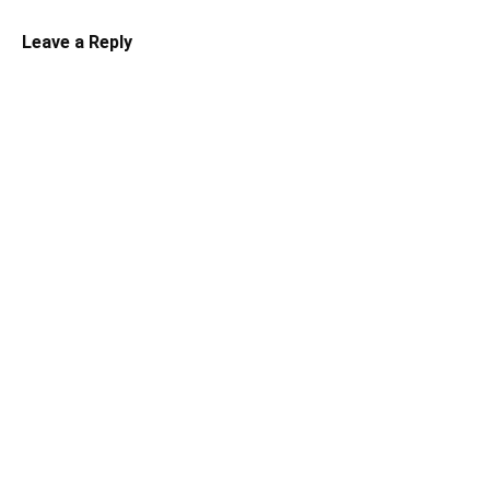
Leave a Reply