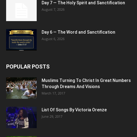
Day 7 — The Holy Spirit and Sanctification
August 7, 2026
Day 6 — The Word and Sanctification
August 6, 2026
POPULAR POSTS
Muslims Turning To Christ In Great Numbers
Through Dreams And Visions
March 17, 2017
List Of Songs By Victoria Orenze
June 29, 2017