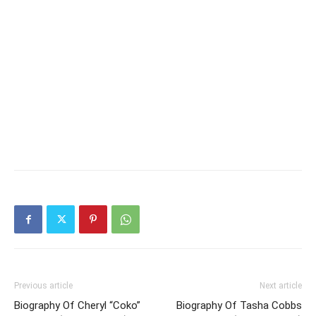
Previous article
Next article
Biography Of Cheryl “Coko”
Biography Of Tasha Cobbs