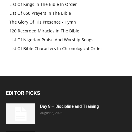
List Of Kings In The Bible In Order
List Of 650 Prayers In The Bible
The Glory Of His Presence - Hymn
120 Recorded Miracles In The Bible
List Of Nigerian Praise And Worship Songs
List Of Bible Characters In Chronological Order
EDITOR PICKS
Day 8 — Discipline and Training
August 8, 2026