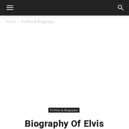
Home
Profiles & Biography
Profiles & Biography
Biography Of Elvis