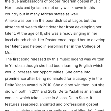
the true ambassadors of proper Nigerian gospel music.
Her music and lyrics are not only well known in this
country but in many African states as well.
Amaka was born in the poor district of Lagos but the
absence of wealth didn’t deter her from developing her
talent. At the age of 9, she was already singing in her
local church choir. Her Pastor encouraged her to develop
her talent and helped in enrolling her in the College of
Music.
The first song released by this music legend was written
in Yoruba although she had been learning English which
would increase her opportunities. She came into
prominence after being nominated for a category in the
Delta Yadah Award in 2010. She did not win then, but she
did win both in 2011 and 2012. Delta Yadah is an annual
concert which takes place in Asaba, Delta State. It
features seasoned, anointed and professional gospel
music ministers who are proudly some of Nigeria’s finest.