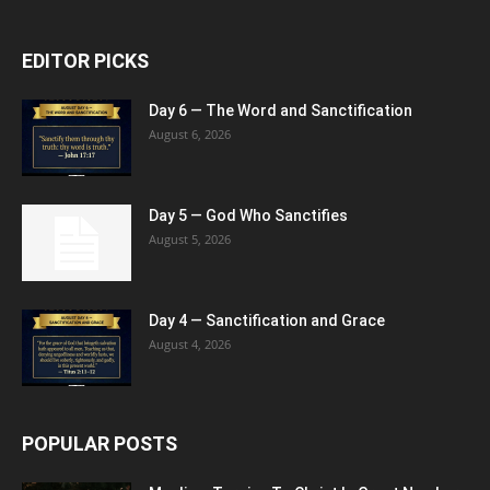
EDITOR PICKS
Day 6 — The Word and Sanctification
August 6, 2026
Day 5 — God Who Sanctifies
August 5, 2026
Day 4 — Sanctification and Grace
August 4, 2026
POPULAR POSTS