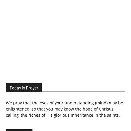
Today In Prayer
We pray that the eyes of your understanding (mind) may be
enlightened, so that you may know the hope of Christ's
calling, the riches of His glorious inheritance in the saints.