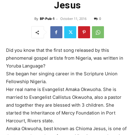
Jesus
By
BP-Pub-1
-
October 11, 2016
0
Did you know that the first song released by this
phenomenal gospel artiste from Nigeria, was written in
Yoruba Language?
She began her singing career in the Scripture Union
Fellowship Nigeria.
Her real name is Evangelist Amaka Okwuoha. She is
married to Evangelist Callistus Okwuoha, also a pastor
and together they are blessed with 3 children. She
started the Inheritance of Mercy Foundation in Port
Harcourt, Rivers state.
Amaka Okwuoha, best known as Chioma Jesus, is one of