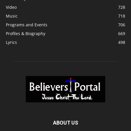
Video
728
Music
718
Programs and Events
706
Profiles & Biography
669
Lyrics
498
ABOUT US