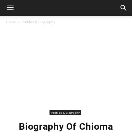
Home
Profiles & Biography
Profiles & Biography
Biography Of Chioma