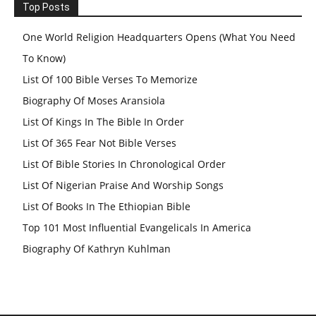
Top Posts
One World Religion Headquarters Opens (What You Need
To Know)
List Of 100 Bible Verses To Memorize
Biography Of Moses Aransiola
List Of Kings In The Bible In Order
List Of 365 Fear Not Bible Verses
List Of Bible Stories In Chronological Order
List Of Nigerian Praise And Worship Songs
List Of Books In The Ethiopian Bible
Top 101 Most Influential Evangelicals In America
Biography Of Kathryn Kuhlman