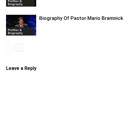
Profiles &
Biography
Biography Of Pastor Mario Bramnick
Profiles &
Biography
Leave a Reply