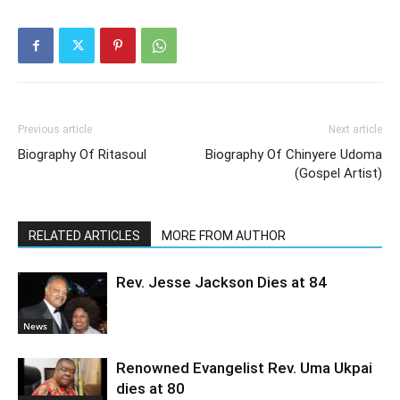
Previous article
Next article
Biography Of Ritasoul
Biography Of Chinyere Udoma
(Gospel Artist)
RELATED ARTICLES
MORE FROM AUTHOR
Rev. Jesse Jackson Dies at 84
News
Renowned Evangelist Rev. Uma Ukpai
dies at 80