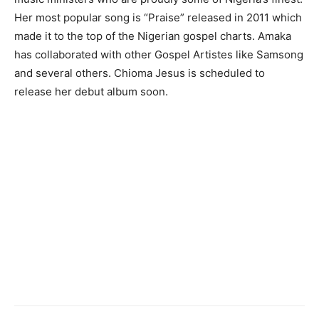
Her most popular song is “Praise” released in 2011 which
made it to the top of the Nigerian gospel charts. Amaka
has collaborated with other Gospel Artistes like Samsong
and several others. Chioma Jesus is scheduled to
release her debut album soon.