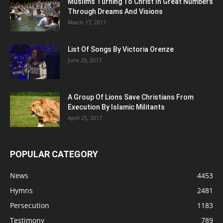
Muslims Turning To Christ In Great Numbers
Through Dreams And Visions
March 17, 2017
List Of Songs By Victoria Orenze
June 29, 2017
A Group Of Lions Save Christians From
Execution By Islamic Militants
April 25, 2017
POPULAR CATEGORY
News
4453
Hymns
2481
Persecution
1183
Testimony
789