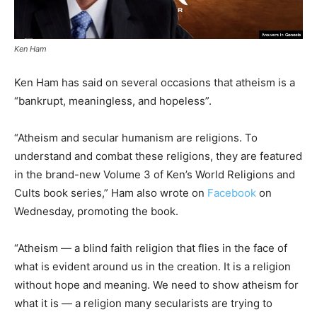
Ken Ham
Ken Ham has said on several occasions that atheism is a
“bankrupt, meaningless, and hopeless”.
“Atheism and secular humanism are religions. To
understand and combat these religions, they are featured
in the brand-new Volume 3 of Ken’s World Religions and
Cults book series,” Ham also wrote on
Facebook
on
Wednesday, promoting the book.
“Atheism — a blind faith religion that flies in the face of
what is evident around us in the creation. It is a religion
without hope and meaning. We need to show atheism for
what it is — a religion many secularists are trying to