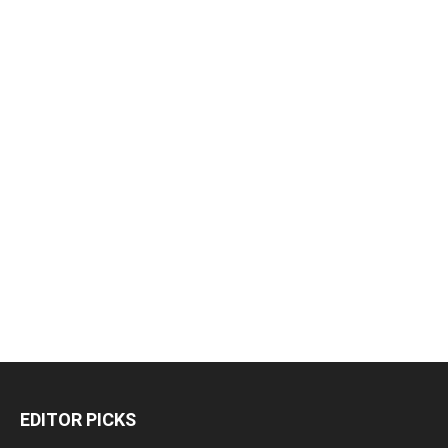
EDITOR PICKS