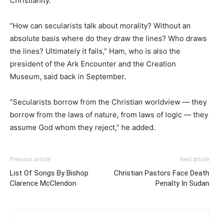
Christianity.
“How can secularists talk about morality? Without an
absolute basis where do they draw the lines? Who draws
the lines? Ultimately it fails,” Ham, who is also the
president of the Ark Encounter and the Creation
Museum, said back in September.
“Secularists borrow from the Christian worldview — they
borrow from the laws of nature, from laws of logic — they
assume God whom they reject,” he added.
Previous article
Next article
List Of Songs By Bishop
Christian Pastors Face Death
Clarence McClendon
Penalty In Sudan