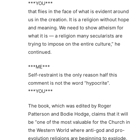
***YOU***
that flies in the face of what is evident around
us in the creation. It is a religion without hope
and meaning. We need to show atheism for
what it is — a religion many secularists are
trying to impose on the entire culture,” he
continued.
***ME***
Self-restraint is the only reason half this
comment is not the word “hypocrite”.
***YOU***
The book, which was edited by Roger
Patterson and Bodie Hodge, claims that it will
be “one of the most valuable for the Church in
the Western World where anti-god and pro-
evolution religions are beginning to explode,