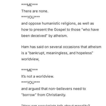
***ME***
There are none.
***YOU***
and oppose humanistic religions, as well as
how to present the Gospel to those “who have
been deceived” by atheism.
Ham has said on several occasions that atheism
is a “bankrupt, meaningless, and hopeless”
worldview,
***ME***
It’s not a worldview.
***YOU***
and argued that non-believers need to
“borrow” from Christianity.
“How can secularists talk about morality?