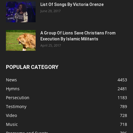
List Of Songs By Victoria Orenze
June 29, 2017
A Group Of Lions Save Christians From
Execution By Islamic Militants
April 25, 2017
POPULAR CATEGORY
News
4453
Hymns
2481
Persecution
1183
Testimony
789
Video
728
Music
718