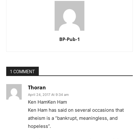
BP-Pub-1
1 COMMENT
Thoran
April 24, 2017 At 9:34 am
Ken HamKen Ham
Ken Ham has said on several occasions that
atheism is a “bankrupt, meaningless, and
hopeless”.