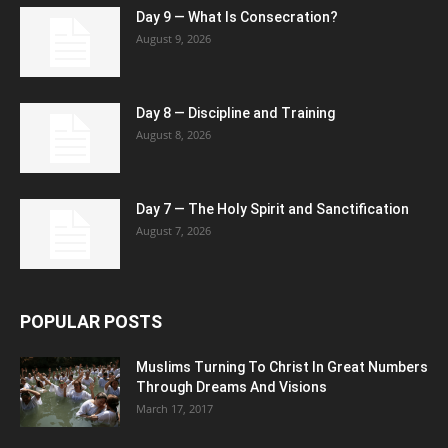
Day 9 — What Is Consecration?
August 9, 2026
Day 8 — Discipline and Training
August 8, 2026
Day 7 — The Holy Spirit and Sanctification
August 7, 2026
POPULAR POSTS
Muslims Turning To Christ In Great Numbers
Through Dreams And Visions
March 17, 2017