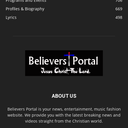
Programs and Events
706
Profiles & Biography
669
Lyrics
498
ABOUT US
Believers Portal is your news, entertainment, music fashion
website. We provide you with the latest breaking news and
videos straight from the Christian world.