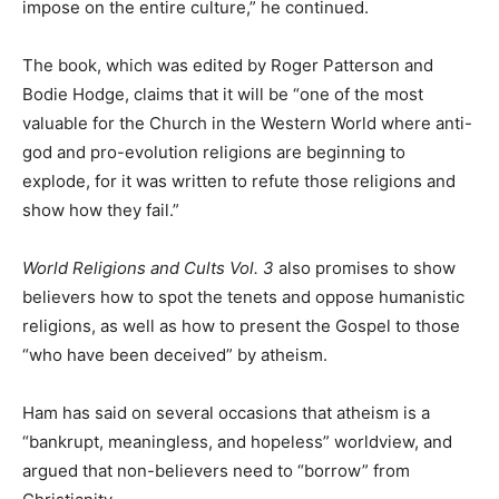
impose on the entire culture,” he continued.
The book, which was edited by Roger Patterson and
Bodie Hodge, claims that it will be “one of the most
valuable for the Church in the Western World where anti-
god and pro-evolution religions are beginning to
explode, for it was written to refute those religions and
show how they fail.”
World Religions and Cults Vol. 3
also promises to show
believers how to spot the tenets and oppose humanistic
religions, as well as how to present the Gospel to those
“who have been deceived” by atheism.
Ham has said on several occasions that atheism is a
“bankrupt, meaningless, and hopeless” worldview, and
argued that non-believers need to “borrow” from