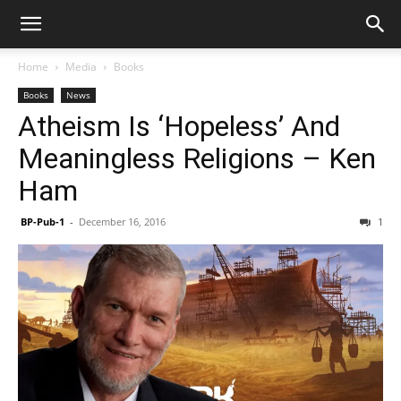
Home
Media
Books
Books
News
Atheism Is ‘Hopeless’ And
Meaningless Religions – Ken
Ham
BP-Pub-1
-
December 16, 2016
1