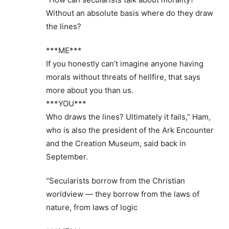
Without an absolute basis where do they draw
the lines?
***ME***
If you honestly can’t imagine anyone having
morals without threats of hellfire, that says
more about you than us.
***YOU***
Who draws the lines? Ultimately it fails,” Ham,
who is also the president of the Ark Encounter
and the Creation Museum, said back in
September.
“Secularists borrow from the Christian
worldview — they borrow from the laws of
nature, from laws of logic