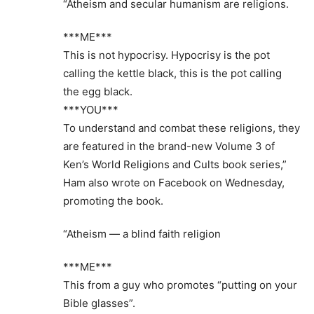
“Atheism and secular humanism are religions.
***ME***
This is not hypocrisy. Hypocrisy is the pot
calling the kettle black, this is the pot calling
the egg black.
***YOU***
To understand and combat these religions, they
are featured in the brand-new Volume 3 of
Ken’s World Religions and Cults book series,”
Ham also wrote on Facebook on Wednesday,
promoting the book.
“Atheism — a blind faith religion
***ME***
This from a guy who promotes “putting on your
Bible glasses”.