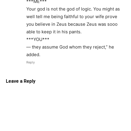
***ME***
Your god is not the god of logic. You might as
well tell me being faithful to your wife prove
you believe in Zeus because Zeus was sooo
able to keep it in his pants.
***YOU***
— they assume God whom they reject,” he
added.
Reply
Leave a Reply