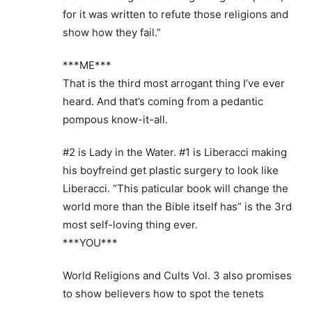
for it was written to refute those religions and
show how they fail.”
***ME***
That is the third most arrogant thing I’ve ever
heard. And that’s coming from a pedantic
pompous know-it-all.
#2 is Lady in the Water. #1 is Liberacci making
his boyfreind get plastic surgery to look like
Liberacci. “This paticular book will change the
world more than the Bible itself has” is the 3rd
most self-loving thing ever.
***YOU***
World Religions and Cults Vol. 3 also promises
to show believers how to spot the tenets