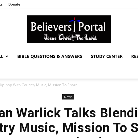
ts
Donate
AL
BIBLE QUESTIONS & ANSWERS
STUDY CENTER
RE
Believers
Hip-hop With Country Music, Mission To Share...
News
Portal
han Warlick Talks Blend
ry Music, Mission To 