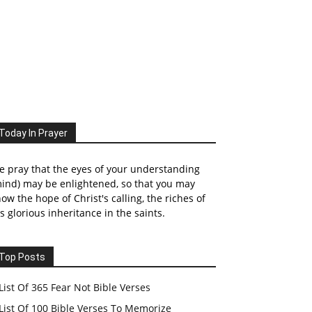
Today In Prayer
 pray that the eyes of your understanding
ind) may be enlightened, so that you may
ow the hope of Christ's calling, the riches of
s glorious inheritance in the saints.
Top Posts
List Of 365 Fear Not Bible Verses
List Of 100 Bible Verses To Memorize