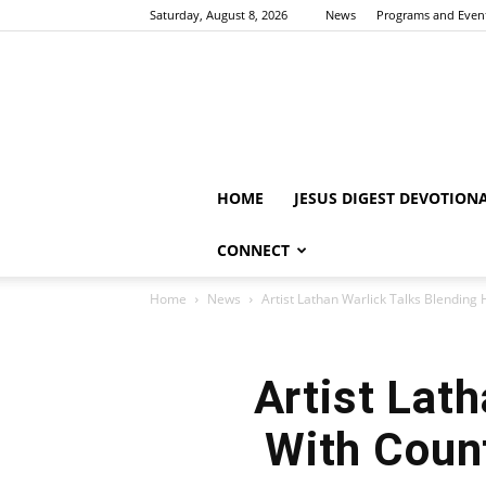
Saturday, August 8, 2026
News
Programs and Even
HOME
JESUS DIGEST DEVOTION
CONNECT
Home
News
Artist Lathan Warlick Talks Blending 
Artist Lat
With Count