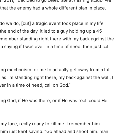
n 2011, I decided to go celebrate at this nightclub. We
 that the enemy had a whole different plan in place.
o we do, [but] a tragic event took place in my life
the end of the day, it led to a guy holding up a 45
I remember standing right there with my back against the
aying if I was ever in a time of need, then just call
ping mechanism for me to actually get away from a lot
 as I’m standing right there, my back against the wall, I
r in a time of need, call on God.”
g God, if He was there, or if He was real, could He
 my face, really ready to kill me. I remember him
 him just kept saying, “Go ahead and shoot him, man.