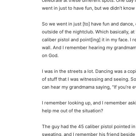
celebrate at these different spots. One day i
went in just to have fun, but we didn’t know
So we went in just [to] have fun and dance, d
outside of the nightclub. Which basically, at 
caliber pistol and point[ing] it in my face. 
wall. And I remember hearing my grandmama s
on God.
I was in the streets a lot. Dancing was a co
of stuff that I was witnessing and seeing. So
can hear my grandmama saying, “If you’re eve
I remember looking up, and I remember askin
help me out of the situation?
The guy had the 45 caliber pistol pointed in
sweating, and I remember his friend beside