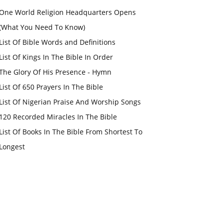
One World Religion Headquarters Opens
(What You Need To Know)
List Of Bible Words and Definitions
List Of Kings In The Bible In Order
The Glory Of His Presence - Hymn
List Of 650 Prayers In The Bible
List Of Nigerian Praise And Worship Songs
120 Recorded Miracles In The Bible
List Of Books In The Bible From Shortest To
Longest