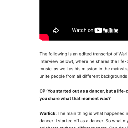
The following is an edited transcript of Warl
interview below), where he shares the life
music, as well as his mission in the mainst
unite people from all different backgrounds i
CP: You started out as a dancer, but a life
you share what that moment was?
Warlick:
The main thing is what happened in 
dancer; I started off as a dancer. So what 