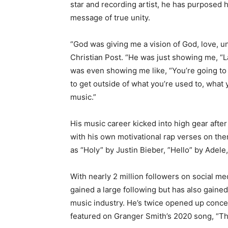
star and recording artist, he has purposed h
message of true unity.
“God was giving me a vision of God, love, un
Christian Post. “He was just showing me, “L
was even showing me like, “You’re going to 
to get outside of what you’re used to, what 
music.”
His music career kicked into high gear afte
with his own motivational rap verses on the
as “Holy” by Justin Bieber, ”Hello” by Adel
With nearly 2 million followers on social me
gained a large following but has also gaine
music industry. He’s twice opened up concert
featured on Granger Smith’s 2020 song, “Tha