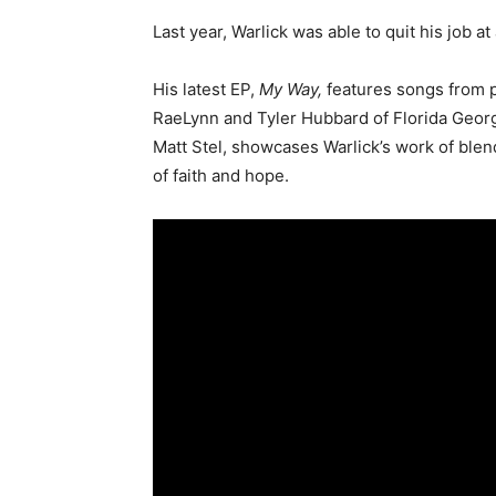
Last year, Warlick was able to quit his job at
His latest EP,
My Way,
features songs from p
RaeLynn and Tyler Hubbard of Florida Georgi
Matt Stel, showcases Warlick’s work of blen
of faith and hope.