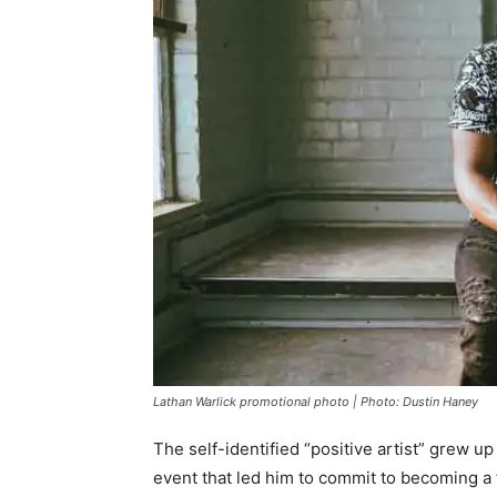
Lathan Warlick promotional photo | Photo: Dustin Haney
The self-identified “positive artist” grew u
event that led him to commit to becoming a 