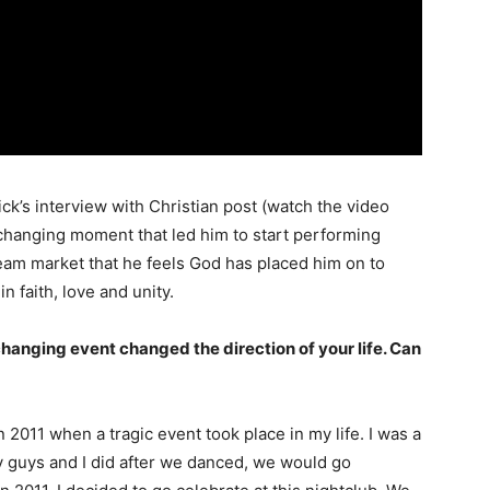
ick’s interview with Christian post (watch the video
-changing moment that led him to start performing
ream market that he feels God has placed him on to
n faith, love and unity.
-changing event changed the direction of your life. Can
2011 when a tragic event took place in my life. I was a
my guys and I did after we danced, we would go