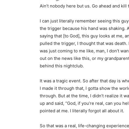
Ain’t nobody here but us. Go ahead and kill 
I can just literally remember seeing this guy
the trigger because his hand was shaking. A
saying that [to God], this guy looks at me, a
pulled the trigger, I thought that was death. I f
was just coming to me like, man, I don’t want
out on the news like this, or my grandparent
behind this nightclub.
It was a tragic event. So after that day is 
I made it through that, I gotta show the wor
through. But at the time, I didn’t realize it 
up and said, “God, if you’re real, can you he
pointed at me. I literally forgot all about it.
So that was a real, life-changing experience