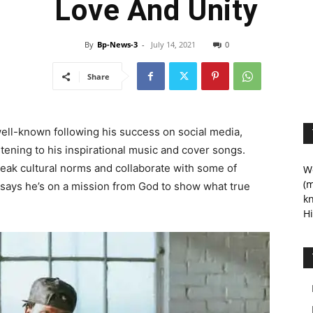
Love And Unity
By
Bp-News-3
-
July 14, 2021
0
Share
ll-known following his success on social media,
tening to his inspirational music and cover songs.
eak cultural norms and collaborate with some of
We
(m
says he’s on a mission from God to show what true
kn
Hi