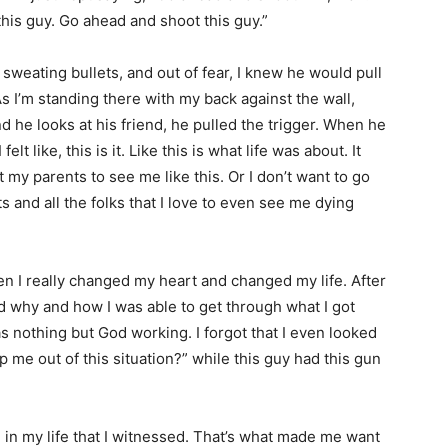
this guy. Go ahead and shoot this guy.”
 sweating bullets, and out of fear, I knew he would pull
s I’m standing there with my back against the wall,
nd he looks at his friend, he pulled the trigger. When he
elt like, this is it. Like this is what life was about. It
 my parents to see me like this. Or I don’t want to go
s and all the folks that I love to even see me dying
when I really changed my heart and changed my life. After
ld why and how I was able to get through what I got
was nothing but God working. I forgot that I even looked
lp me out of this situation?” while this guy had this gun
 in my life that I witnessed. That’s what made me want