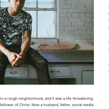
p in a rough neighborhood, and it was a life-threatening
follower of Christ. Now a husband, father, social media