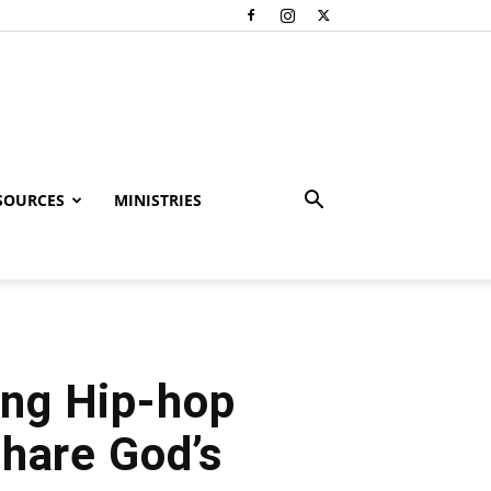
SOURCES
MINISTRIES
ing Hip-hop
Share God’s