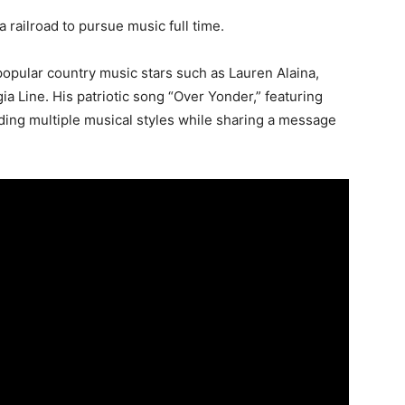
 a railroad to pursue music full time.
opular country music stars such as Lauren Alaina,
a Line. His patriotic song “Over Yonder,” featuring
ding multiple musical styles while sharing a message