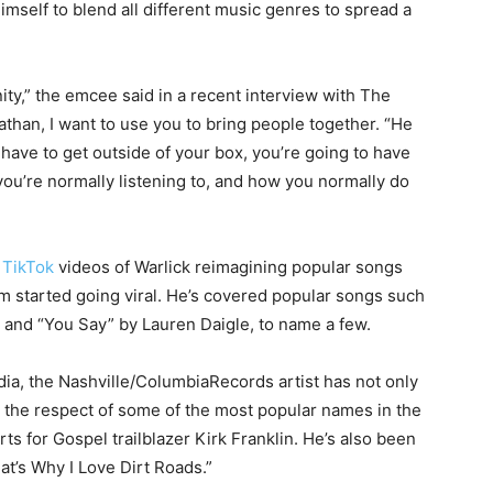
imself to blend all different music genres to spread a
ity,” the emcee said in a recent interview with The
athan, I want to use you to bring people together. “He
have to get outside of your box, you’re going to have
you’re normally listening to, and how you normally do
r
TikTok
videos of Warlick reimagining popular songs
m started going viral. He’s covered popular songs such
e, and “You Say” by Lauren Daigle, to name a few.
dia, the Nashville/ColumbiaRecords artist has not only
d the respect of some of the most popular names in the
s for Gospel trailblazer Kirk Franklin. He’s also been
t’s Why I Love Dirt Roads.”