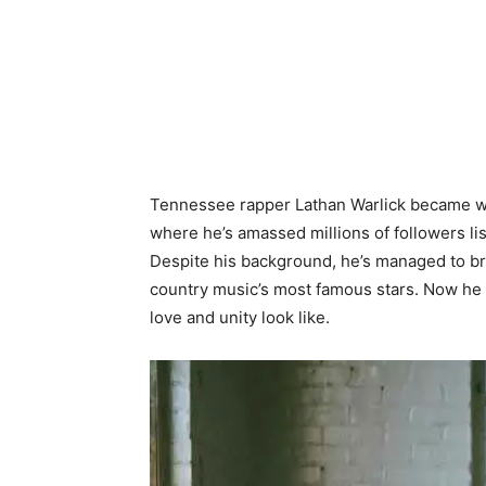
Tennessee rapper Lathan Warlick became we
where he’s amassed millions of followers lis
Despite his background, he’s managed to br
country music’s most famous stars. Now he 
love and unity look like.