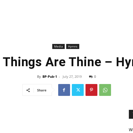
Media
Hymns
l Things Are Thine – H
By
BP-Pub-1
-
July 27, 2019
0
Share
We