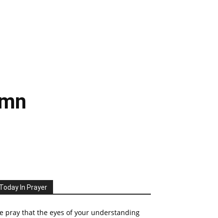
ymn
Today In Prayer
 pray that the eyes of your understanding