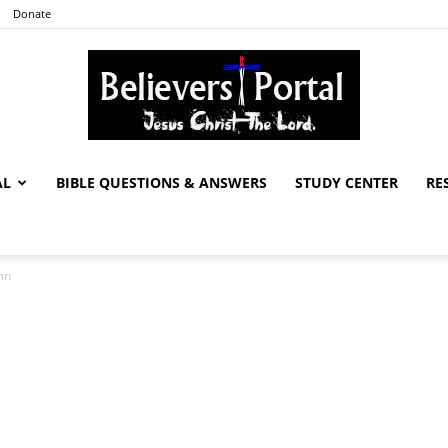
Donate
AL
BIBLE QUESTIONS & ANSWERS
STUDY CENTER
RE
Believers
mn
Portal