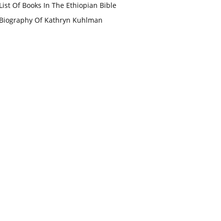
List Of Books In The Ethiopian Bible
Biography Of Kathryn Kuhlman