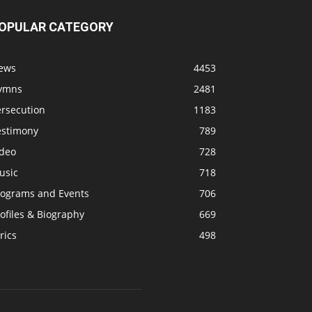
OPULAR CATEGORY
ews
4453
ymns
2481
ersecution
1183
estimony
789
ideo
728
usic
718
rograms and Events
706
ofiles & Biography
669
rics
498