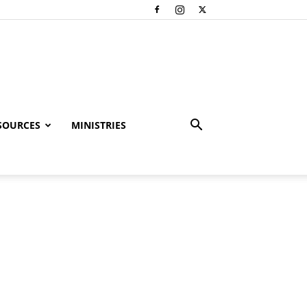
SOURCES
MINISTRIES