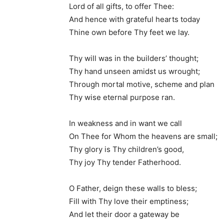
Lord of all gifts, to offer Thee:
And hence with grateful hearts today
Thine own before Thy feet we lay.
Thy will was in the builders’ thought;
Thy hand unseen amidst us wrought;
Through mortal motive, scheme and plan
Thy wise eternal purpose ran.
In weakness and in want we call
On Thee for Whom the heavens are small;
Thy glory is Thy children’s good,
Thy joy Thy tender Fatherhood.
O Father, deign these walls to bless;
Fill with Thy love their emptiness;
And let their door a gateway be