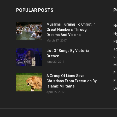
POPULAR POSTS
P
Muslims Turning To Christ In
N
Great Numbers Through
H
Dreams And Visions
March 17, 2017
P
T
List Of Songs By Victoria
Orenze
V
June 29, 2017
M
P
A Group Of Lions Save
Pr
Christians From Execution By
Islamic Militants
Ly
April 25, 2017