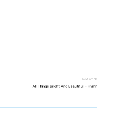
Next article
All Things Bright And Beautiful – Hymn