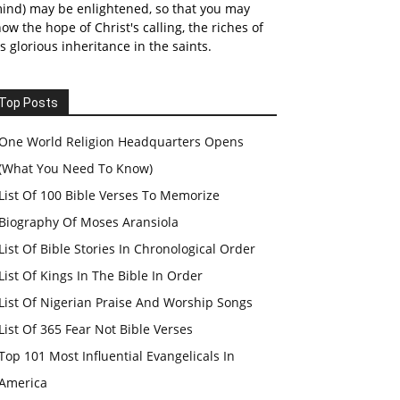
ind) may be enlightened, so that you may
ow the hope of Christ's calling, the riches of
s glorious inheritance in the saints.
Top Posts
One World Religion Headquarters Opens
(What You Need To Know)
List Of 100 Bible Verses To Memorize
Biography Of Moses Aransiola
List Of Bible Stories In Chronological Order
List Of Kings In The Bible In Order
List Of Nigerian Praise And Worship Songs
List Of 365 Fear Not Bible Verses
Top 101 Most Influential Evangelicals In
America