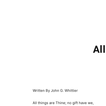
Al
Written By John G. Whittier
All things are Thine; no gift have we,