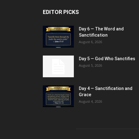
EDITOR PICKS
Day 6 — The Word and
Sanctification
August 6, 2026
Day 5 — God Who Sanctifies
August 5, 2026
Day 4 — Sanctification and
Grace
August 4, 2026