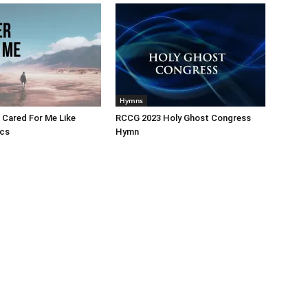
Hymns
 Cared For Me Like
RCCG 2023 Holy Ghost Congress
ics
Hymn