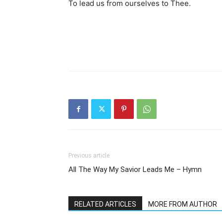
To lead us from ourselves to Thee.
Previous article
All The Way My Savior Leads Me – Hymn
RELATED ARTICLES
MORE FROM AUTHOR