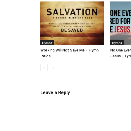
Hymns
Hymns
Working Will Not Save Me – Hymn
No One Ever
Lyrics
Jesus – Lyr
Leave a Reply