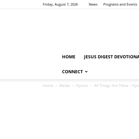
Friday, August 7, 2026
News
Programs and Events
HOME
JESUS DIGEST DEVOTION
CONNECT
Home
Media
Hymns
All Things Are Thine – Hy