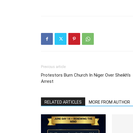
Previous article
Protestors Burn Church In Niger Over Sheikh’s
Arrest
RELATED ARTICLES
MORE FROM AUTHOR