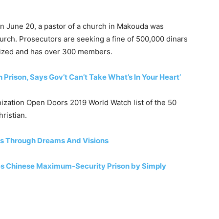
. On June 20, a pastor of a church in Makouda was
hurch. Prosecutors are seeking a fine of 500,000 dinars
gnized and has over 300 members.
 Prison, Says Gov’t Can’t Take What’s In Your Heart’
ization Open Doors 2019 World Watch list of the 50
hristian.
rs Through Dreams And Visions
es Chinese Maximum-Security Prison by Simply