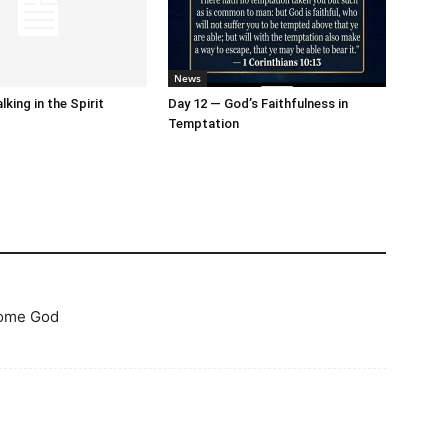
News
king in the Spirit
Day 12 — God’s Faithfulness in
Temptation
some God