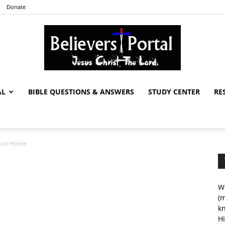
Donate
AL
BIBLE QUESTIONS & ANSWERS
STUDY CENTER
RE
Believers
ip in Home
Portal
We
(m
kn
Hi