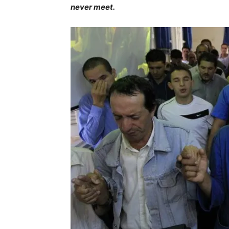
never meet.