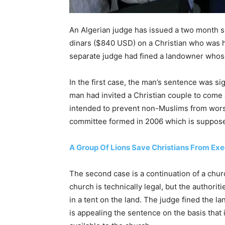
An Algerian judge has issued a two month s
dinars ($840 USD) on a Christian who was ho
separate judge had fined a landowner whos
In the first case, the man’s sentence was si
man had invited a Christian couple to come 
intended to prevent non-Muslims from wors
committee formed in 2006 which is suppose
A Group Of Lions Save Christians From Exec
The second case is a continuation of a chur
church is technically legal, but the authori
in a tent on the land. The judge fined the
is appealing the sentence on the basis that i