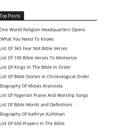
Top Posts
One World Religion Headquarters Opens
(What You Need To Know)
List Of 365 Fear Not Bible Verses
List Of 100 Bible Verses To Memorize
List Of Kings In The Bible In Order
List Of Bible Stories In Chronological Order
Biography Of Moses Aransiola
List Of Nigerian Praise And Worship Songs
List Of Bible Words and Definitions
Biography Of Kathryn Kuhlman
List Of 650 Prayers In The Bible