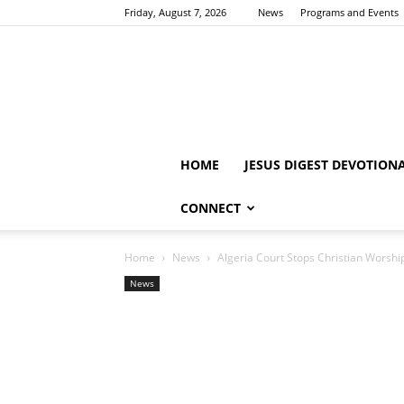
Friday, August 7, 2026
News
Programs and Events
HOME
JESUS DIGEST DEVOTION
CONNECT
Home
News
Algeria Court Stops Christian Worsh
News