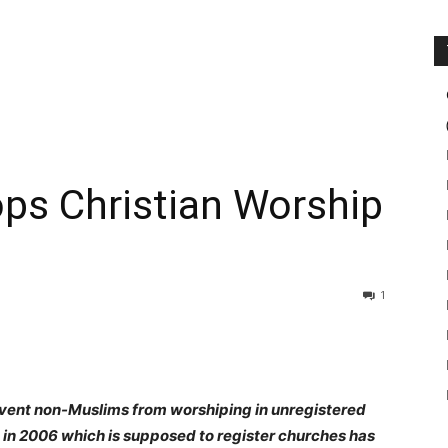
ops Christian Worship
1
event non-Muslims from worshiping in unregistered
in 2006 which is supposed to register churches has