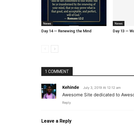
News
News
Day 14 — Renewing the Mind
Day 13 — Wal
1 COMMENT
Kehinde
July 3, 2019 At 12:12 am
Awesome Site dedicated to Awe
Reply
Leave a Reply