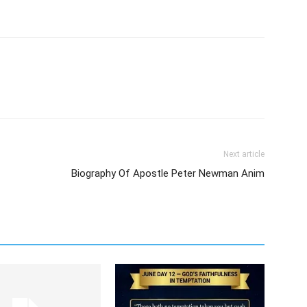
Next article
Biography Of Apostle Peter Newman Anim