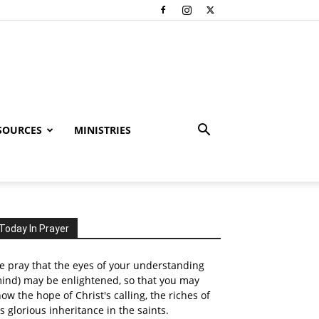
SOURCES
MINISTRIES
Today In Prayer
 pray that the eyes of your understanding
ind) may be enlightened, so that you may
ow the hope of Christ's calling, the riches of
s glorious inheritance in the saints.