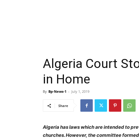
Algeria Court St
in Home
By
Bp-News-1
-
July 1, 2019
Share
Algeria has laws which are intended to pr
churches. However, the committee formed 