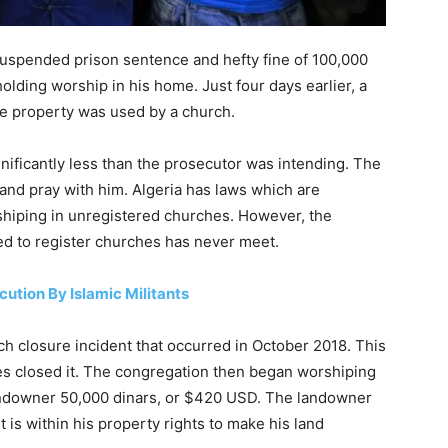
uspended prison sentence and hefty fine of 100,000
lding worship in his home. Just four days earlier, a
e property was used by a church.
gnificantly less than the prosecutor was intending. The
and pray with him. Algeria has laws which are
hiping in unregistered churches. However, the
d to register churches has never meet.
ution By Islamic Militants
ch closure incident that occurred in October 2018. This
ties closed it. The congregation then began worshiping
 landowner 50,000 dinars, or $420 USD. The landowner
t is within his property rights to make his land