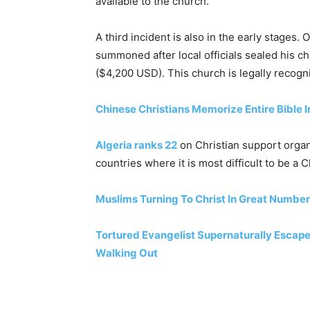
available to the church.
A third incident is also in the early stages
summoned after local officials sealed his c
($4,200 USD). This church is legally reco
Chinese Christians Memorize Entire Bible In
Algeria ranks 22
on Christian support organ
countries where it is most difficult to be a C
Muslims Turning To Christ In Great Numbe
Tortured Evangelist Supernaturally Escap
Walking Out