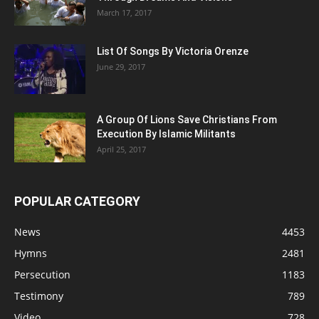
March 17, 2017
List Of Songs By Victoria Orenze
June 29, 2017
A Group Of Lions Save Christians From
Execution By Islamic Militants
April 25, 2017
POPULAR CATEGORY
News
4453
Hymns
2481
Persecution
1183
Testimony
789
Video
728