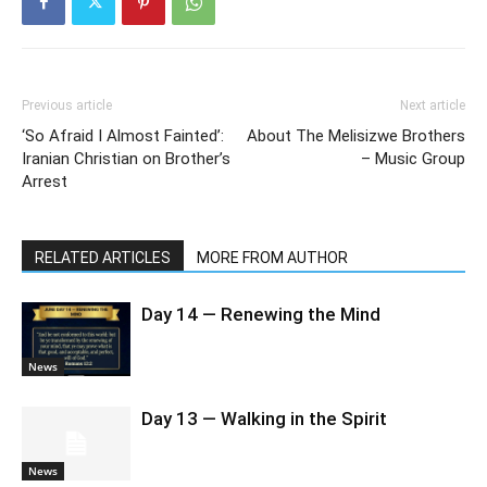
Previous article
Next article
‘So Afraid I Almost Fainted’:
About The Melisizwe Brothers
Iranian Christian on Brother’s
– Music Group
Arrest
RELATED ARTICLES
MORE FROM AUTHOR
Day 14 — Renewing the Mind
News
Day 13 — Walking in the Spirit
News