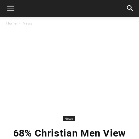
Home
News
News
68% Christian Men View