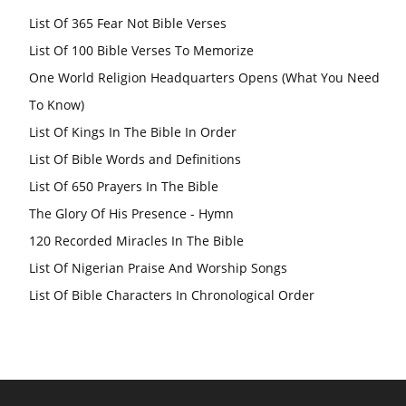
List Of 365 Fear Not Bible Verses
List Of 100 Bible Verses To Memorize
One World Religion Headquarters Opens (What You Need
To Know)
List Of Kings In The Bible In Order
List Of Bible Words and Definitions
List Of 650 Prayers In The Bible
The Glory Of His Presence - Hymn
120 Recorded Miracles In The Bible
List Of Nigerian Praise And Worship Songs
List Of Bible Characters In Chronological Order