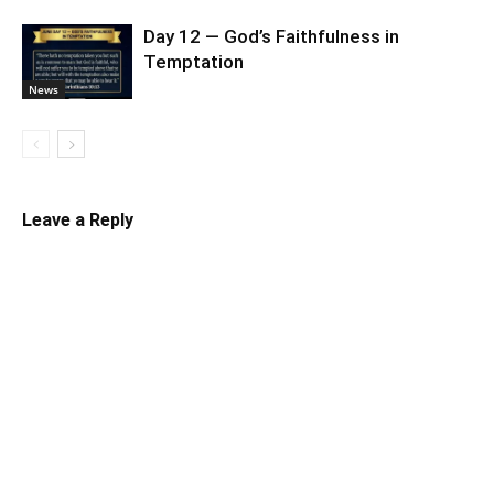
Day 12 — God’s Faithfulness in
Temptation
News
Leave a Reply