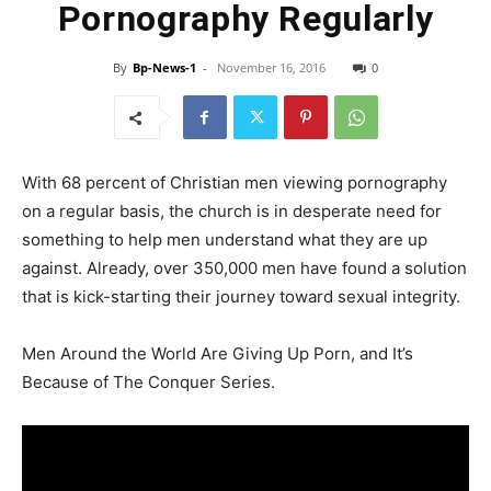
Pornography Regularly
By
Bp-News-1
-
November 16, 2016
0
With 68 percent of Christian men viewing pornography
on a regular basis, the church is in desperate need for
something to help men understand what they are up
against. Already, over 350,000 men have found a solution
that is kick-starting their journey toward sexual integrity.
Men Around the World Are Giving Up Porn, and It’s
Because of The Conquer Series.