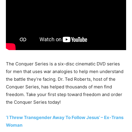
The Conquer Series is a six-disc cinematic DVD series
for men that uses war analogies to help men understand
the battle they’re facing. Dr. Ted Roberts, host of the
Conquer Series, has helped thousands of men find
freedom. Take your first step toward freedom and order
the Conquer Series today!
‘I Threw Transgender Away To Follow Jesus’ – Ex-Trans
Woman