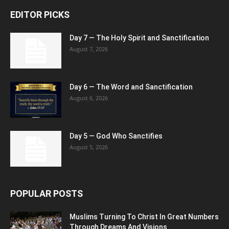
EDITOR PICKS
Day 7 — The Holy Spirit and Sanctification
August 7, 2026
Day 6 — The Word and Sanctification
August 6, 2026
Day 5 — God Who Sanctifies
August 5, 2026
POPULAR POSTS
Muslims Turning To Christ In Great Numbers
Through Dreams And Visions