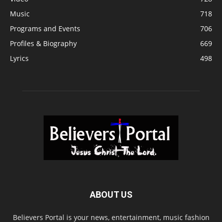
Music
718
Programs and Events
706
Profiles & Biography
669
Lyrics
498
ABOUT US
Believers Portal is your news, entertainment, music fashion