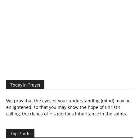
Today In Prayer
We pray that the eyes of your understanding (mind) may be
enlightened, so that you may know the hope of Christ's
calling, the riches of His glorious inheritance in the saints.
Top Posts