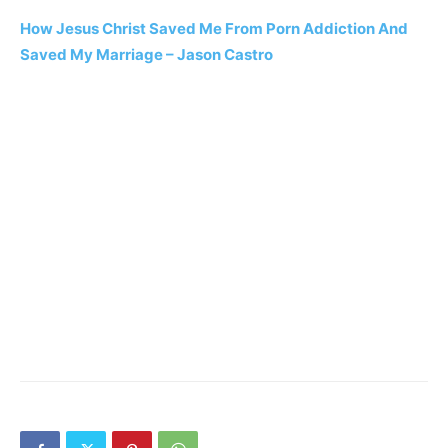
How Jesus Christ Saved Me From Porn Addiction And
Saved My Marriage – Jason Castro