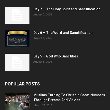
Day 7 — The Holy Spirit and Sanctification
August 7, 2026
Day 6 — The Word and Sanctification
August 6, 2026
Day 5 — God Who Sanctifies
August 5, 2026
POPULAR POSTS
Muslims Turning To Christ In Great Numbers
Through Dreams And Visions
March 17, 2017