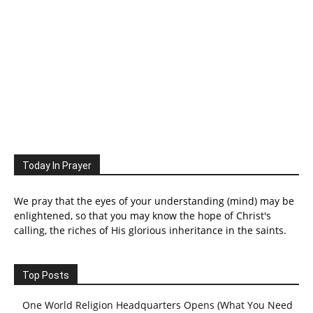
Today In Prayer
We pray that the eyes of your understanding (mind) may be
enlightened, so that you may know the hope of Christ's
calling, the riches of His glorious inheritance in the saints.
Top Posts
One World Religion Headquarters Opens (What You Need