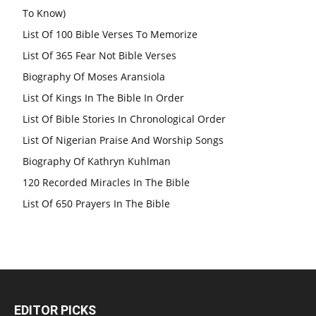
To Know)
List Of 100 Bible Verses To Memorize
List Of 365 Fear Not Bible Verses
Biography Of Moses Aransiola
List Of Kings In The Bible In Order
List Of Bible Stories In Chronological Order
List Of Nigerian Praise And Worship Songs
Biography Of Kathryn Kuhlman
120 Recorded Miracles In The Bible
List Of 650 Prayers In The Bible
EDITOR PICKS