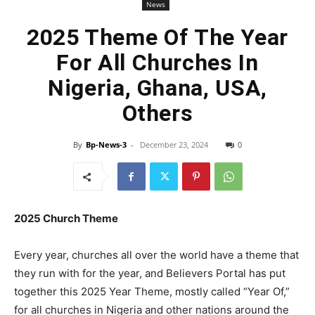
News
2025 Theme Of The Year
For All Churches In
Nigeria, Ghana, USA,
Others
By
Bp-News-3
-
December 23, 2024
0
2025 Church Theme
Every year, churches all over the world have a theme that
they run with for the year, and Believers Portal has put
together this 2025 Year Theme, mostly called “Year Of,”
for all churches in Nigeria and other nations around the