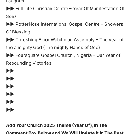
Laughter
►► Full Life Christian Centre – Year Of Manifestation Of
Sons
►► PotterHose International Gospel Centre – Showers
Of Blessing
►► Threshing Floor Watchman Assembly – The year of
the almighty God (The mighty Hands of God)
►► Foursquare Gospel Church , Nigeria – Our Year of
Resounding Victories
►►
►►
►►
►►
►►
►►
Add Your Church 2025 Theme (Year Of), In The
Comment Box Below and We Will Update It In The Post.