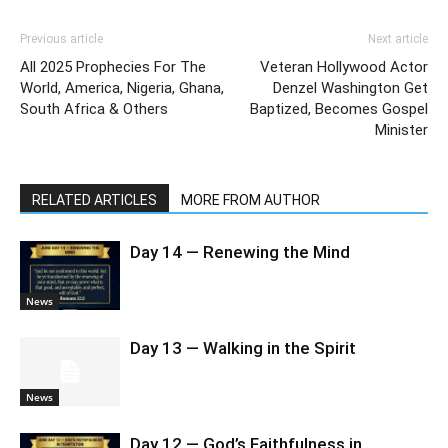
Previous article
Next article
All 2025 Prophecies For The
Veteran Hollywood Actor
World, America, Nigeria, Ghana,
Denzel Washington Get
South Africa & Others
Baptized, Becomes Gospel
Minister
RELATED ARTICLES
MORE FROM AUTHOR
Day 14 — Renewing the Mind
News
Day 13 — Walking in the Spirit
News
Day 12 — God’s Faithfulness in