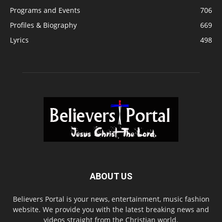
Programs and Events
706
Profiles & Biography
669
Lyrics
498
ABOUT US
Believers Portal is your news, entertainment, music fashion
website. We provide you with the latest breaking news and
videos straight from the Christian world.