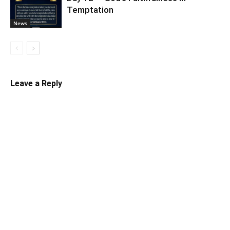
Temptation
News
Leave a Reply