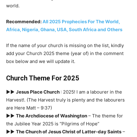
world.
Recommended:
All 2025 Prophecies For The World,
Africa, Nigeria, Ghana, USA, South Africa and Others
If the name of your church is missing on the list, kindly
add your Church 2025 theme (year of) in the comment
box below and we will update it.
Church Theme For 2025
►►
Jesus Place Church
: 2025! I am a labourer in the
Harvest!. (The Harvest truly is plenty and the labourers
are Here Matt – 9:37)
►►
The Archdiocese of Washington
– The theme for
the Jubilee Year 2025 is “Pilgrims of Hope”
►►
The Church of Jesus Christ of Latter-day Saints
–