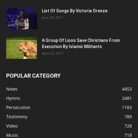
List Of Songs By Victoria Orenze
June 29, 2017
A Group Of Lions Save Christians From
Execution By Islamic Militants
April 25, 2017
POPULAR CATEGORY
News
4453
Hymns
2481
Persecution
1183
Testimony
789
Video
728
Music
718