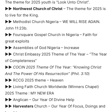
The theme for 2025 youth is “Look Unto Christ”.
►►
Northwest Church of Christ
– The theme for 2025 is
to live for the King.
►► Methodist Church Nigeria – WE WILL RISE AGAIN.
John 11:23b.
►► Foursquare Gospel Church in Nigeria – Faith for
great exploits
►► Assemblies of God Nigeria – Increase
►► Christ Embassy 2025 Theme of The Year – “The Year
of Completeness”
►►
COCIN 2025 Theme Of The Year: “Knowing Christ
And The Power Of His Resurrection”
(Phil. 3:10
)
►► RCCG 2025 theme – Heaven
►► Living Faith Church Worldwide (Winners Chapel)
2025 Theme : MY NEW ERA
►► Anglican – Our Year Of Divine Help
►►
Harvesters
Church – Our Year Of Focus, Doings and