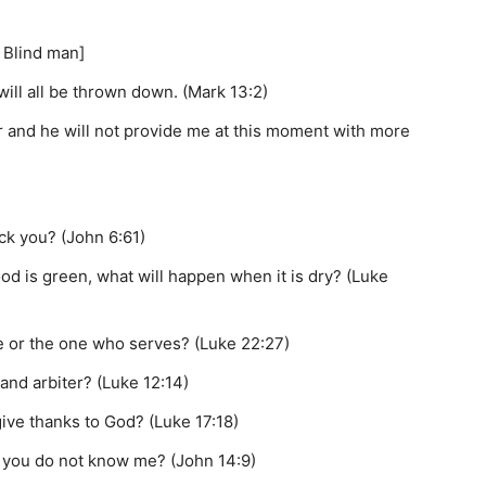
 Blind man]
ill all be thrown down. (Mark 13:2)
r and he will not provide me at this moment with more
ock you? (John 6:61)
od is green, what will happen when it is dry? (Luke
le or the one who serves? (Luke 22:27)
and arbiter? (Luke 12:14)
give thanks to God? (Luke 17:18)
ll you do not know me? (John 14:9)