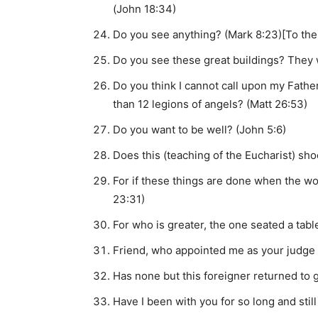
(John 18:34)
Do you see anything? (Mark 8:23)[To the
Do you see these great buildings? They w
Do you think I cannot call upon my Fathe
than 12 legions of angels? (Matt 26:53)
Do you want to be well? (John 5:6)
Does this (teaching of the Eucharist) sh
For if these things are done when the wo
23:31)
For who is greater, the one seated a tab
Friend, who appointed me as your judge 
Has none but this foreigner returned to 
Have I been with you for so long and sti