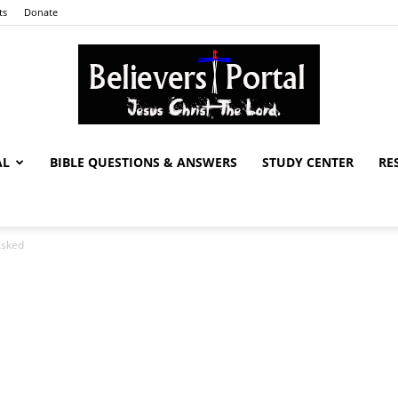
ts
Donate
AL
BIBLE QUESTIONS & ANSWERS
STUDY CENTER
RE
Believers
Asked
Portal