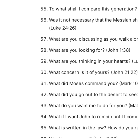
To what shall I compare this generation? 
Was it not necessary that the Messiah sh
(Luke 24:26)
What are you discussing as you walk alo
What are you looking for? (John 1:38)
What are you thinking in your hearts? (L
What concern is it of yours? (John 21:22)
What did Moses command you? (Mark 10
What did you go out to the desert to see?
What do you want me to do for you? (Mat
What if I want John to remain until I com
What is written in the law? How do you re