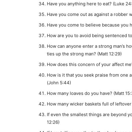
Have you anything here to eat? (Luke 24
Have you come out as against a robber w
Have you come to believe because you 
How are you to avoid being sentenced to
How can anyone enter a strong man’s hou
ties up the strong man? (Matt 12:29)
How does this concern of your affect me
How is it that you seek praise from one
(John 5:44)
How many loaves do you have? (Matt 15:
How many wicker baskets full of leftover
If even the smallest things are beyond y
12:26)