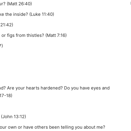
ur? (Matt 26:40)
ke the inside? (Luke 11:40)
 21:42)
r figs from thistles? (Matt 7:16)
7)
nd? Are your hearts hardened? Do you have eyes and
:17-18)
 (John 13:12)
our own or have others been telling you about me?