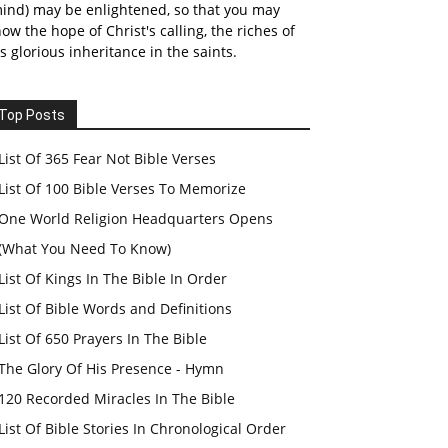
ind) may be enlightened, so that you may
ow the hope of Christ's calling, the riches of
s glorious inheritance in the saints.
Top Posts
List Of 365 Fear Not Bible Verses
List Of 100 Bible Verses To Memorize
One World Religion Headquarters Opens
(What You Need To Know)
List Of Kings In The Bible In Order
List Of Bible Words and Definitions
List Of 650 Prayers In The Bible
The Glory Of His Presence - Hymn
120 Recorded Miracles In The Bible
List Of Bible Stories In Chronological Order