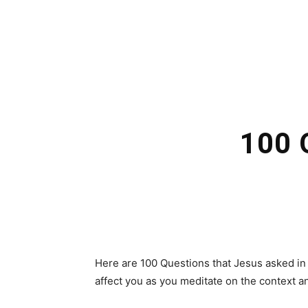
100 
Here are 100 Questions that Jesus asked in 
affect you as you meditate on the context an