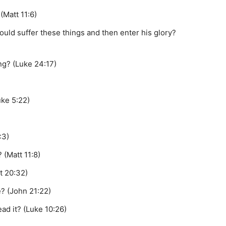
(Matt 11:6)
ould suffer these things and then enter his glory?
ng? (Luke 24:17)
uke 5:22)
:3)
 (Matt 11:8)
t 20:32)
e? (John 21:22)
ad it? (Luke 10:26)