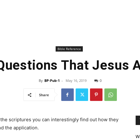
Bible Reference
Questions That Jesus 
By
BP-Pub-1
-
May 16, 2019
0
Share
the scriptures you can interestingly find out how they
d the application.
We