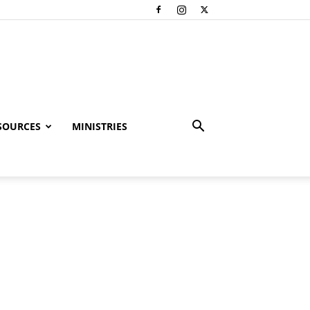
SOURCES
MINISTRIES