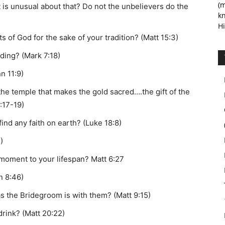
(m
t is unusual about that? Do not the unbelievers do the
kn
Hi
f God for the sake of your tradition? (Matt 15:3)
ding? (Mark 7:18)
n 11:9)
 the temple that makes the gold sacred….the gift of the
:17-19)
ind any faith on earth? (Luke 18:8)
)
 moment to your lifespan? Matt 6:27
n 8:46)
 the Bridegroom is with them? (Matt 9:15)
drink? (Matt 20:22)