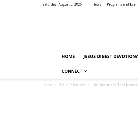
Saturday, August 8, 2026
News
Programs and Even
HOME
JESUS DIGEST DEVOTION
CONNECT
Home
Bible Reference
100 Questions That Jesus 