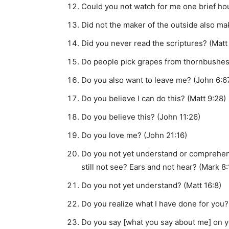
Could you not watch for me one brief ho
Did not the maker of the outside also ma
Did you never read the scriptures? (Matt
Do people pick grapes from thornbushes o
Do you also want to leave me? (John 6:6
Do you believe I can do this? (Matt 9:28)
Do you believe this? (John 11:26)
Do you love me? (John 21:16)
Do you not yet understand or comprehe
still not see? Ears and not hear? (Mark 8
Do you not yet understand? (Matt 16:8)
Do you realize what I have done for you?
Do you say [what you say about me] on y