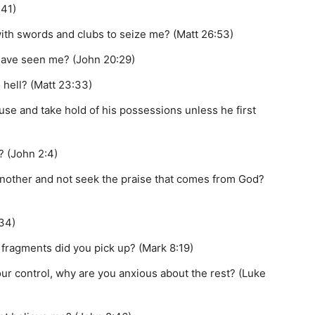
:41)
ith swords and clubs to seize me? (Matt 26:53)
have seen me? (John 20:29)
 hell? (Matt 23:33)
se and take hold of his possessions unless he first
? (John 2:4)
 another and not seek the praise that comes from God?
34)
 fragments did you pick up? (Mark 8:19)
our control, why are you anxious about the rest? (Luke