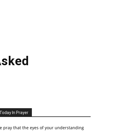
Asked
Today In Prayer
 pray that the eyes of your understanding