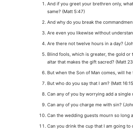
And if you greet your brethren only, wha
same? (Matt 5:47)
And why do you break the commandments o
Are even you likewise without understan
Are there not twelve hours in a day? (Joh
Blind fools, which is greater, the gold or
altar that makes the gift sacred? (Matt 23
But when the Son of Man comes, will he f
But who do you say that I am? (Matt 16:15
Can any of you by worrying add a single
Can any of you charge me with sin? (Joh
Can the wedding guests mourn so long as
Can you drink the cup that I am going to 