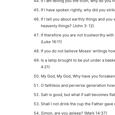
If I am telling you the truth, why do you
If I have spoken rightly, why did you str
If I tell you about earthly things and you 
heavenly things? (John 3: 12)
If therefore you are not trustworthy with
(Luke 16:11)
If you do not believe Moses’ writings ho
Is a lamp brought to be put under a bask
4:21)
My God, My God, Why have you forsaken
O faithless and perverse generation how 
Salt is good, but what if salt becomes fla
Shall I not drink the cup the Father gave
Simon, are you asleep? (Mark 14:37)