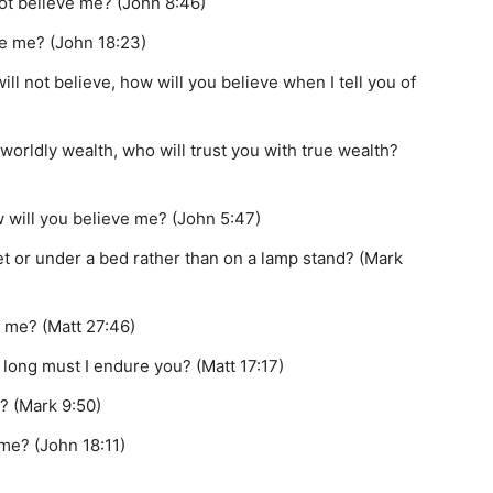
 not believe me? (John 8:46)
ike me? (John 18:23)
will not believe, how will you believe when I tell you of
 worldly wealth, who will trust you with true wealth?
w will you believe me? (John 5:47)
et or under a bed rather than on a lamp stand? (Mark
 me? (Matt 27:46)
long must I endure you? (Matt 17:17)
t? (Mark 9:50)
 me? (John 18:11)