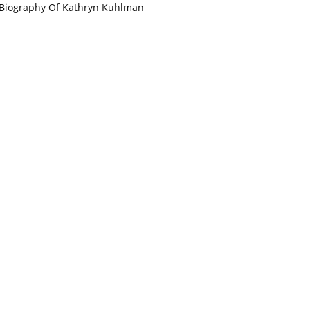
Biography Of Kathryn Kuhlman