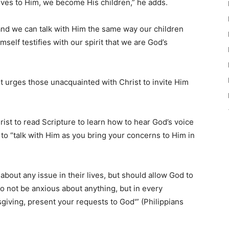
ives to Him, we become His children,” he adds.
 and we can talk with Him the same way our children
mself testifies with our spirit that we are God’s
t urges those unacquainted with Christ to invite Him
st to read Scripture to learn how to hear God’s voice
o “talk with Him as you bring your concerns to Him in
bout any issue in their lives, but should allow God to
Do not be anxious about anything, but in every
ksgiving, present your requests to God'” (Philippians