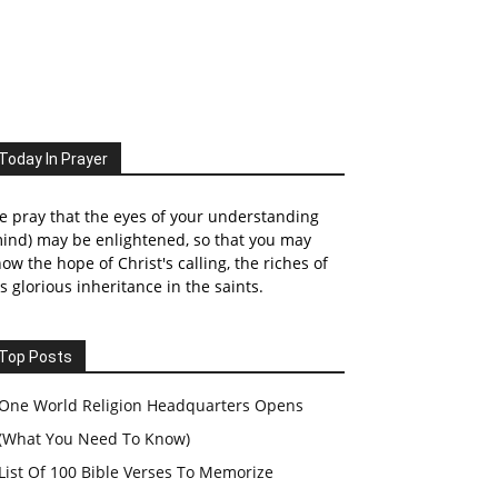
Today In Prayer
 pray that the eyes of your understanding
ind) may be enlightened, so that you may
ow the hope of Christ's calling, the riches of
s glorious inheritance in the saints.
Top Posts
One World Religion Headquarters Opens
(What You Need To Know)
List Of 100 Bible Verses To Memorize