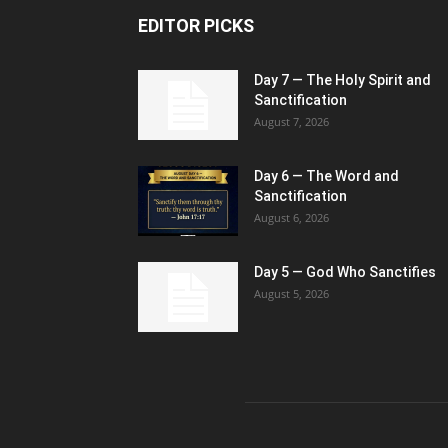
EDITOR PICKS
Day 7 — The Holy Spirit and
Sanctification
August 7, 2026
Day 6 — The Word and
Sanctification
August 6, 2026
Day 5 — God Who Sanctifies
August 5, 2026