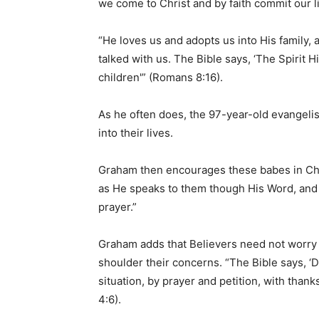
we come to Christ and by faith commit our l
“He loves us and adopts us into His family,
talked with us. The Bible says, ‘The Spirit Hi
children'” (Romans 8:16).
As he often does, the 97-year-old evangelis
into their lives.
Graham then encourages these babes in Chri
as He speaks to them though His Word, and t
prayer.”
Graham adds that Believers need not worry a
shoulder their concerns. “The Bible says, ‘
situation, by prayer and petition, with than
4:6).