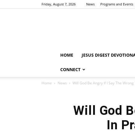
Friday, August 7, 2026
News
Programs and Events
HOME
JESUS DIGEST DEVOTION
CONNECT
Home
News
Will God Be Angry If I Say The Wrong T
Will God B
In P