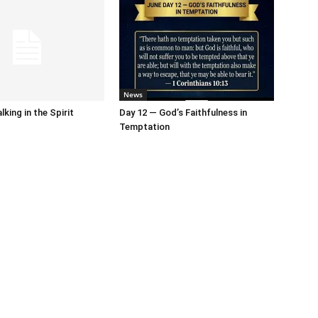
News
king in the Spirit
Day 12 — God’s Faithfulness in
Temptation