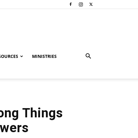
SOURCES
MINISTRIES
rong Things
swers