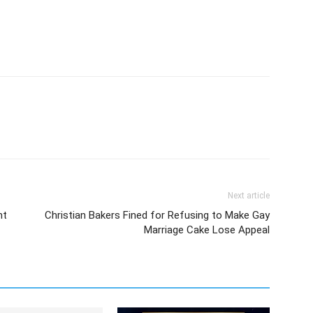
Next article
nt
Christian Bakers Fined for Refusing to Make Gay
Marriage Cake Lose Appeal