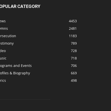
OPULAR CATEGORY
ews
4453
ymns
2481
ersecution
1183
estimony
789
ideo
728
usic
718
rograms and Events
706
ofiles & Biography
669
rics
498