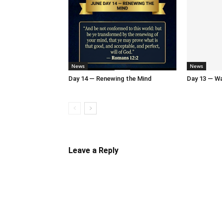
News
News
Day 14 — Renewing the Mind
Day 13 — Wal
Leave a Reply