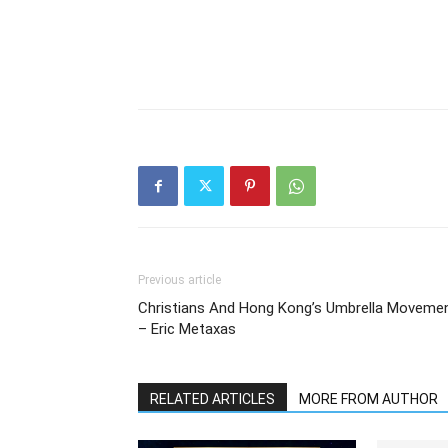
Previous article
Christians And Hong Kong’s Umbrella Moveme
– Eric Metaxas
RELATED ARTICLES
MORE FROM AUTHOR