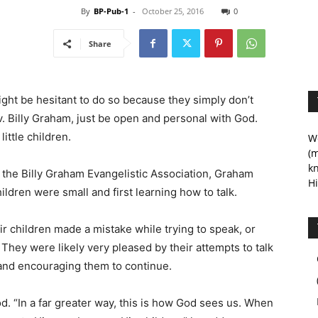
By
BP-Pub-1
-
October 25, 2016
0
Share
ght be hesitant to do so because they simply don’t
v. Billy Graham, just be open and personal with God.
ittle children.
We
(m
kn
, the Billy Graham Evangelistic Association, Graham
Hi
ildren were small and first learning how to talk.
r children made a mistake while trying to speak, or
They were likely very pleased by their attempts to talk
 and encouraging them to continue.
. “In a far greater way, this is how God sees us. When