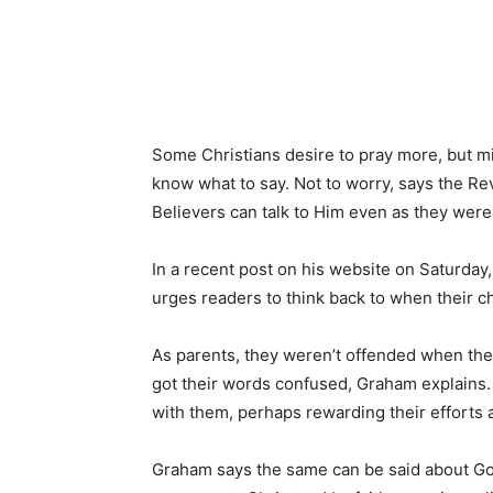
Some Christians desire to pray more, but mi
know what to say. Not to worry, says the Re
Believers can talk to Him even as they were l
In a recent post on his website on Saturday
urges readers to think back to when their ch
As parents, they weren’t offended when thei
got their words confused, Graham explains. 
with them, perhaps rewarding their efforts
Graham says the same can be said about God