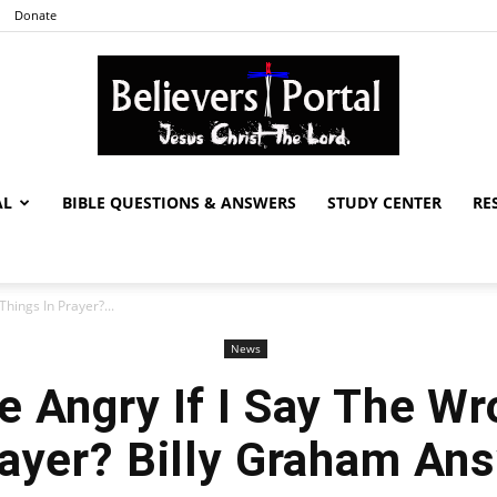
Donate
AL
BIBLE QUESTIONS & ANSWERS
STUDY CENTER
RE
Believers
hings In Prayer?...
News
Portal
e Angry If I Say The W
rayer? Billy Graham An