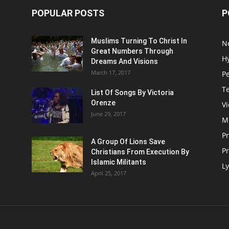
POPULAR POSTS
P
Muslims Turning To Christ In
N
Great Numbers Through
H
Dreams And Visions
March 17, 2017
P
T
List Of Songs By Victoria
Orenze
V
June 29, 2017
M
P
A Group Of Lions Save
Pr
Christians From Execution By
Islamic Militants
Ly
April 25, 2017