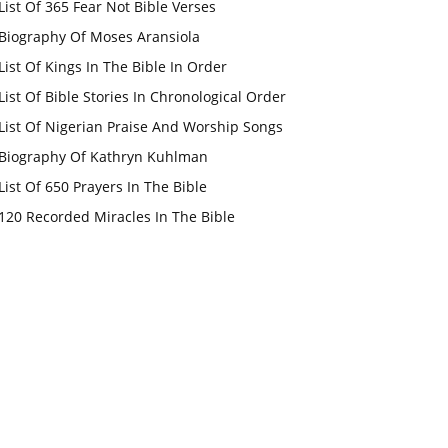
List Of 365 Fear Not Bible Verses
Biography Of Moses Aransiola
List Of Kings In The Bible In Order
List Of Bible Stories In Chronological Order
List Of Nigerian Praise And Worship Songs
Biography Of Kathryn Kuhlman
List Of 650 Prayers In The Bible
120 Recorded Miracles In The Bible