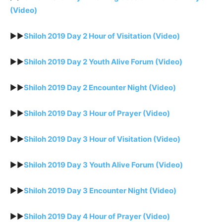
(Video)
►►
Shiloh 2019 Day 2 Hour of Visitation (Video)
►►
Shiloh 2019 Day 2 Youth Alive Forum (Video)
►►
Shiloh 2019 Day 2 Encounter Night (Video)
►►
Shiloh 2019 Day 3 Hour of Prayer (Video)
►►
Shiloh 2019 Day 3 Hour of Visitation (Video)
►►
Shiloh 2019 Day 3 Youth Alive Forum (Video)
►►
Shiloh 2019 Day 3 Encounter Night (Video)
►►
Shiloh 2019 Day 4 Hour of Prayer (Video)