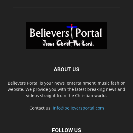
ABOUT US
Believers Portal is your news, entertainment, music fashion
website. We provide you with the latest breaking news and
videos straight from the Christian world.
Contact us:
info@believersportal.com
FOLLOW US