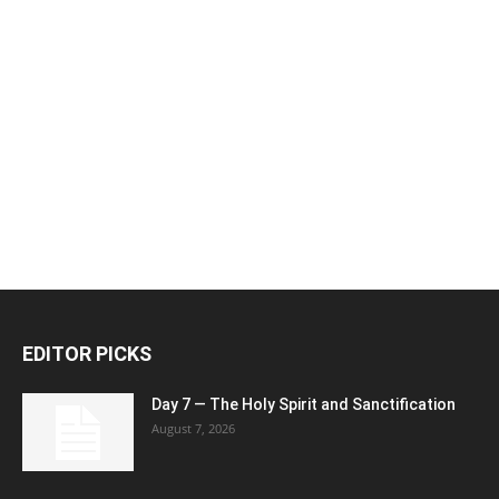
EDITOR PICKS
Day 7 — The Holy Spirit and Sanctification
August 7, 2026