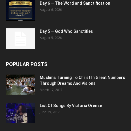
Day 6 — The Word and Sanctification
August 6, 2026
Day 5 — God Who Sanctifies
August 5, 2026
POPULAR POSTS
Muslims Turning To Christ In Great Numbers
Through Dreams And Visions
March 17, 2017
List Of Songs By Victoria Orenze
June 29, 2017