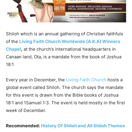
Shiloh which is an annual gathering of Christian faithfuls
of the
Living Faith Church Worldwide (A.K.A) Winners
Chapel
,
at the church’s international headquarters in
Canaan land, Ota, is a mandate from the book of Joshua
18:1
Every year in December, the
Living Faith Church
hosts a
global event called Shiloh. The church says the mandate
for this event is drawn from the Bible books of Joshua
18:1 and 1Samuel 1:3. The event is held mostly in the first
week of December.
Recommended:
History Of Shiloh and All Shiloh Themes