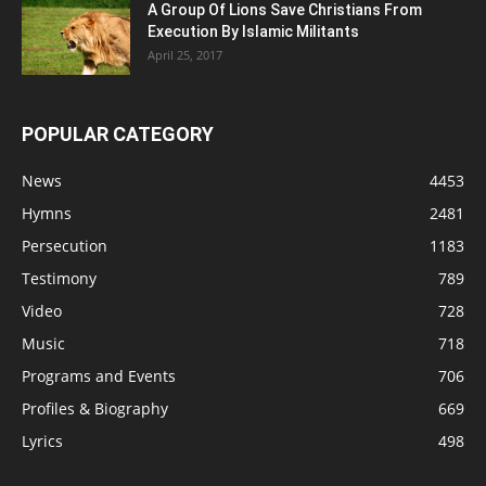
A Group Of Lions Save Christians From
Execution By Islamic Militants
April 25, 2017
POPULAR CATEGORY
News
4453
Hymns
2481
Persecution
1183
Testimony
789
Video
728
Music
718
Programs and Events
706
Profiles & Biography
669
Lyrics
498