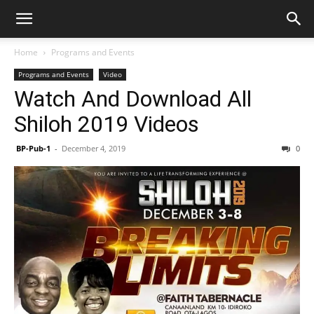
Home
Programs and Events
Programs and Events
Video
Watch And Download All
Shiloh 2019 Videos
BP-Pub-1
-
December 4, 2019
0