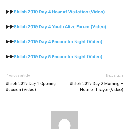
►►
Shiloh 2019 Day 4 Hour of Visitation (Video)
►►
Shiloh 2019 Day 4 Youth Alive Forum (Video)
►►
Shiloh 2019 Day 4 Encounter Night (Video)
►►
Shiloh 2019 Day 5 Encounter Night (Video)
Previous article
Next article
Shiloh 2019 Day 1 Opening
Shiloh 2019 Day 2 Morning –
Session (Video)
Hour of Prayer (Video)