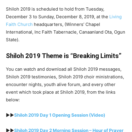
Shiloh 2019 is scheduled to hold from Tuesday,
December 3 to Sunday, December 8, 2019, at the
Living
Faith Church
headquarters, (Winners’ Chapel
International, Inc Faith Tabernacle, Canaanland Ota, Ogun
State).
Shiloh 2019 Theme is “Breaking Limits”
You can watch and download all Shiloh 2019 messages,
Shiloh 2019 testimonies, Shiloh 2019 choir ministrations,
encounter nights, youth alive forum, and every other
event which took place at Shiloh 2019, from the links
below:
►►
Shiloh 2019 Day 1 Opening Session (Video)
►►
Shiloh 2019 Day 2 Morning Session – Hour of Prayer