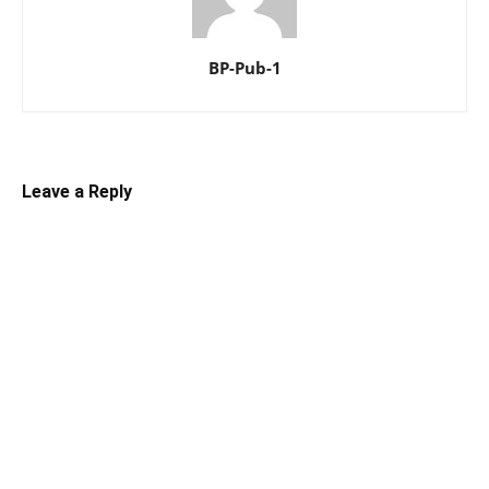
BP-Pub-1
Leave a Reply