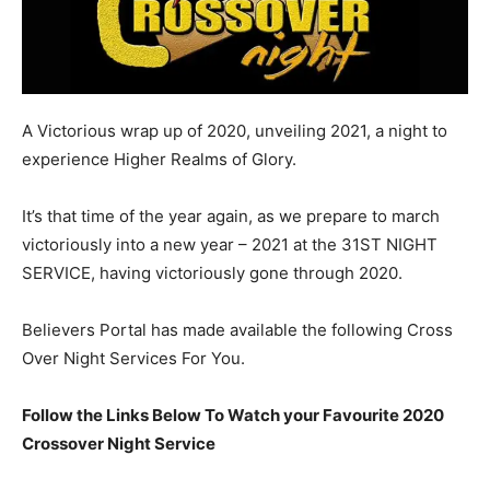
A Victorious wrap up of 2020, unveiling 2021, a night to
experience Higher Realms of Glory.
It’s that time of the year again, as we prepare to march
victoriously into a new year – 2021 at the 31ST NIGHT
SERVICE, having victoriously gone through 2020.
Believers Portal has made available the following Cross
Over Night Services For You.
Follow the Links Below To Watch your Favourite 2020
Crossover Night Service