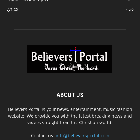
Lyrics
498
ABOUT US
Believers Portal is your news, entertainment, music fashion
website. We provide you with the latest breaking news and
videos straight from the Christian world.
Contact us:
info@believersportal.com