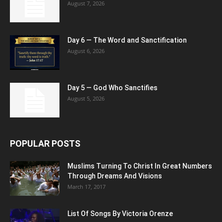
August 7, 2026
Day 6 — The Word and Sanctification
August 6, 2026
Day 5 — God Who Sanctifies
August 5, 2026
POPULAR POSTS
Muslims Turning To Christ In Great Numbers
Through Dreams And Visions
March 17, 2017
List Of Songs By Victoria Orenze