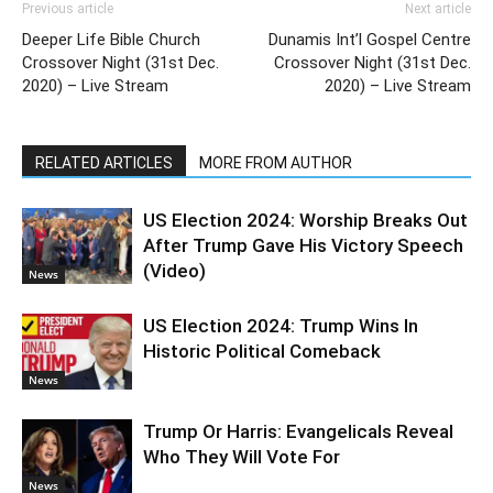
Previous article
Next article
Deeper Life Bible Church
Dunamis Int’l Gospel Centre
Crossover Night (31st Dec.
Crossover Night (31st Dec.
2020) – Live Stream
2020) – Live Stream
RELATED ARTICLES
MORE FROM AUTHOR
US Election 2024: Worship Breaks Out
After Trump Gave His Victory Speech
(Video)
News
US Election 2024: Trump Wins In
Historic Political Comeback
News
Trump Or Harris: Evangelicals Reveal
Who They Will Vote For
News