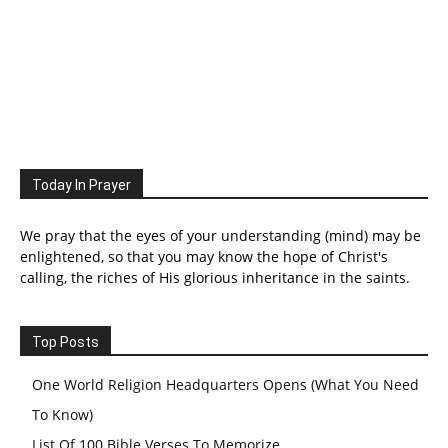
Today In Prayer
We pray that the eyes of your understanding (mind) may be
enlightened, so that you may know the hope of Christ's
calling, the riches of His glorious inheritance in the saints.
Top Posts
One World Religion Headquarters Opens (What You Need
To Know)
List Of 100 Bible Verses To Memorize