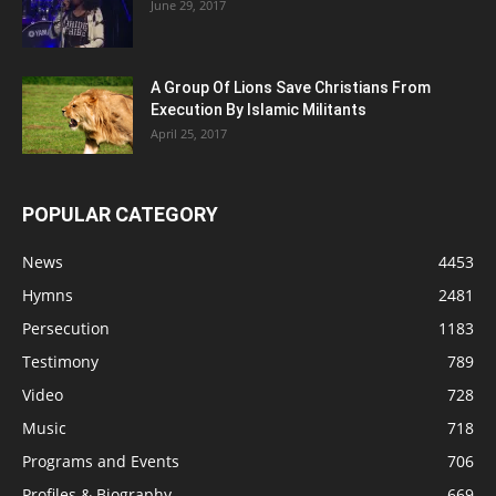
June 29, 2017
A Group Of Lions Save Christians From
Execution By Islamic Militants
April 25, 2017
POPULAR CATEGORY
News
4453
Hymns
2481
Persecution
1183
Testimony
789
Video
728
Music
718
Programs and Events
706
Profiles & Biography
669