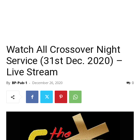
Watch All Crossover Night
Service (31st Dec. 2020) –
Live Stream
By
BP-Pub-1
-
December 26, 2020
0