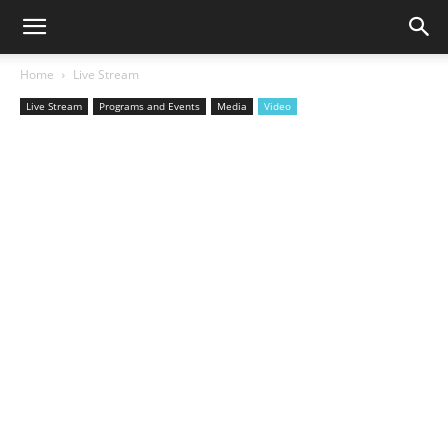
Home
Live Stream
Live Stream
Programs and Events
Media
Video