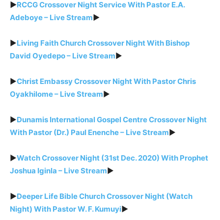
►
RCCG Crossover Night Service With Pastor E.A.
Adeboye – Live Stream
►
►
Living Faith Church Crossover Night With Bishop
David Oyedepo – Live Stream
►
►
Christ Embassy Crossover Night With Pastor Chris
Oyakhilome – Live Stream
►
►
Dunamis International Gospel Centre Crossover Night
With Pastor (Dr.) Paul Enenche – Live Stream
►
►
Watch Crossover Night (31st Dec. 2020) With Prophet
Joshua Iginla – Live Stream
►
►
Deeper Life Bible Church Crossover Night (Watch
Night) With Pastor W. F. Kumuyi
►