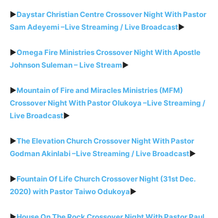
►
Daystar Christian Centre Crossover Night With Pastor
Sam Adeyemi –Live Streaming / Live Broadcast
►
►
Omega Fire Ministries Crossover Night With Apostle
Johnson Suleman – Live Stream
►
►
Mountain of Fire and Miracles Ministries (MFM)
Crossover Night With Pastor Olukoya –Live Streaming /
Live Broadcast
►
►
The Elevation Church Crossover Night With Pastor
Godman Akinlabi –Live Streaming / Live Broadcast
►
►
Fountain Of Life Church Crossover Night (31st Dec.
2020) with Pastor Taiwo Odukoya
►
►
House On The Rock Crossover Night With Pastor Paul