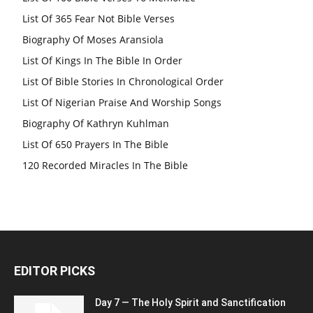
List Of 365 Fear Not Bible Verses
Biography Of Moses Aransiola
List Of Kings In The Bible In Order
List Of Bible Stories In Chronological Order
List Of Nigerian Praise And Worship Songs
Biography Of Kathryn Kuhlman
List Of 650 Prayers In The Bible
120 Recorded Miracles In The Bible
EDITOR PICKS
Day 7 — The Holy Spirit and Sanctification