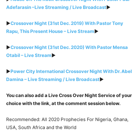
Adefarasin –Live Streaming / Live Broadcast
►
►
Crossover Night (31st Dec. 2019) With Pastor Tony
Rapu, This Present House – Live Stream
►
►
Crossover Night (31st Dec. 2020) With Pastor Mensa
Otabil – Live Stream
►
►
Power City International Crossover Night With Dr. Abel
Damina – Live Streaming / Live Broadcast
►
You can also add a Live Cross Over Night Service of your
choice with the link, at the comment session below.
Recommended: All 2020 Prophecies For Nigeria, Ghana,
USA, South Africa and the World