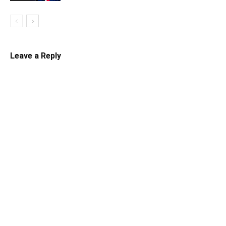
Leave a Reply