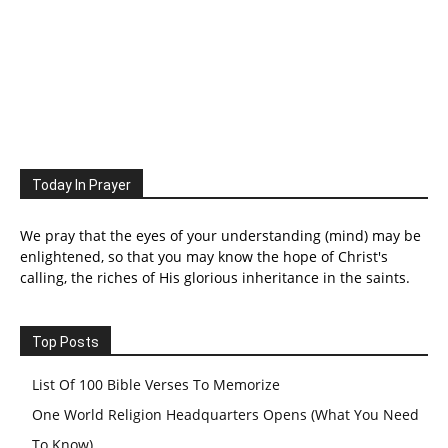
Today In Prayer
We pray that the eyes of your understanding (mind) may be
enlightened, so that you may know the hope of Christ's
calling, the riches of His glorious inheritance in the saints.
Top Posts
List Of 100 Bible Verses To Memorize
One World Religion Headquarters Opens (What You Need
To Know)