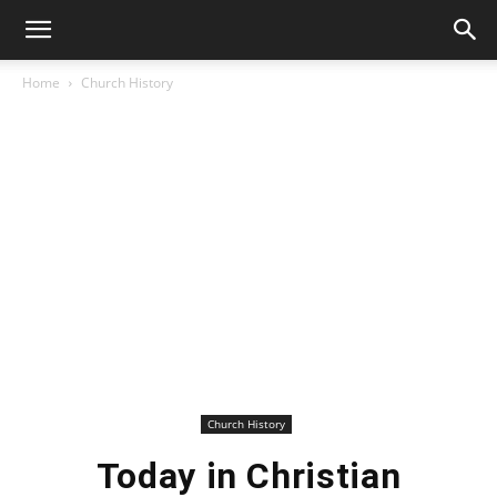
Home
Church History
Church History
Today in Christian