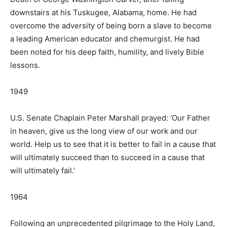
downstairs at his Tuskugee, Alabama, home. He had
overcome the adversity of being born a slave to become
a leading American educator and chemurgist. He had
been noted for his deep faith, humility, and lively Bible
lessons.
1949
U.S. Senate Chaplain Peter Marshall prayed: ‘Our Father
in heaven, give us the long view of our work and our
world. Help us to see that it is better to fail in a cause that
will ultimately succeed than to succeed in a cause that
will ultimately fail.’
1964
Following an unprecedented pilgrimage to the Holy Land,