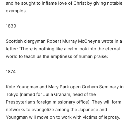
and he sought to inflame love of Christ by giving notable
examples.
1839
Scottish clergyman Robert Murray McCheyne wrote in a
letter: ‘There is nothing like a calm look into the eternal
world to teach us the emptiness of human praise.’
1874
Kate Youngman and Mary Park open Graham Seminary in
Tokyo (named for Julia Graham, head of the
Presbyterian’s foreign missionary office). They will form
networks to evangelize among the Japanese and
Youngman will move on to work with victims of leprosy.