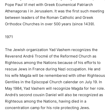
Pope Paul VI met with Greek Ecumenical Patriarch
Athenagoras I in Jerusalem. It was the first such meeting
between leaders of the Roman Catholic and Greek
Orthodox Churches in over 500 years (since 1439).
1971
The Jewish organization Yad Vashem recognizes the
Reverend André Trocmé of the Reformed Church as
Righteous among the Nations because of his efforts to
rescue Jews in France during Nazi occupation. He and
his wife Magda will be remembered with other Righteous
Gentiles in the Episcopal Church calendar on July 19. In
May 1984, Yad Vashem will recognize Magda for her role.
André’s second cousin Daniel will also be recognized as
Righteous among the Nations, having died in a
concentration camp for his role protecting Jews.