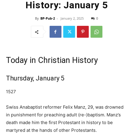
History: January 5
By
BP-Pub-2
-
January 2, 2025
0
Today in Christian History
Thursday, January 5
1527
Swiss Anabaptist reformer Felix Manz, 29, was drowned
in punishment for preaching adult (re-)baptism. Manz’s
death made him the first Protestant in history to be
martyred at the hands of other Protestants.