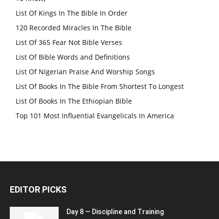
List Of Kings In The Bible In Order
120 Recorded Miracles In The Bible
List Of 365 Fear Not Bible Verses
List Of Bible Words and Definitions
List Of Nigerian Praise And Worship Songs
List Of Books In The Bible From Shortest To Longest
List Of Books In The Ethiopian Bible
Top 101 Most Influential Evangelicals In America
EDITOR PICKS
Day 8 — Discipline and Training