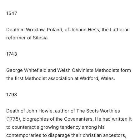
1547
Death in Wroclaw, Poland, of Johann Hess, the Lutheran
reformer of Silesia.
1743
George Whitefield and Welsh Calvinists Methodists form
the first Methodist association at Wadford, Wales.
1793
Death of John Howie, author of The Scots Worthies
(1775), biographies of the Covenanters. He had written it
to counteract a growing tendency among his
contemporaries to disparage their christian ancestors,