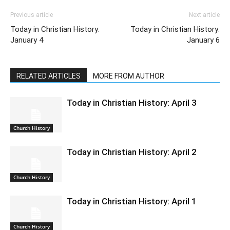
Previous article
Next article
Today in Christian History:
Today in Christian History:
January 4
January 6
RELATED ARTICLES
MORE FROM AUTHOR
Today in Christian History: April 3
Church History
Today in Christian History: April 2
Church History
Today in Christian History: April 1
Church History