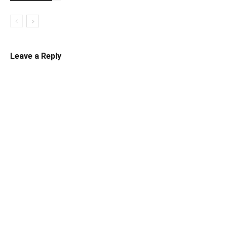
Leave a Reply