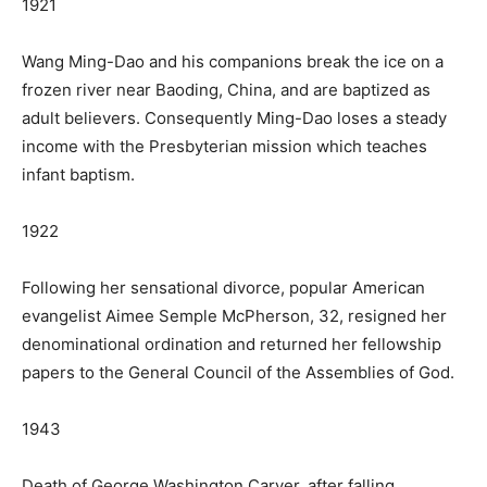
1921
Wang Ming-Dao and his companions break the ice on a
frozen river near Baoding, China, and are baptized as
adult believers. Consequently Ming-Dao loses a steady
income with the Presbyterian mission which teaches
infant baptism.
1922
Following her sensational divorce, popular American
evangelist Aimee Semple McPherson, 32, resigned her
denominational ordination and returned her fellowship
papers to the General Council of the Assemblies of God.
1943
Death of George Washington Carver, after falling