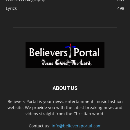
Lyrics
498
ABOUT US
Believers Portal is your news, entertainment, music fashion
website. We provide you with the latest breaking news and
videos straight from the Christian world.
Contact us:
info@believersportal.com