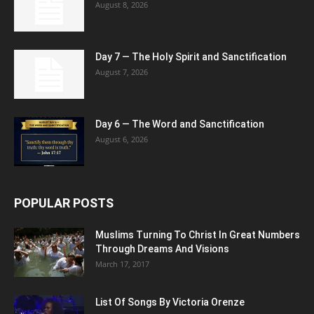
August 8, 2026
Day 7 — The Holy Spirit and Sanctification
August 7, 2026
Day 6 — The Word and Sanctification
August 6, 2026
POPULAR POSTS
Muslims Turning To Christ In Great Numbers
Through Dreams And Visions
March 17, 2017
List Of Songs By Victoria Orenze