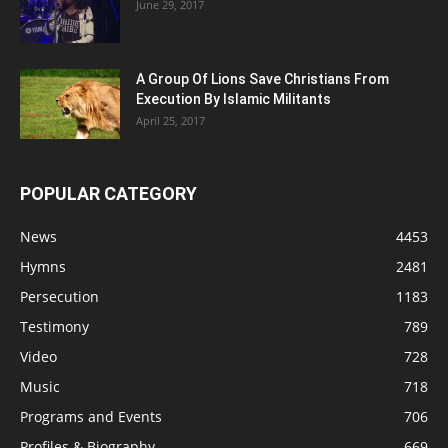
June 29, 2017
A Group Of Lions Save Christians From
Execution By Islamic Militants
April 25, 2017
POPULAR CATEGORY
News
4453
Hymns
2481
Persecution
1183
Testimony
789
Video
728
Music
718
Programs and Events
706
Profiles & Biography
669