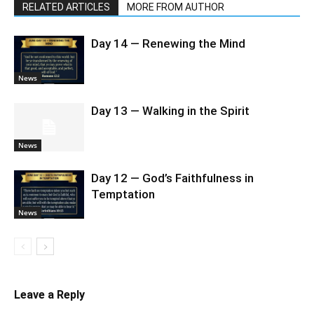
RELATED ARTICLES
MORE FROM AUTHOR
Day 14 — Renewing the Mind
News
Day 13 — Walking in the Spirit
News
Day 12 — God’s Faithfulness in
Temptation
News
Leave a Reply