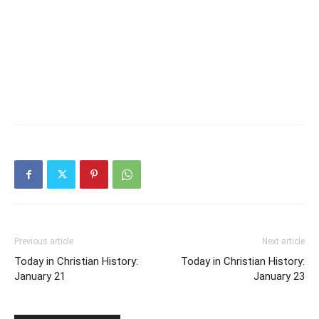
Previous article
Next article
Today in Christian History:
Today in Christian History:
January 21
January 23