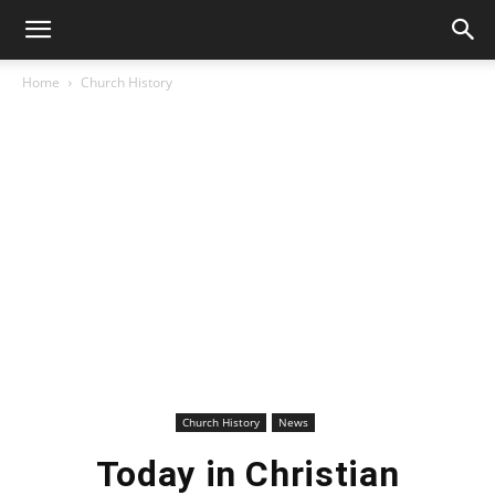
Home
Church History
Church History
News
Today in Christian