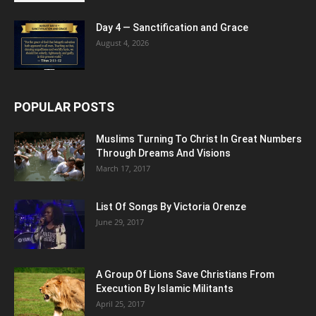
Day 4 — Sanctification and Grace
August 4, 2026
POPULAR POSTS
Muslims Turning To Christ In Great Numbers
Through Dreams And Visions
March 17, 2017
List Of Songs By Victoria Orenze
June 29, 2017
A Group Of Lions Save Christians From
Execution By Islamic Militants
April 25, 2017