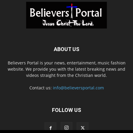
ABOUT US
Believers Portal is your news, entertainment, music fashion
website. We provide you with the latest breaking news and
videos straight from the Christian world.
Contact us:
info@believersportal.com
FOLLOW US