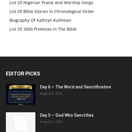
List Of Nigerian Praise And Worship Songs
List Of Bible Stories In Chronological Order
Biography Of Kathryn Kuhlman
List Of 3000 Promises In The Bible
EDITOR PICKS
Day 6 — The Word and Sanctification
August 6, 2026
Day 5 — God Who Sanctifies
August 5, 2026