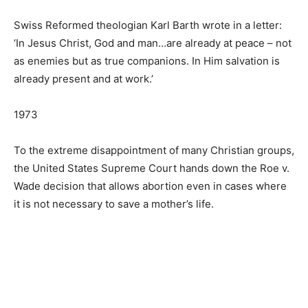
Swiss Reformed theologian Karl Barth wrote in a letter:
‘In Jesus Christ, God and man…are already at peace – not
as enemies but as true companions. In Him salvation is
already present and at work.’
1973
To the extreme disappointment of many Christian groups,
the United States Supreme Court hands down the Roe v.
Wade decision that allows abortion even in cases where
it is not necessary to save a mother’s life.