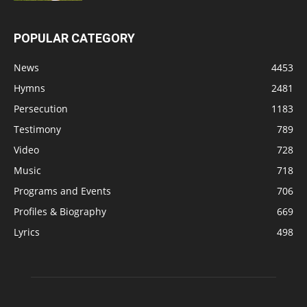
POPULAR CATEGORY
News
4453
Hymns
2481
Persecution
1183
Testimony
789
Video
728
Music
718
Programs and Events
706
Profiles & Biography
669
Lyrics
498