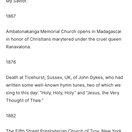
My Savior.”
1867
Ambatonakanga Memorial Church opens in Madagascar
in honor of Christians marytered under the cruel queen
Ranavalona.
1876
Death at Ticehurst, Sussex, UK, of John Dykes, who had
written some well-known hymn tunes, two of which we
sing to this day: “Holy, Holy, Holy” and “Jesus, the Very
Thought of Thee.”
1882
The Fifth Street Presbyterian Church of Troy, New York,