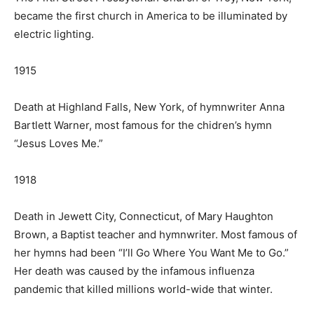
became the first church in America to be illuminated by
electric lighting.
1915
Death at Highland Falls, New York, of hymnwriter Anna
Bartlett Warner, most famous for the chidren’s hymn
“Jesus Loves Me.”
1918
Death in Jewett City, Connecticut, of Mary Haughton
Brown, a Baptist teacher and hymnwriter. Most famous of
her hymns had been “I’ll Go Where You Want Me to Go.”
Her death was caused by the infamous influenza
pandemic that killed millions world-wide that winter.