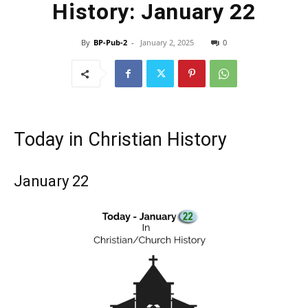
History: January 22
By
BP-Pub-2
-
January 2, 2025
0
Today in Christian History
January 22