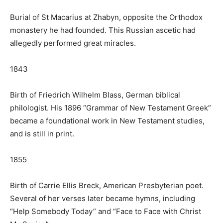
Burial of St Macarius at Zhabyn, opposite the Orthodox
monastery he had founded. This Russian ascetic had
allegedly performed great miracles.
1843
Birth of Friedrich Wilhelm Blass, German biblical
philologist. His 1896 “Grammar of New Testament Greek”
became a foundational work in New Testament studies,
and is still in print.
1855
Birth of Carrie Ellis Breck, American Presbyterian poet.
Several of her verses later became hymns, including
“Help Somebody Today” and “Face to Face with Christ