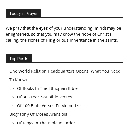
Today In Prayer
We pray that the eyes of your understanding (mind) may be
enlightened, so that you may know the hope of Christ's
calling, the riches of His glorious inheritance in the saints.
Top Posts
One World Religion Headquarters Opens (What You Need
To Know)
List Of Books In The Ethiopian Bible
List Of 365 Fear Not Bible Verses
List Of 100 Bible Verses To Memorize
Biography Of Moses Aransiola
List Of Kings In The Bible In Order