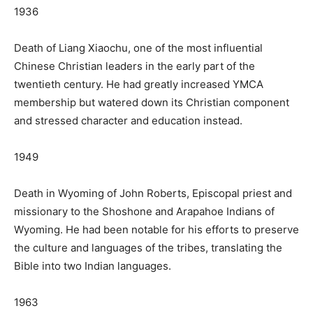
1936
Death of Liang Xiaochu, one of the most influential
Chinese Christian leaders in the early part of the
twentieth century. He had greatly increased YMCA
membership but watered down its Christian component
and stressed character and education instead.
1949
Death in Wyoming of John Roberts, Episcopal priest and
missionary to the Shoshone and Arapahoe Indians of
Wyoming. He had been notable for his efforts to preserve
the culture and languages of the tribes, translating the
Bible into two Indian languages.
1963