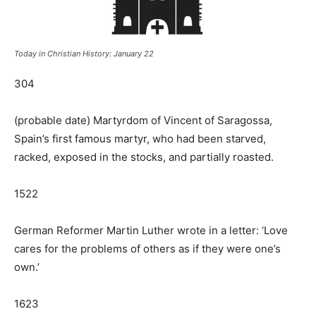
Today in Christian History: January 22
304
(probable date) Martyrdom of Vincent of Saragossa,
Spain’s first famous martyr, who had been starved,
racked, exposed in the stocks, and partially roasted.
1522
German Reformer Martin Luther wrote in a letter: ‘Love
cares for the problems of others as if they were one’s
own.’
1623