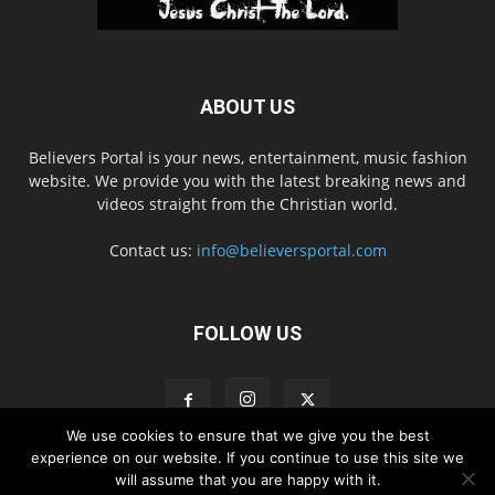
ABOUT US
Believers Portal is your news, entertainment, music fashion
website. We provide you with the latest breaking news and
videos straight from the Christian world.
Contact us:
info@believersportal.com
FOLLOW US
We use cookies to ensure that we give you the best
experience on our website. If you continue to use this site we
will assume that you are happy with it.
Disclaimer
Privacy
Advertisement
Contact Us