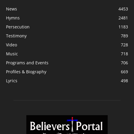
News
4453
Hymns
2481
Persecution
1183
Testimony
789
Video
728
Music
718
Programs and Events
706
Profiles & Biography
669
Lyrics
498