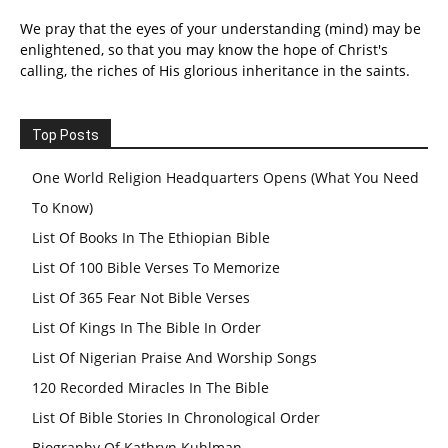
We pray that the eyes of your understanding (mind) may be
enlightened, so that you may know the hope of Christ's
calling, the riches of His glorious inheritance in the saints.
Top Posts
One World Religion Headquarters Opens (What You Need
To Know)
List Of Books In The Ethiopian Bible
List Of 100 Bible Verses To Memorize
List Of 365 Fear Not Bible Verses
List Of Kings In The Bible In Order
List Of Nigerian Praise And Worship Songs
120 Recorded Miracles In The Bible
List Of Bible Stories In Chronological Order
Biography Of Kathryn Kuhlman