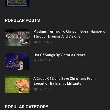
POPULAR POSTS
Muslims Turning To Christ In Great Numbers
Through Dreams And Visions
March 17, 2017
List Of Songs By Victoria Orenze
June 29, 2017
A Group Of Lions Save Christians From
Execution By Islamic Militants
April 25, 2017
POPULAR CATEGORY