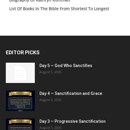
List Of Books In The Bible From Shortest To Longest
EDITOR PICKS
Day 5 — God Who Sanctifies
August 5, 2026
Day 4 — Sanctification and Grace
August 4, 2026
Day 3 — Progressive Sanctification
August 3, 2026