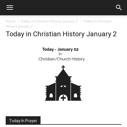
Home
Today in Christian History: January 2
Today in Christian
History January 2
Today in Christian History January 2
Today In Prayer