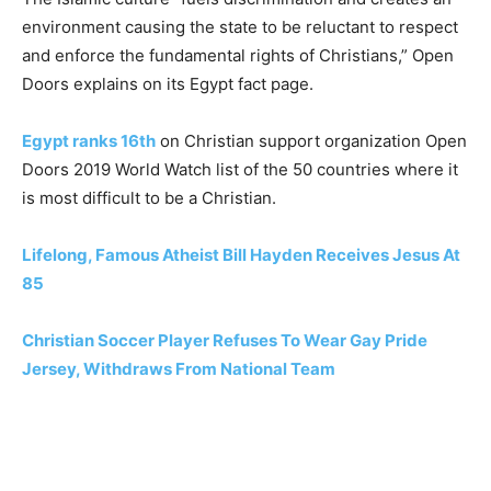
environment causing the state to be reluctant to respect
and enforce the fundamental rights of Christians,” Open
Doors explains on its Egypt fact page.
Egypt ranks 16th
on Christian support organization Open
Doors 2019 World Watch list of the 50 countries where it
is most difficult to be a Christian.
Lifelong, Famous Atheist Bill Hayden Receives Jesus At
85
Christian Soccer Player Refuses To Wear Gay Pride
Jersey, Withdraws From National Team