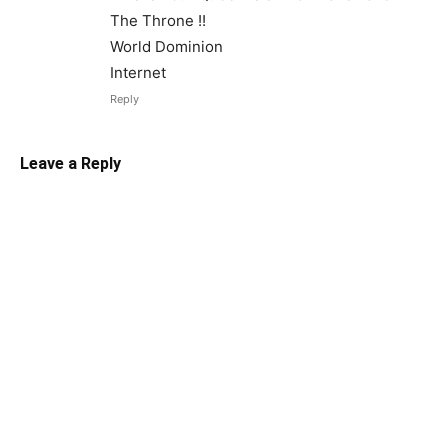
The Throne !!
World Dominion
Internet
Reply
Leave a Reply