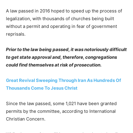
A law passed in 2016 hoped to speed up the process of
legalization, with thousands of churches being built
without a permit and operating in fear of government
reprisals.
Prior to the law being passed, it was notoriously difficult
to get state approval and, therefore, congregations
could find themselves at risk of prosecution.
Great Revival Sweeping Through Iran As Hundreds Of
Thousands Come To Jesus Christ
Since the law passed, some 1,021 have been granted
permits by the committee, according to International
Christian Concern.