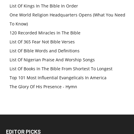
List Of Kings In The Bible In Order
One World Religion Headquarters Opens (What You Need
To Know)
120 Recorded Miracles In The Bible
List Of 365 Fear Not Bible Verses
List Of Bible Words and Definitions
List Of Nigerian Praise And Worship Songs
List Of Books In The Bible From Shortest To Longest
Top 101 Most Influential Evangelicals In America
The Glory Of His Presence - Hymn
EDITOR PICKS