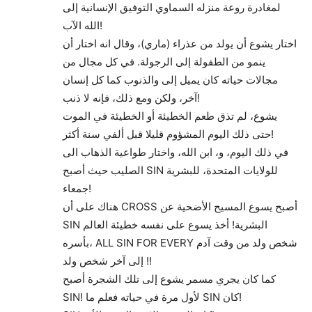
لمغادرة روعة منزله السماوي التوفيق الإنسانية إلى
الله الآب!
اختار يشوع أن يولد من عذراء (ماري)، وقال انه اختار أن
ينمو من الطفولة إلى الرجولة. في كل مجال من
مجالات حياته كان يميل إلى والذنوب كما كل إنسان
آخر، ولكن ومع ذلك، فإنه لا ذنب!
يشوع، لم تذق طعم الخطيئة أو الخطيئة في الموت
حتى ذلك اليوم المشؤوم قليلا قبل ألفي سنة أكثر!
في ذلك اليوم، و، ابن الله، واختار طواعية الذهاب الى
الصليب حيث أصبح SIN للولايات المتحدة، للبشرية
جمعاء!
هناك على أن CROSS أصبح يسوع المسيح الأضحية عن
SIN البشرية! أخذ يسوع على نفسه خطيئة العالم
بأسره، ALL SIN FOR EVERY شخص ولد من وقت آدم
إلى آخر شخص ولد !!
كما كان يجري مسمر يشوع إلى تلك الشجرة أصبح
SIN! لأول مرة في حياته فعلم ما SIN كان!