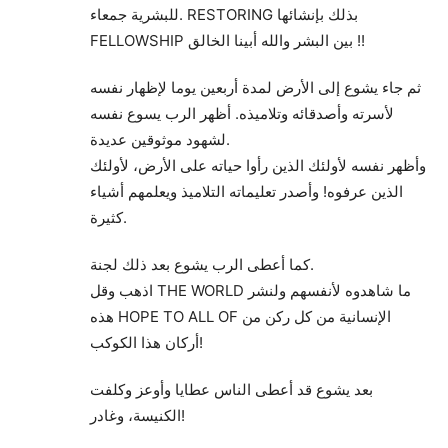
للبشرية جمعاء. RESTORING بذلك بإنشائها
FELLOWSHIP بين البشر والله أبينا الخالق !!
ثم جاء يشوع إلى الأرض لمدة أربعين يوما لإظهار نفسه
لأسرته وأصدقائه وتلاميذه. أظهر الرب يسوع نفسه
لشهود موثوقين عديدة.
وأظهر نفسه لأولئك الذين رأوا حياته على الأرض، لأولئك
الذين عرفوه! وأصدر تعليماته التلاميذ ويعلمهم أشياء
كثيرة.
كما أعطى الرب يشوع بعد ذلك لجنة.
اذهب وقل THE WORLD ما شاهدوه لأنفسهم ولنشر
هذه HOPE TO ALL OF الإنسانية من كل ركن من
أركان هذا الكوكب!
بعد يشوع قد أعطى الناس عطايا وأوعز وكلفت
الكنيسة، وغادر!