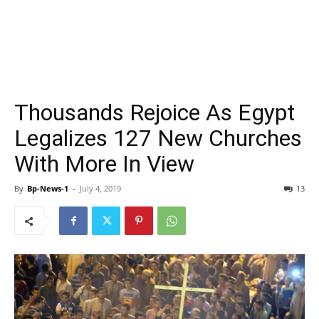
Thousands Rejoice As Egypt
Legalizes 127 New Churches
With More In View
By
Bp-News-1
-
July 4, 2019
13