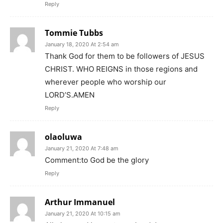
Reply
Tommie Tubbs
January 18, 2020 At 2:54 am
Thank God for them to be followers of JESUS
CHRIST. WHO REIGNS in those regions and
wherever people who worship our
LORD’S.AMEN
Reply
olaoluwa
January 21, 2020 At 7:48 am
Comment:to God be the glory
Reply
Arthur Immanuel
January 21, 2020 At 10:15 am