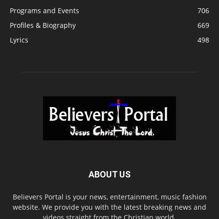
Programs and Events
706
Profiles & Biography
669
Lyrics
498
ABOUT US
Believers Portal is your news, entertainment, music fashion
website. We provide you with the latest breaking news and
videos straight from the Christian world.