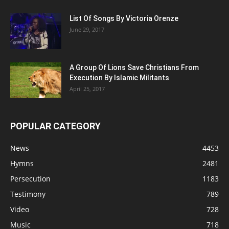
List Of Songs By Victoria Orenze
June 29, 2017
A Group Of Lions Save Christians From
Execution By Islamic Militants
April 25, 2017
POPULAR CATEGORY
News
4453
Hymns
2481
Persecution
1183
Testimony
789
Video
728
Music
718