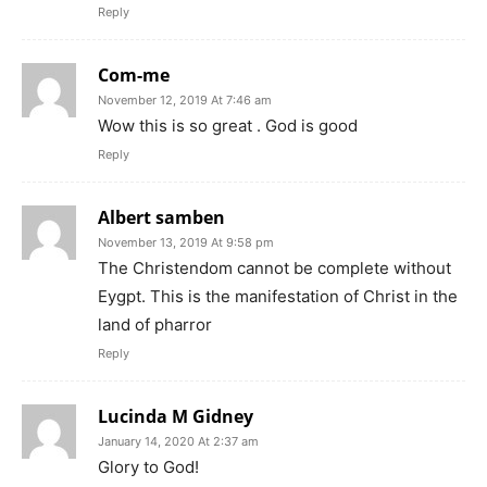
Reply
Com-me
November 12, 2019 At 7:46 am
Wow this is so great . God is good
Reply
Albert samben
November 13, 2019 At 9:58 pm
The Christendom cannot be complete without
Eygpt. This is the manifestation of Christ in the
land of pharror
Reply
Lucinda M Gidney
January 14, 2020 At 2:37 am
Glory to God!