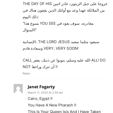
THE DAY OF HIS خروجا على جبل الزيتون، غادر اثنين
من الملائكة عهدا وعد مع أولئك الذين يقفون هناك في
ذلك اليوم:
“يسوع هذا YOU SEE مغادرته، سوف يعود في
المنوال!”
الإنسانية، THE LORD JESUS سيعود مثلما سعيد
وسعادة قادم VERY، VERY SOON!
CALL الله عليه وسلم، يتوبوا عن ذنبك، يغفر ALL! DO
NOT أن تترك وراءها !!
Reply
Janet Fogarty
March 11, 2020 At 2:59 am
Cairo, Egypt !!
You Have A New Pharaoh !!
This Is Your Queen Isis And I Have Taken