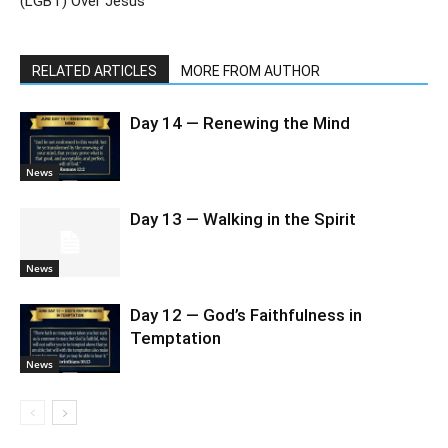
(LGBT) Over Jesus
RELATED ARTICLES
MORE FROM AUTHOR
Day 14 — Renewing the Mind
News
Day 13 — Walking in the Spirit
News
Day 12 — God’s Faithfulness in
Temptation
News