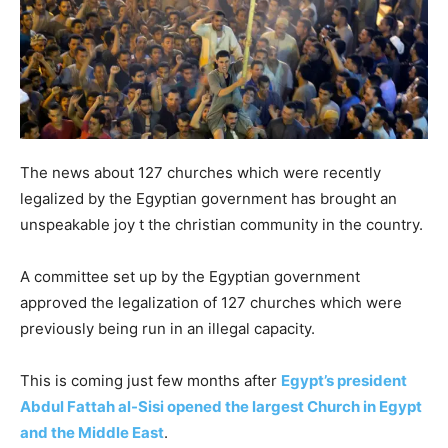
The news about 127 churches which were recently
legalized by the Egyptian government has brought an
unspeakable joy t the christian community in the country.
A committee set up by the Egyptian government
approved the legalization of 127 churches which were
previously being run in an illegal capacity.
This is coming just few months after
Egypt’s president
Abdul Fattah al-Sisi opened the largest Church in Egypt
and the Middle East
.