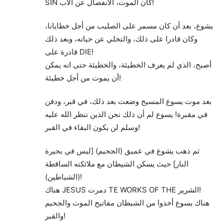
SIN كان الموت، الانفصال عن الأب!
يشوع، بعد أن كان مسمر على الصليب من أجل خطايانا،
وكان قادرا على ذلك، والتخلي عن حياته، وبعد ذلك
قادرة على DIE!
أصبح، الذي لم يعرف الخطيئة، والخطيئة حتى انه يمكن
أن يموت من أجل خطيئة!
بعد موت يسوع المسيح وضعت بعد ذلك، في قبر، ودفن
في مقبرة! يسوع لم أن ذلك نحن الذين ننظر الله عليه
وسلم لن يكون البقاء في القبر!
ثم ذهب يشوع في عميق (الجحيم) [ليس في بحيرة
النار] حيث يسكن الشيطان مع ملائكته الساقطة
(الشياطين)!
هناك JESUS دمرت TE WORKS OF THE الشرير!
هناك يسوع أخذوا من الشيطان مفاتيح الموت والجحيم
والقبر!