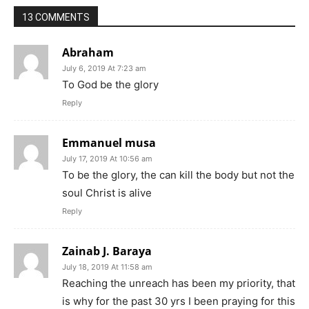
13 COMMENTS
Abraham
July 6, 2019 At 7:23 am
To God be the glory
Reply
Emmanuel musa
July 17, 2019 At 10:56 am
To be the glory, the can kill the body but not the
soul Christ is alive
Reply
Zainab J. Baraya
July 18, 2019 At 11:58 am
Reaching the unreach has been my priority, that
is why for the past 30 yrs I been praying for this