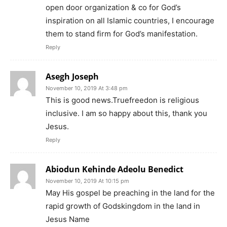
open door organization & co for God’s
inspiration on all Islamic countries, I encourage
them to stand firm for God’s manifestation.
Reply
Asegh Joseph
November 10, 2019 At 3:48 pm
This is good news.Truefreedon is religious
inclusive. I am so happy about this, thank you
Jesus.
Reply
Abiodun Kehinde Adeolu Benedict
November 10, 2019 At 10:15 pm
May His gospel be preaching in the land for the
rapid growth of Godskingdom in the land in
Jesus Name