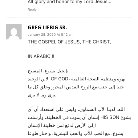
All glory and honor to my Lord Jesus…
Reply
GREG LIEBIG SR.
January 28, 2020 At 8:12 am
THE GOSPEL OF JESUS, THE CHRIST,
IN ARABIC !!
إنجيل يسوع، المسيح،
الابن الوحيد OF GOD، يهوه ومنظمة الصحة العالمية
جنبا إلى جنب مع الروح القدس المحرز وخلق كل ما
يرى وما لا يرى.
الله، لدينا الآب السماوي، وليس على استعداد أن أي
إنسان أن يموت في الخطيئة، وأرسلت HIS SON يشوع
إلى الأرض لدفع ثمن خطيئة الإنسان!
يشوع، مع الحب للأب والحب للبشرية، واختار طوعا