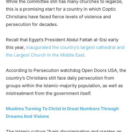
While the committee still has many churches to legalize,
this is a promising start for a country in which Coptic
Christians have faced fierce levels of violence and
persecution for decades.
Recall that Egypt’s President Abdul Fattah al-Sisi early
this year,
inaugurated the country’s largest cathedral and
the Largest Church In the Middle East
.
According to Persecution watchdog Open Doors USA, the
country’s Christians still face daily persecution from
groups within the Islamic-majority population, as well as
mistreatment from the government itself.
Muslims Turning To Christ In Great Numbers Through
Dreams And Visions
The Islamic culture “fuels discrimination and creates an