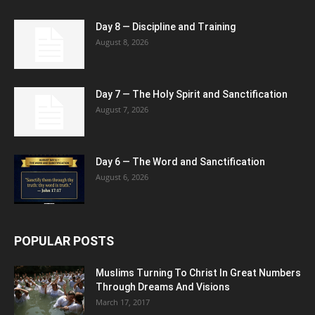
Day 8 — Discipline and Training
August 8, 2026
Day 7 — The Holy Spirit and Sanctification
August 7, 2026
Day 6 — The Word and Sanctification
August 6, 2026
POPULAR POSTS
Muslims Turning To Christ In Great Numbers
Through Dreams And Visions
March 17, 2017