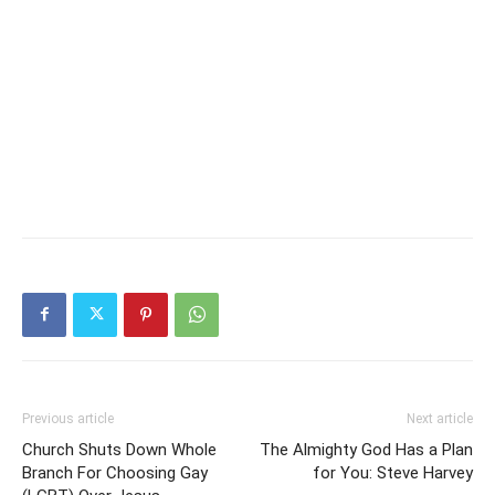
Previous article
Next article
Church Shuts Down Whole
The Almighty God Has a Plan
Branch For Choosing Gay
for You: Steve Harvey