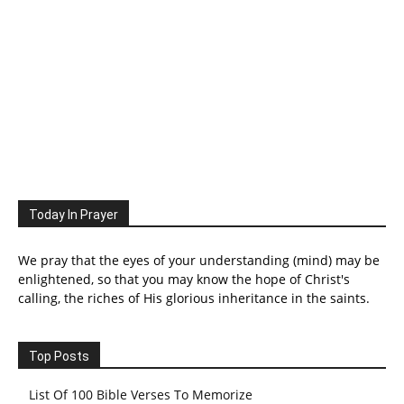
Today In Prayer
We pray that the eyes of your understanding (mind) may be
enlightened, so that you may know the hope of Christ's
calling, the riches of His glorious inheritance in the saints.
Top Posts
List Of 100 Bible Verses To Memorize