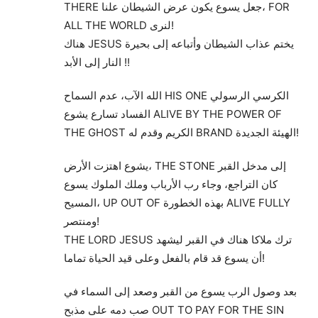
THERE جعل يسوع يكون عرض الشيطان علنا، FOR
ALL THE WORLD لنرى!
هناك JESUS يختم عذاب الشيطان وأتباعه إلى بحيرة
النار إلى الأبد !!
الله الآب، عدم السماح HIS ONE الكرسي الرسولي
الفساد تسارع يشوع ALIVE BY THE POWER OF
THE GHOST الكريم وقدم له BRAND الهيئة الجديدة!
يشوع اهتزت الأرض، THE STONE إلى مدخل القبر
كان التراجع، وجاء رب الأرباب وملك الملوك يسوع
المسيح، UP OUT OF بهذه الخطورة ALIVE FULLY
ومنتصر!
THE LORD JESUS ترك ملاكا هناك في القبر ليشهد
أن يسوع قد قام بالفعل وعلى قيد الحياة تماما!
بعد وصول الرب يسوع من القبر وصعد إلى السماء في
صب دمه على مذبح OUT TO PAY FOR THE SIN