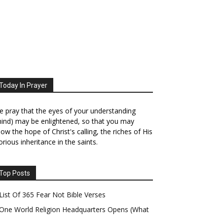
Today In Prayer
 pray that the eyes of your understanding
ind) may be enlightened, so that you may
ow the hope of Christ's calling, the riches of His
orious inheritance in the saints.
Top Posts
List Of 365 Fear Not Bible Verses
One World Religion Headquarters Opens (What