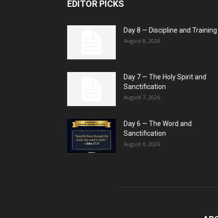
EDITOR PICKS
Day 8 — Discipline and Training
August 8, 2026
Day 7 — The Holy Spirit and
Sanctification
August 7, 2026
Day 6 — The Word and
Sanctification
August 6, 2026