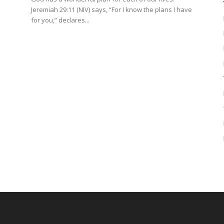
Jeremiah 29:11 (NIV) says, “For I know the plans I have
for you,” declares...