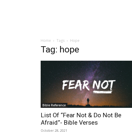
Home
Tags
Hope
Tag: hope
Bible Reference
List Of “Fear Not & Do Not Be
Afraid”- Bible Verses
October 28, 2021