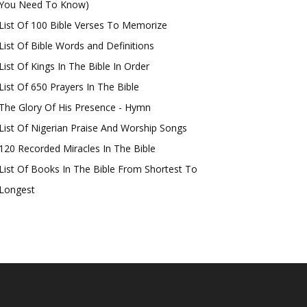
You Need To Know)
List Of 100 Bible Verses To Memorize
List Of Bible Words and Definitions
List Of Kings In The Bible In Order
List Of 650 Prayers In The Bible
The Glory Of His Presence - Hymn
List Of Nigerian Praise And Worship Songs
120 Recorded Miracles In The Bible
List Of Books In The Bible From Shortest To
Longest