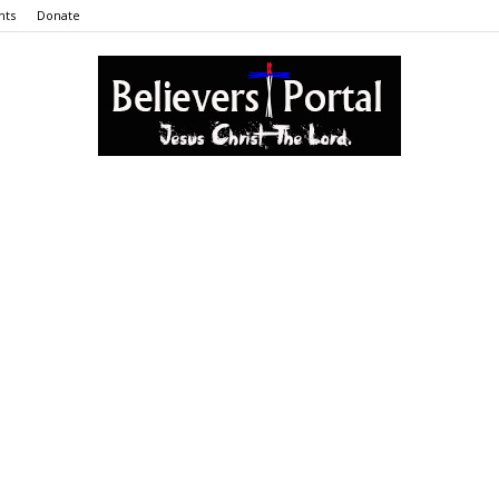
nts
Donate
Believers
Portal