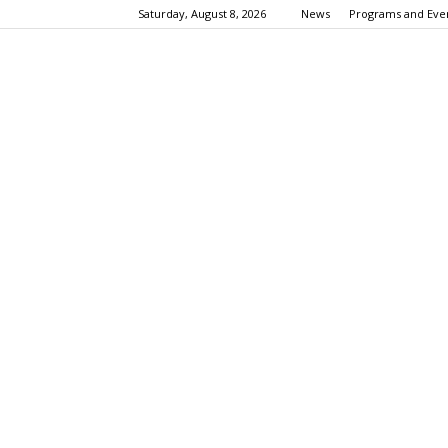
Saturday, August 8, 2026
News
Programs and Eve