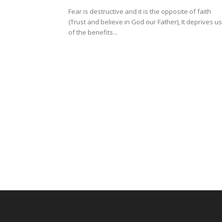
Fear is destructive and it is the opposite of faith
(Trust and believe in God our Father), It deprives us
of the benefits...