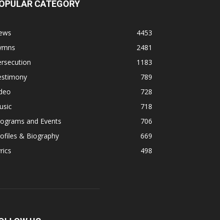
OPULAR CATEGORY
ews
4453
ymns
2481
rsecution
1183
estimony
789
ideo
728
usic
718
rograms and Events
706
ofiles & Biography
669
rics
498