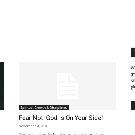
We
(m
kn
gl
Spiritual Growth & Disciplines
Fear Not! God Is On Your Side!
November 4, 2016
God has a wonderful plan for each of our lives.