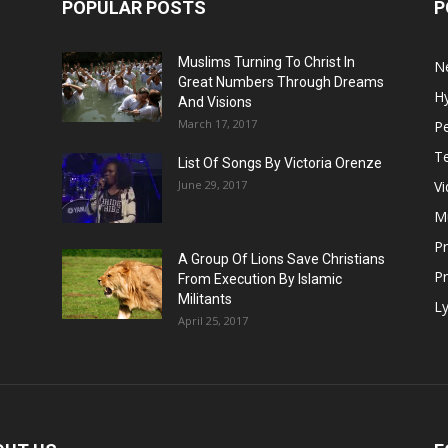
POPULAR POSTS
P
Muslims Turning To Christ In
N
Great Numbers Through Dreams
H
And Visions
March 17, 2017
Pe
T
List Of Songs By Victoria Orenze
June 29, 2017
V
M
P
A Group Of Lions Save Christians
Pr
From Execution By Islamic
Militants
Ly
April 25, 2017