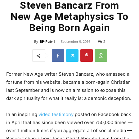
Steven Bancarz From
New Age Metaphysics To
Being Born Again
By
BP-Pub-1
-
September 9, 2016
2
Former New Age writer Steven Bancarz, who amassed a
fortune from his website, became a born-again Christian
last September and is now on a mission to expose this
dark spirituality for what it really is: a demonic deception.
In an inspiring
video testimony
posted on Facebook back
in April that has since been viewed over 750,000 times —
over 1 million times if you aggregate all of social media —
Bancarz shares how Jesus Christ liberated him from the