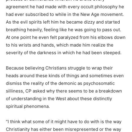
agreement he had made with every occult philosophy he
had ever subscribed to while in the New Age movement.
As the evil spirits left him he became dizzy and started
breathing heavily, feeling like he was going to pass out.
At one point he even felt paralyzed from his elbows down
to his wrists and hands, which made him realize the
severity of the darkness in which he had been steeped.
Because believing Christians struggle to wrap their
heads around these kinds of things and sometimes even
dismiss the reality of the demonic as psychosomatic
silliness, CP asked why there seems to be a breakdown
of understanding in the West about these distinctly
spiritual phenomena.
“I think what some of it might have to do with is the way
Christianity has either been misrepresented or the way