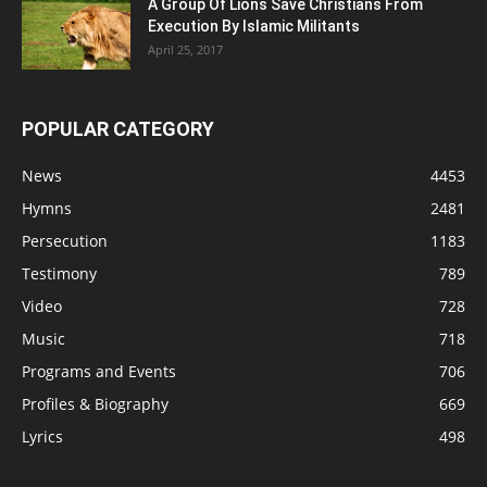
A Group Of Lions Save Christians From
Execution By Islamic Militants
April 25, 2017
POPULAR CATEGORY
News
4453
Hymns
2481
Persecution
1183
Testimony
789
Video
728
Music
718
Programs and Events
706
Profiles & Biography
669
Lyrics
498