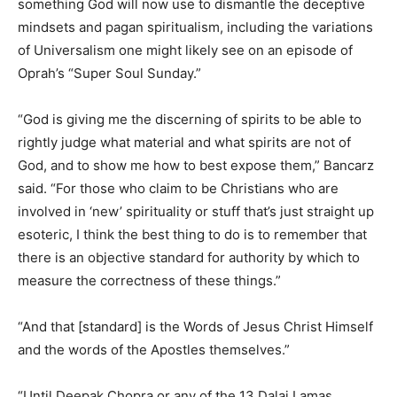
something God will now use to dismantle the deceptive
mindsets and pagan spiritualism, including the variations
of Universalism one might likely see on an episode of
Oprah’s “Super Soul Sunday.”
“God is giving me the discerning of spirits to be able to
rightly judge what material and what spirits are not of
God, and to show me how to best expose them,” Bancarz
said. “For those who claim to be Christians who are
involved in ‘new’ spirituality or stuff that’s just straight up
esoteric, I think the best thing to do is to remember that
there is an objective standard for authority by which to
measure the correctness of these things.”
“And that [standard] is the Words of Jesus Christ Himself
and the words of the Apostles themselves.”
“Until Deepak Chopra or any of the 13 Dalai Lamas