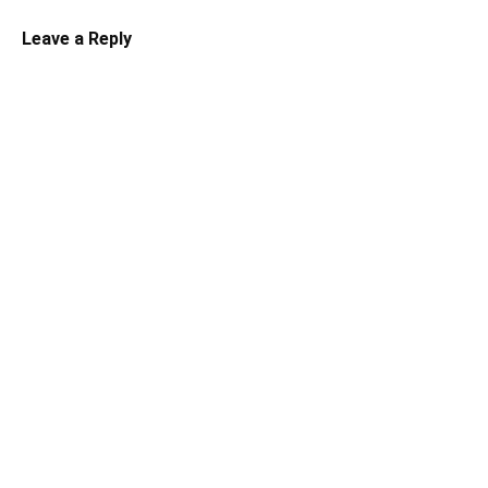
Leave a Reply