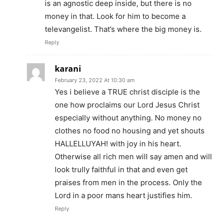
is an agnostic deep inside, but there is no
money in that. Look for him to become a
televangelist. That’s where the big money is.
Reply
karani
February 23, 2022 At 10:30 am
Yes i believe a TRUE christ disciple is the
one how proclaims our Lord Jesus Christ
especially without anything. No money no
clothes no food no housing and yet shouts
HALLELLUYAH! with joy in his heart.
Otherwise all rich men will say amen and will
look trully faithful in that and even get
praises from men in the process. Only the
Lord in a poor mans heart justifies him.
Reply