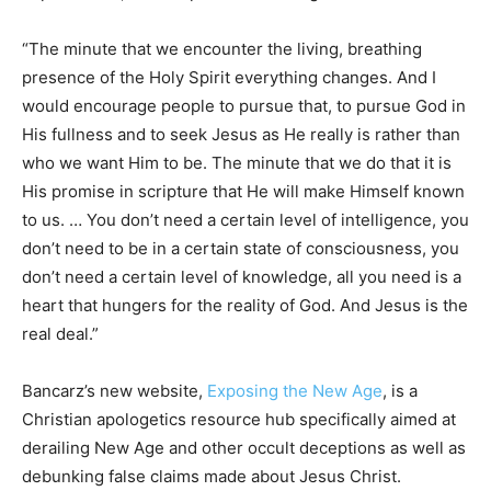
“The minute that we encounter the living, breathing
presence of the Holy Spirit everything changes. And I
would encourage people to pursue that, to pursue God in
His fullness and to seek Jesus as He really is rather than
who we want Him to be. The minute that we do that it is
His promise in scripture that He will make Himself known
to us. … You don’t need a certain level of intelligence, you
don’t need to be in a certain state of consciousness, you
don’t need a certain level of knowledge, all you need is a
heart that hungers for the reality of God. And Jesus is the
real deal.”
Bancarz’s new website,
Exposing the New Age
, is a
Christian apologetics resource hub specifically aimed at
derailing New Age and other occult deceptions as well as
debunking false claims made about Jesus Christ.