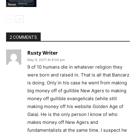
News
2 COMMENTS
Rusty Writer
May 9, 2017 At 8:04 pm
9 of 10 humans die in whatever religion they
were born and raised in. That is all that Bancarz
is doing. Only in his case he went from making
big money off of gullible New Agers to making
money off gullible evangelicals (while still
making money off his website Golden Age of
Gaia). He is the only person I know of who
makes money off New Agers and
fundamentalists at the same time. I suspect he