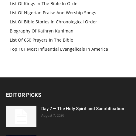
List Of Kings In The Bible In Order
List Of Nigerian Praise And Worship Songs
List Of Bible Stories In Chronological Order
Biography Of Kathryn Kuhlman
List Of 650 Prayers In The Bible
Top 101 Most Influential Evangelicals In America
EDITOR PICKS
Day 7 — The Holy Spirit and Sanctification
August 7, 2026