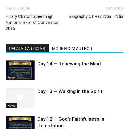
Previous article
Next article
Hillary Clinton Speech @
Biography Of Rev. Ntia I. Ntia
National Baptist Convention
2016
RELATED ARTICLES
MORE FROM AUTHOR
Day 14 — Renewing the Mind
News
Day 13 — Walking in the Spirit
News
Day 12 — God’s Faithfulness in
Temptation