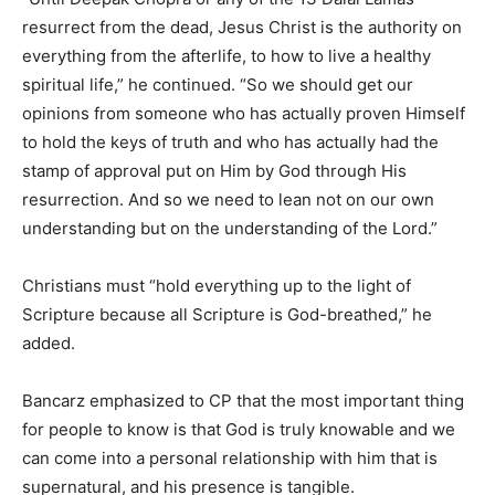
resurrect from the dead, Jesus Christ is the authority on
everything from the afterlife, to how to live a healthy
spiritual life,” he continued. “So we should get our
opinions from someone who has actually proven Himself
to hold the keys of truth and who has actually had the
stamp of approval put on Him by God through His
resurrection. And so we need to lean not on our own
understanding but on the understanding of the Lord.”
Christians must “hold everything up to the light of
Scripture because all Scripture is God-breathed,” he
added.
Bancarz emphasized to CP that the most important thing
for people to know is that God is truly knowable and we
can come into a personal relationship with him that is
supernatural, and his presence is tangible.