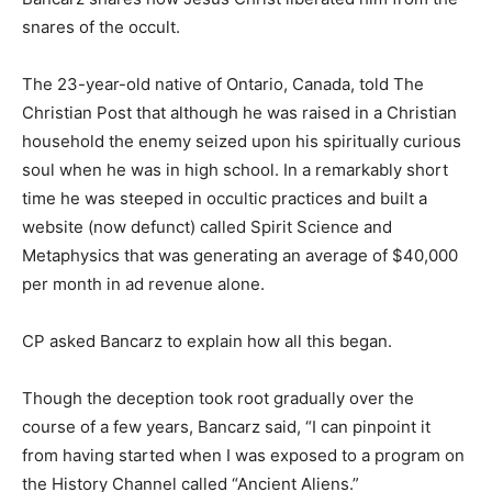
snares of the occult.
The 23-year-old native of Ontario, Canada, told The
Christian Post that although he was raised in a Christian
household the enemy seized upon his spiritually curious
soul when he was in high school. In a remarkably short
time he was steeped in occultic practices and built a
website (now defunct) called Spirit Science and
Metaphysics that was generating an average of $40,000
per month in ad revenue alone.
CP asked Bancarz to explain how all this began.
Though the deception took root gradually over the
course of a few years, Bancarz said, “I can pinpoint it
from having started when I was exposed to a program on
the History Channel called “Ancient Aliens.”