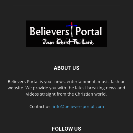
ABOUT US
Believers Portal is your news, entertainment, music fashion
website. We provide you with the latest breaking news and
videos straight from the Christian world.
Contact us:
info@believersportal.com
FOLLOW US