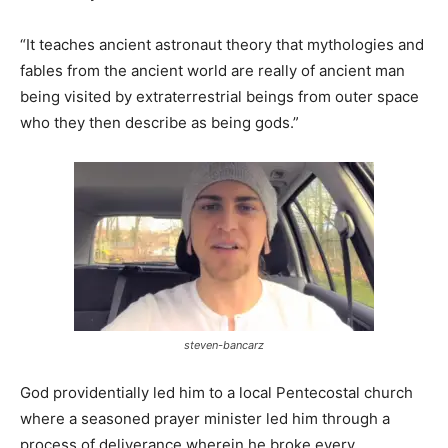
“It teaches ancient astronaut theory that mythologies and
fables from the ancient world are really of ancient man
being visited by extraterrestrial beings from outer space
who they then describe as being gods.”
steven-bancarz
God providentially led him to a local Pentecostal church
where a seasoned prayer minister led him through a
process of deliverance wherein he broke every