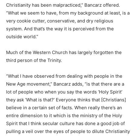
Christianity has been malpracticed,” Bancarz offered.
“What we seem to have, from my background at least, is a
very cookie cutter, conservative, and dry religious
system. And that’s the way it is perceived from the
outside world.”
Much of the Western Church has largely forgotten the
third person of the Trinity.
“What I have observed from dealing with people in the
New Age movement,” Bancarz adds, “is that there are a
lot of people who when you say the words ‘Holy Spirit’
they ask ‘What is that?’ Everyone thinks that [Christians]
believe in a certain set of facts. When really there’s an
entire dimension to it which is the ministry of the Holy
Spirit that I think secular culture has done a good job of
pulling a veil over the eyes of people to dilute Christianity