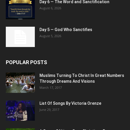
Day 6 — The Word and Sanctification
August 6, 2026
Day 5 — God Who Sanctifies
August 5, 2026
POPULAR POSTS
Muslims Turning To Christ In Great Numbers
Through Dreams And Visions
March 17, 2017
List Of Songs By Victoria Orenze
June 29, 2017