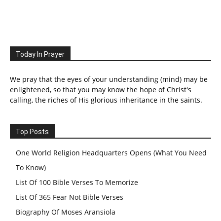
Today In Prayer
We pray that the eyes of your understanding (mind) may be
enlightened, so that you may know the hope of Christ's
calling, the riches of His glorious inheritance in the saints.
Top Posts
One World Religion Headquarters Opens (What You Need
To Know)
List Of 100 Bible Verses To Memorize
List Of 365 Fear Not Bible Verses
Biography Of Moses Aransiola