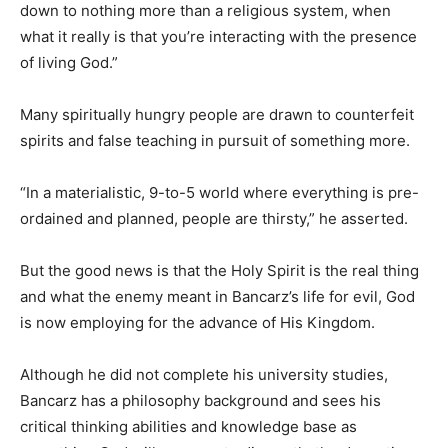
down to nothing more than a religious system, when
what it really is that you’re interacting with the presence
of living God.”
Many spiritually hungry people are drawn to counterfeit
spirits and false teaching in pursuit of something more.
“In a materialistic, 9-to-5 world where everything is pre-
ordained and planned, people are thirsty,” he asserted.
But the good news is that the Holy Spirit is the real thing
and what the enemy meant in Bancarz’s life for evil, God
is now employing for the advance of His Kingdom.
Although he did not complete his university studies,
Bancarz has a philosophy background and sees his
critical thinking abilities and knowledge base as