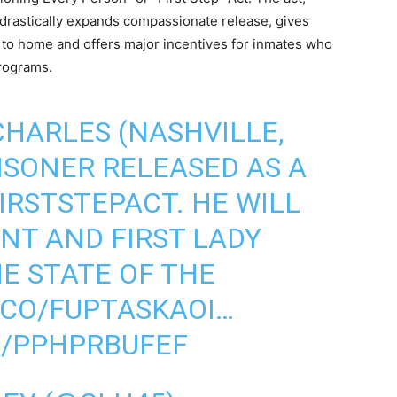
drastically expands compassionate release, gives
r to home and offers major incentives for inmates who
programs.
HARLES (NASHVILLE,
RISONER RELEASED AS A
IRSTSTEPACT
. HE WILL
ENT AND FIRST LADY
E STATE OF THE
.CO/FUPTASKAOI
…
M/PPHPRBUFEF