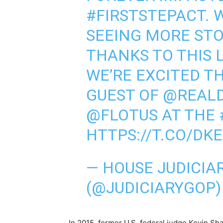
#FIRSTSTEPACT
. 
SEEING MORE STO
THANKS TO THIS 
WE’RE EXCITED TH
GUEST OF
@REAL
@FLOTUS
AT THE
HTTPS://T.CO/DK
— HOUSE JUDICIA
(@JUDICIARYGOP
In 2015, former U.S. federal judge Kevin Sha