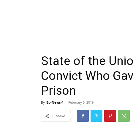
State of the Unio
Convict Who Gave
Prison
By
Bp-News-1
-
February 5, 2019
Share