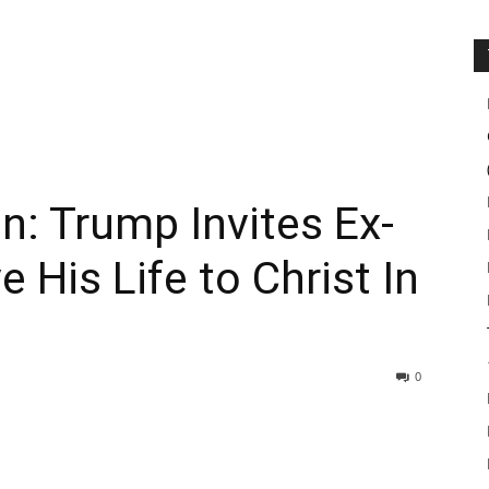
n: Trump Invites Ex-
 His Life to Christ In
0