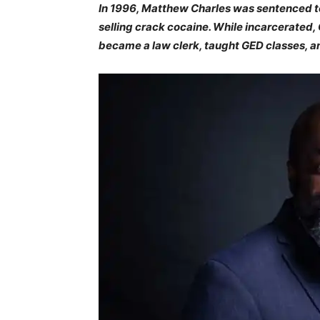
In 1996, Matthew Charles was sentenced to 
selling crack cocaine. While incarcerated,
became a law clerk, taught GED classes, a