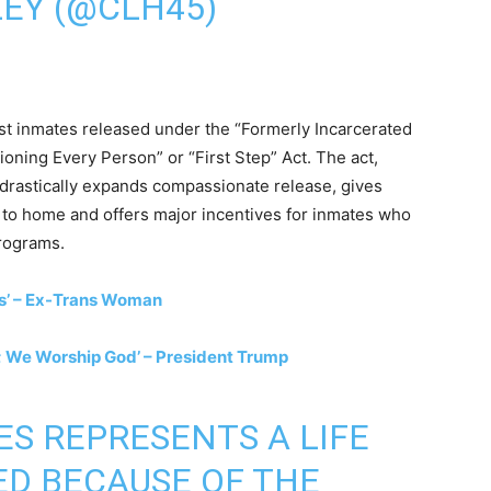
EY (@CLH45)
irst inmates released under the “Formerly Incarcerated
oning Every Person” or “First Step” Act. The act,
drastically expands compassionate release, gives
r to home and offers major incentives for inmates who
programs.
us’ – Ex-Trans Woman
 We Worship God’ – President Trump
S REPRESENTS A LIFE
D BECAUSE OF THE