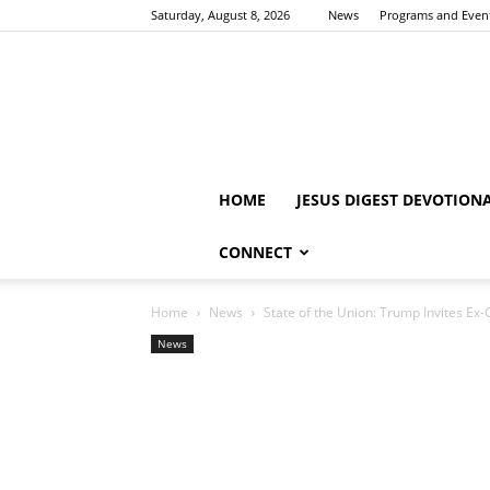
Saturday, August 8, 2026
News
Programs and Even
HOME
JESUS DIGEST DEVOTION
CONNECT
Home
News
State of the Union: Trump Invites Ex-C
News