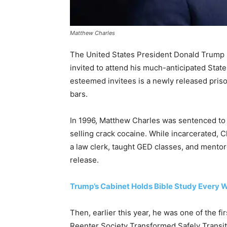
Matthew Charles
The United States President Donald Trump ha
invited to attend his much-anticipated Sta
esteemed invitees is a newly released priso
bars.
In 1996, Matthew Charles was sentenced to 3
selling crack cocaine. While incarcerated,
a law clerk, taught GED classes, and mento
release.
Trump’s Cabinet Holds Bible Study Every 
Then, earlier this year, he was one of the f
Reenter Society Transformed Safely Transiti