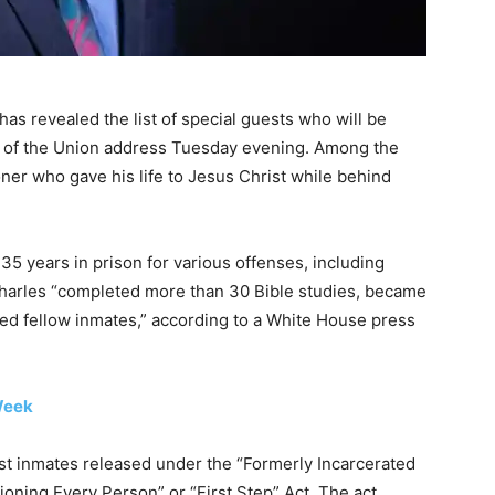
s revealed the list of special guests who will be
te of the Union address Tuesday evening. Among the
ner who gave his life to Jesus Christ while behind
5 years in prison for various offenses, including
 Charles “completed more than 30 Bible studies, became
red fellow inmates,” according to a White House press
Week
irst inmates released under the “Formerly Incarcerated
oning Every Person” or “First Step” Act. The act,