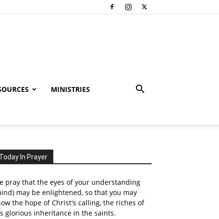
SOURCES
MINISTRIES
Today In Prayer
 pray that the eyes of your understanding
ind) may be enlightened, so that you may
ow the hope of Christ's calling, the riches of
s glorious inheritance in the saints.