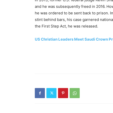
and he was subsequently freed in 2016. How
he was ordered to be sent back to prison. I
stint behind bars, his case garnered nation
the First Step Act, he was released.
US Christian Leaders Meet Saudi Crown Pri