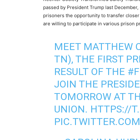
passed by President Trump last December, 
prisoners the opportunity to transfer close
are willing to participate in various prison 
MEET MATTHEW C
TN), THE FIRST P
RESULT OF THE
#F
JOIN THE PRESID
TOMORROW AT TH
UNION.
HTTPS://T
PIC.TWITTER.CO