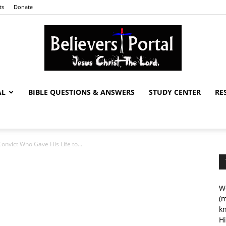
ts
Donate
AL
BIBLE QUESTIONS & ANSWERS
STUDY CENTER
RE
Believers
onvict Who Gave His Life to...
Portal
We
(m
kn
Hi