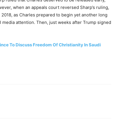
ever, when an appeals court reversed Sharp’s ruling,
n 2018, as Charles prepared to begin yet another long
al media attention. Then, just weeks after Trump signed
nce To Discuss Freedom Of Christianity In Saudi