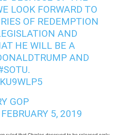
WE LOOK FORWARD TO
RIES OF REDEMPTION
LEGISLATION AND
AT HE WILL BE A
DONALDTRUMP
AND
#SOTU
.
EKU9WLP5
RY GOP
)
FEBRUARY 5, 2019
rp ruled that Charles deserved to be released early,