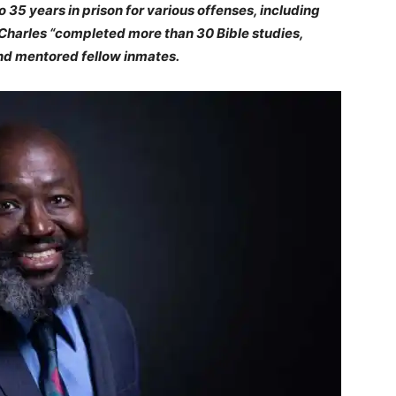
35 years in prison for various offenses, including
 Charles “completed more than 30 Bible studies,
nd mentored fellow inmates.