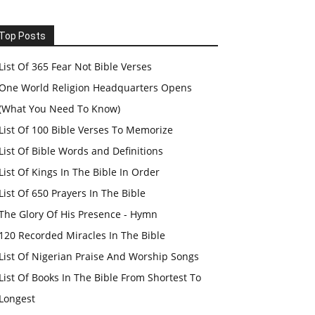
Top Posts
List Of 365 Fear Not Bible Verses
One World Religion Headquarters Opens
(What You Need To Know)
List Of 100 Bible Verses To Memorize
List Of Bible Words and Definitions
List Of Kings In The Bible In Order
List Of 650 Prayers In The Bible
The Glory Of His Presence - Hymn
120 Recorded Miracles In The Bible
List Of Nigerian Praise And Worship Songs
List Of Books In The Bible From Shortest To
Longest