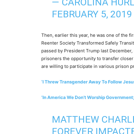
— CAROLINA HURL
FEBRUARY 5, 2019
Then, earlier this year, he was one of the f
Reenter Society Transformed Safely Transiti
passed by President Trump last December, 
prisoners the opportunity to transfer close
are willing to participate in various prison 
‘I Threw Transgender Away To Follow Jes
‘In America We Don’t Worship Government;
MATTHEW CHARLE
FOREVER IMPACTE