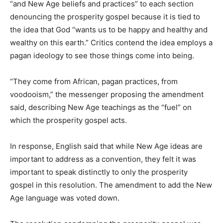
“and New Age beliefs and practices” to each section
denouncing the prosperity gospel because it is tied to
the idea that God “wants us to be happy and healthy and
wealthy on this earth.” Critics contend the idea employs a
pagan ideology to see those things come into being.
“They come from African, pagan practices, from
voodooism,” the messenger proposing the amendment
said, describing New Age teachings as the “fuel” on
which the prosperity gospel acts.
In response, English said that while New Age ideas are
important to address as a convention, they felt it was
important to speak distinctly to only the prosperity
gospel in this resolution. The amendment to add the New
Age language was voted down.