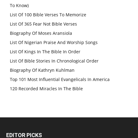
To Know)
List Of 100 Bible Verses To Memorize
List Of 365 Fear Not Bible Verses
Biography Of Moses Aransiola
List Of Nigerian Praise And Worship Songs
List Of Kings In The Bible In Order
List Of Bible Stories In Chronological Order
Biography Of Kathryn Kuhlman
Top 101 Most Influential Evangelicals In America
120 Recorded Miracles In The Bible
EDITOR PICKS