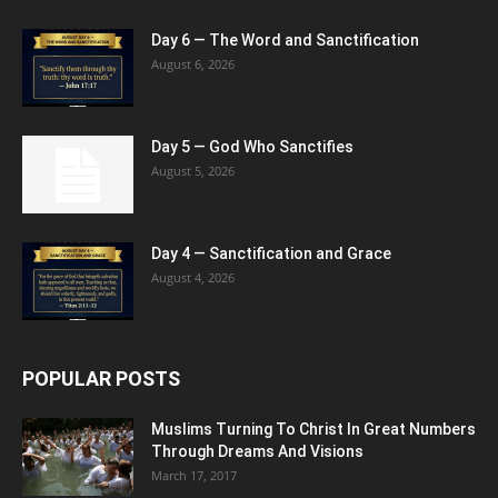
Day 6 — The Word and Sanctification
August 6, 2026
Day 5 — God Who Sanctifies
August 5, 2026
Day 4 — Sanctification and Grace
August 4, 2026
POPULAR POSTS
Muslims Turning To Christ In Great Numbers
Through Dreams And Visions
March 17, 2017