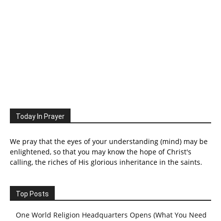
Today In Prayer
We pray that the eyes of your understanding (mind) may be
enlightened, so that you may know the hope of Christ's
calling, the riches of His glorious inheritance in the saints.
Top Posts
One World Religion Headquarters Opens (What You Need