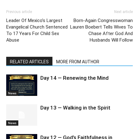
Previous article
Next article
Leader Of Mexico’s Largest
Born-Again Congresswoman
Evangelical Church Sentenced
Lauren Boebert Tells Wives To
To 17 Years For Child Sex
Chase After God And
Abuse
Husbands Will Follow
RELATED ARTICLES
MORE FROM AUTHOR
Day 14 — Renewing the Mind
News
Day 13 — Walking in the Spirit
News
Day 12 — God’s Faithfulness in