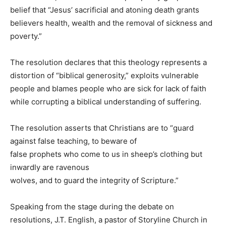
belief that “Jesus’ sacrificial and atoning death grants
believers health, wealth and the removal of sickness and
poverty.”
The resolution declares that this theology represents a
distortion of “biblical generosity,” exploits vulnerable
people and blames people who are sick for lack of faith
while corrupting a biblical understanding of suffering.
The resolution asserts that Christians are to “guard
against false teaching, to beware of
false prophets who come to us in sheep’s clothing but
inwardly are ravenous
wolves, and to guard the integrity of Scripture.”
Speaking from the stage during the debate on
resolutions, J.T. English, a pastor of Storyline Church in