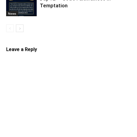
Temptation
News
Leave a Reply