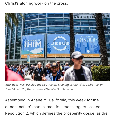
Christ’s atoning work on the cross.
Attendees walk outside the SBC Annual Meeting in Anaheim, California, on
June 14. 2022. | Baptist Press/Camille Grochowski
Assembled in Anaheim, California, this week for the
denomination’s annual meeting, messengers passed
Resolution 2, which defines the prosperity gospel as the