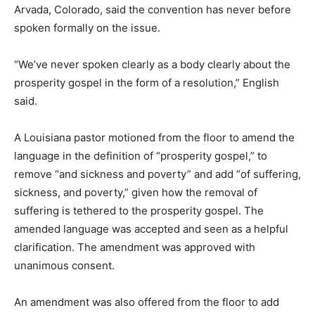
Arvada, Colorado, said the convention has never before
spoken formally on the issue.
“We’ve never spoken clearly as a body clearly about the
prosperity gospel in the form of a resolution,” English
said.
A Louisiana pastor motioned from the floor to amend the
language in the definition of “prosperity gospel,” to
remove “and sickness and poverty” and add “of suffering,
sickness, and poverty,” given how the removal of
suffering is tethered to the prosperity gospel. The
amended language was accepted and seen as a helpful
clarification. The amendment was approved with
unanimous consent.
An amendment was also offered from the floor to add