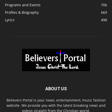
Programs and Events
706
Profiles & Biography
669
Lyrics
498
ABOUT US
Believers Portal is your news, entertainment, music fashion
website. We provide you with the latest breaking news and
videos straight from the Christian world.