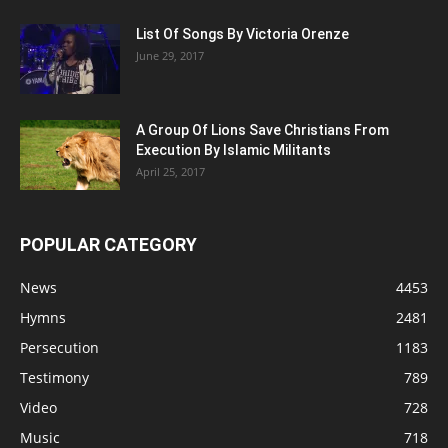
List Of Songs By Victoria Orenze
June 29, 2017
A Group Of Lions Save Christians From
Execution By Islamic Militants
April 25, 2017
POPULAR CATEGORY
News
4453
Hymns
2481
Persecution
1183
Testimony
789
Video
728
Music
718