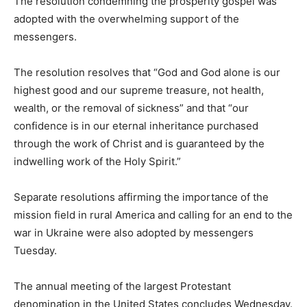
The resolution condemning the prosperity gospel was
adopted with the overwhelming support of the
messengers.
The resolution resolves that “God and God alone is our
highest good and our supreme treasure, not health,
wealth, or the removal of sickness” and that “our
confidence is in our eternal inheritance purchased
through the work of Christ and is guaranteed by the
indwelling work of the Holy Spirit.”
Separate resolutions affirming the importance of the
mission field in rural America and calling for an end to the
war in Ukraine were also adopted by messengers
Tuesday.
The annual meeting of the largest Protestant
denomination in the United States concludes Wednesday.