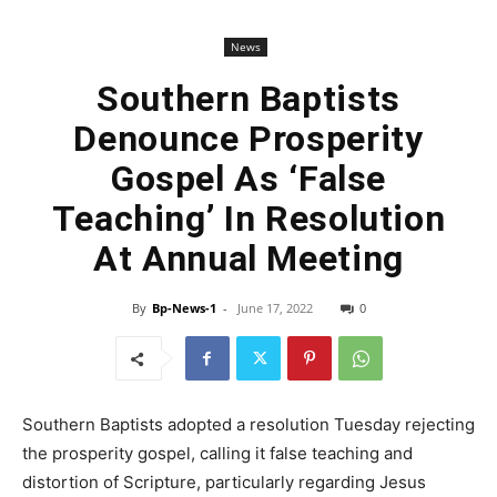
News
Southern Baptists
Denounce Prosperity
Gospel As ‘False
Teaching’ In Resolution
At Annual Meeting
By
Bp-News-1
-
June 17, 2022
0
Southern Baptists adopted a resolution Tuesday rejecting
the prosperity gospel, calling it false teaching and
distortion of Scripture, particularly regarding Jesus