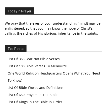
Today In Prayer
We pray that the eyes of your understanding (mind) may be
enlightened, so that you may know the hope of Christ's
calling, the riches of His glorious inheritance in the saints.
Top Posts
List Of 365 Fear Not Bible Verses
List Of 100 Bible Verses To Memorize
One World Religion Headquarters Opens (What You Need
To Know)
List Of Bible Words and Definitions
List Of 650 Prayers In The Bible
List Of Kings In The Bible In Order