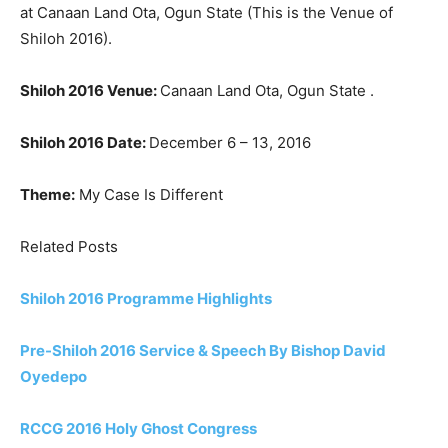
at Canaan Land Ota, Ogun State (This is the Venue of
Shiloh 2016).
Shiloh 2016 Venue:
Canaan Land Ota, Ogun State .
Shiloh 2016 Date:
December 6 – 13, 2016
Theme:
My Case Is Different
Related Posts
Shiloh 2016 Programme Highlights
Pre-Shiloh 2016 Service & Speech By Bishop David
Oyedepo
RCCG 2016 Holy Ghost Congress