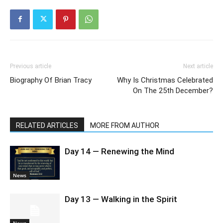
Previous article
Next article
Biography Of Brian Tracy
Why Is Christmas Celebrated
On The 25th December?
RELATED ARTICLES
MORE FROM AUTHOR
Day 14 — Renewing the Mind
News
Day 13 — Walking in the Spirit