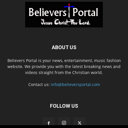
ABOUT US
Believers Portal is your news, entertainment, music fashion
website. We provide you with the latest breaking news and
videos straight from the Christian world.
Contact us:
info@believersportal.com
FOLLOW US