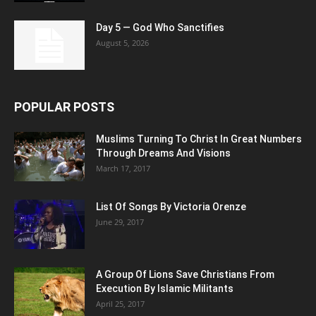
Day 5 — God Who Sanctifies
August 5, 2026
POPULAR POSTS
Muslims Turning To Christ In Great Numbers
Through Dreams And Visions
March 17, 2017
List Of Songs By Victoria Orenze
June 29, 2017
A Group Of Lions Save Christians From
Execution By Islamic Militants
April 25, 2017