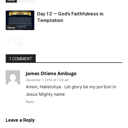
News
Day 12 — God’s Faithfulness in
Temptation
News
1 COMMENT
James Otieno Ambugo
December 1, 2016 At 7:26 am
Amen, Halleluhya . Let glory be my portion in
Jesus Mighty name
Reply
Leave a Reply