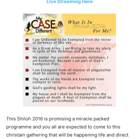
Live Streaming Here
This Shiloh 2016 is promising a miracle packed
programme and you all are expected to come to this
christain gathering that will be happening life and direct