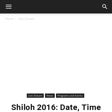
Home
Live Stream
Live Stream
News
Programs and Events
Shiloh 2016: Date, Time