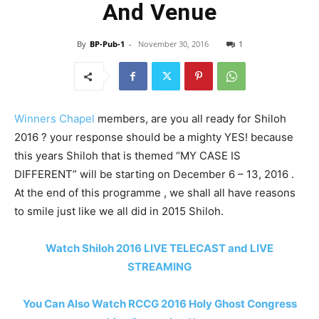
And Venue
By
BP-Pub-1
-
November 30, 2016
1
Winners Chapel
members, are you all ready for Shiloh
2016 ? your response should be a mighty YES! because
this years Shiloh that is themed “MY CASE IS
DIFFERENT” will be starting on December 6 – 13, 2016 .
At the end of this programme , we shall all have reasons
to smile just like we all did in 2015 Shiloh.
Watch Shiloh 2016 LIVE TELECAST and LIVE
STREAMING
You Can Also Watch RCCG 2016 Holy Ghost Congress