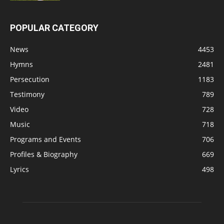
POPULAR CATEGORY
News
4453
Hymns
2481
Persecution
1183
Testimony
789
Video
728
Music
718
Programs and Events
706
Profiles & Biography
669
Lyrics
498