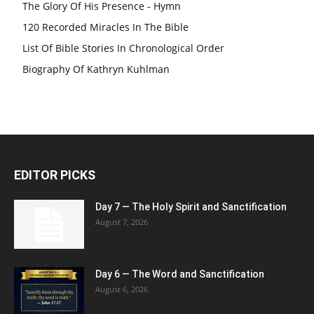
The Glory Of His Presence - Hymn
120 Recorded Miracles In The Bible
List Of Bible Stories In Chronological Order
Biography Of Kathryn Kuhlman
EDITOR PICKS
Day 7 — The Holy Spirit and Sanctification
August 7, 2026
Day 6 — The Word and Sanctification
August 6, 2026