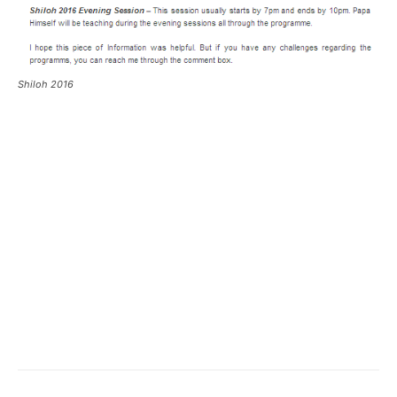
Shiloh 2016