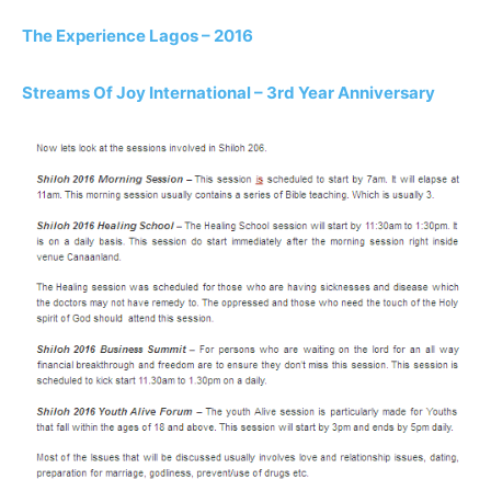
The Experience Lagos – 2016
Streams Of Joy International – 3rd Year Anniversary