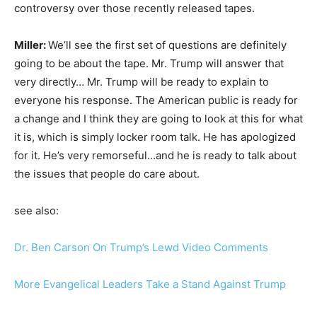
controversy over those recently released tapes.
Miller:
We’ll see the first set of questions are definitely
going to be about the tape. Mr. Trump will answer that
very directly… Mr. Trump will be ready to explain to
everyone his response. The American public is ready for
a change and I think they are going to look at this for what
it is, which is simply locker room talk. He has apologized
for it. He’s very remorseful…and he is ready to talk about
the issues that people do care about.
see also:
Dr. Ben Carson On Trump’s Lewd Video Comments
More Evangelical Leaders Take a Stand Against Trump