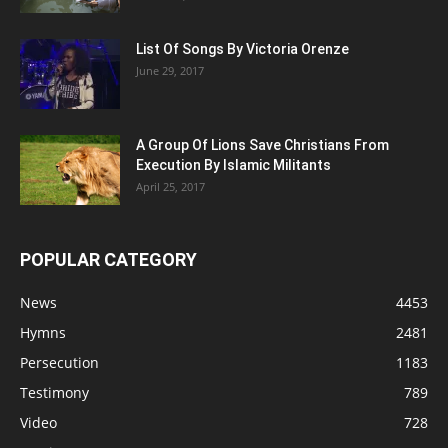
List Of Songs By Victoria Orenze
June 29, 2017
A Group Of Lions Save Christians From
Execution By Islamic Militants
April 25, 2017
POPULAR CATEGORY
News
4453
Hymns
2481
Persecution
1183
Testimony
789
Video
728