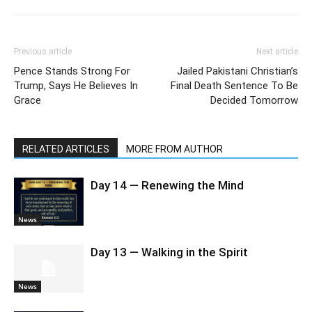
Previous article
Next article
Pence Stands Strong For
Jailed Pakistani Christian’s
Trump, Says He Believes In
Final Death Sentence To Be
Grace
Decided Tomorrow
RELATED ARTICLES
MORE FROM AUTHOR
Day 14 — Renewing the Mind
News
Day 13 — Walking in the Spirit
News