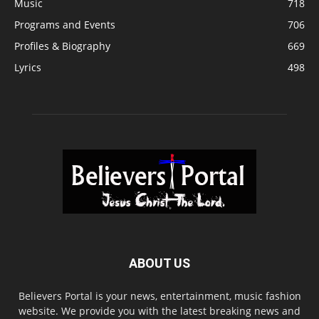
Music
718
Programs and Events
706
Profiles & Biography
669
Lyrics
498
ABOUT US
Believers Portal is your news, entertainment, music fashion
website. We provide you with the latest breaking news and