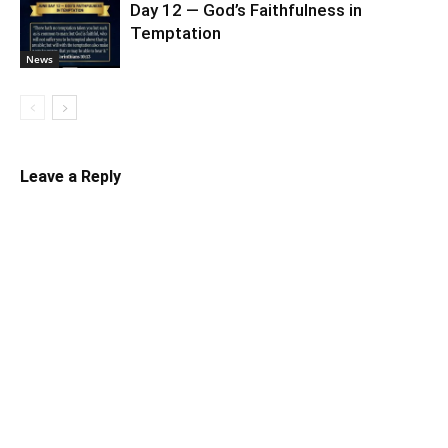
Day 12 — God’s Faithfulness in
Temptation
News
Leave a Reply