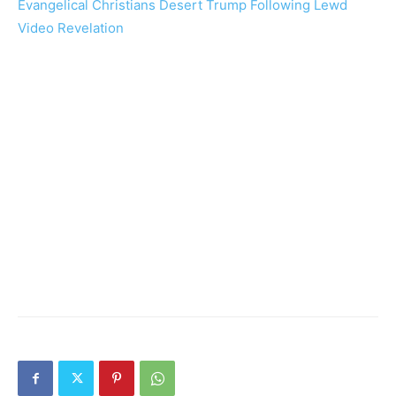
Evangelical Christians Desert Trump Following Lewd
Video Revelation