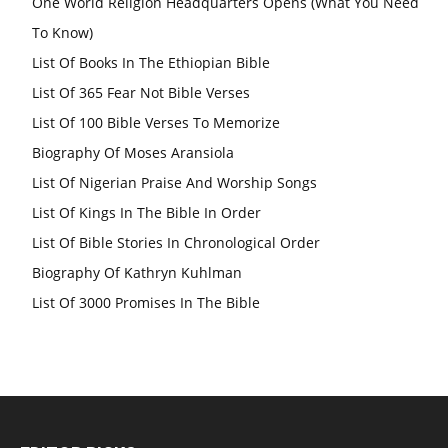
One World Religion Headquarters Opens (What You Need
To Know)
List Of Books In The Ethiopian Bible
List Of 365 Fear Not Bible Verses
List Of 100 Bible Verses To Memorize
Biography Of Moses Aransiola
List Of Nigerian Praise And Worship Songs
List Of Kings In The Bible In Order
List Of Bible Stories In Chronological Order
Biography Of Kathryn Kuhlman
List Of 3000 Promises In The Bible