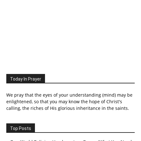
Today In Prayer
We pray that the eyes of your understanding (mind) may be
enlightened, so that you may know the hope of Christ's
calling, the riches of His glorious inheritance in the saints.
Top Posts