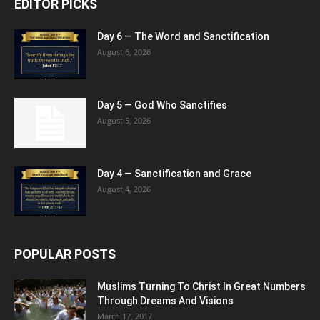
EDITOR PICKS
Day 6 — The Word and Sanctification
August 6, 2026
Day 5 — God Who Sanctifies
August 5, 2026
Day 4 — Sanctification and Grace
August 4, 2026
POPULAR POSTS
Muslims Turning To Christ In Great Numbers
Through Dreams And Visions
March 17, 2017