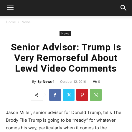
Home
News
News
Senior Advisor: Trump Is
Very Remorseful About
Lewd Video Comments
By
Bp-News-1
-
October 12, 2016
0
Jason Miller, senior advisor for Donald Trump, tells The
Brody File Trump is going to be “ready” for whatever
comes his way, particularly when it comes to the