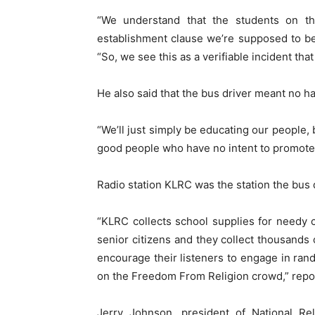
“We understand that the students on th
establishment clause we’re supposed to be
“So, we see this as a verifiable incident tha
He also said that the bus driver meant no ha
“We’ll just simply be educating our people, b
good people who have no intent to promote re
Radio station KLRC was the station the bus 
“KLRC collects school supplies for needy 
senior citizens and they collect thousands
encourage their listeners to engage in ran
on the Freedom From Religion crowd,” repo
Jerry Johnson, president of National Re