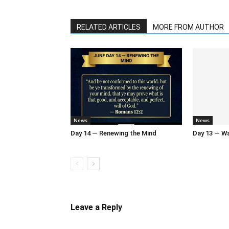
RELATED ARTICLES
MORE FROM AUTHOR
News
News
Day 14 — Renewing the Mind
Day 13 — Wal
Leave a Reply