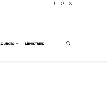
SOURCES
MINISTRIES