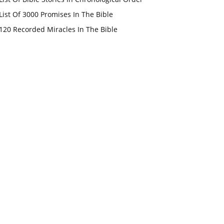
List Of 3000 Promises In The Bible
120 Recorded Miracles In The Bible