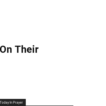
 On Their
Today In Prayer