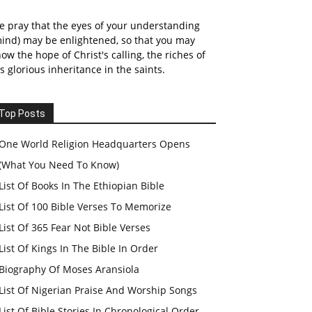
 pray that the eyes of your understanding
ind) may be enlightened, so that you may
ow the hope of Christ's calling, the riches of
s glorious inheritance in the saints.
Top Posts
One World Religion Headquarters Opens
(What You Need To Know)
List Of Books In The Ethiopian Bible
List Of 100 Bible Verses To Memorize
List Of 365 Fear Not Bible Verses
List Of Kings In The Bible In Order
Biography Of Moses Aransiola
List Of Nigerian Praise And Worship Songs
List Of Bible Stories In Chronological Order