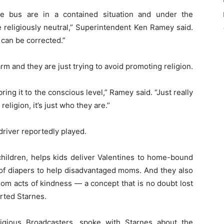
e bus are in a contained situation and under the
 religiously neutral,” Superintendent Ken Ramey said.
t can be corrected.”
rm and they are just trying to avoid promoting religion.
ring it to the conscious level,” Ramey said. “Just really
ligion, it’s just who they are.”
driver reportedly played.
children, helps kids deliver Valentines to home-bound
 of diapers to help disadvantaged moms. And they also
dom acts of kindness — a concept that is no doubt lost
rted Starnes.
ligious Broadcasters, spoke with Starnes about the