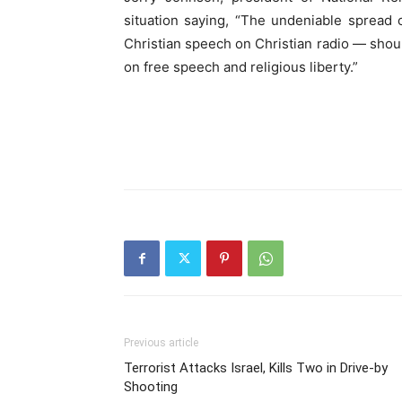
situation saying, “The undeniable spread o
Christian speech on Christian radio — shou
on free speech and religious liberty.”
Previous article
Terrorist Attacks Israel, Kills Two in Drive-by
Shooting