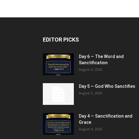
EDITOR PICKS
Day 6 — The Word and
Sanctification
August 6, 2026
Day 5 — God Who Sanctifies
August 5, 2026
Day 4 — Sanctification and
Grace
August 4, 2026