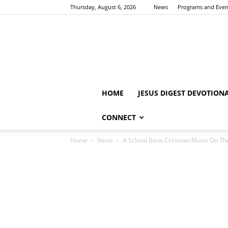
Thursday, August 6, 2026
News
Programs and Even
HOME
JESUS DIGEST DEVOTION
CONNECT
Home
News
A School Bans Christian Music On The