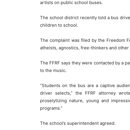
artists on public school buses.
The school district recently told a bus drive
children to school.
The complaint was filed by the Freedom F
atheists, agnostics, free-thinkers and other 
The FFRF says they were contacted by a pare
to the music.
“Students on the bus are a captive audien
driver selects,” the FFRF attorney wro
proselytizing nature, young and impressi
programs.”
The school’s superintendent agreed.