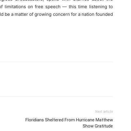
f limitations on free speech — this time listening to
ld be a matter of growing concern for a nation founded
Next article
Floridians Sheltered From Hurricane Matthew
Show Gratitude