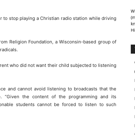
We
(m
r to stop playing a Christian radio station while driving
kn
Hi
rom Religion Foundation, a Wisconsin-based group of
radicals.
nt who did not want their child subjected to listening
ce and cannot avoid listening to broadcasts that the
te. “Given the content of the programming and its
onable students cannot be forced to listen to such