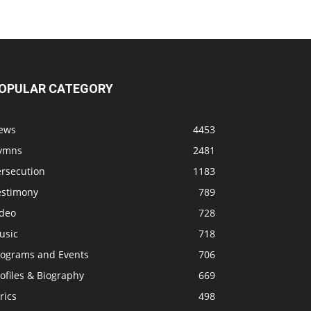
OPULAR CATEGORY
ews
4453
ymns
2481
ersecution
1183
estimony
789
ideo
728
usic
718
rograms and Events
706
ofiles & Biography
669
rics
498