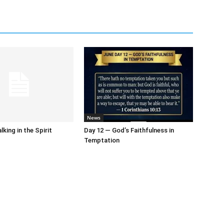
News
king in the Spirit
Day 12 — God’s Faithfulness in
Temptation