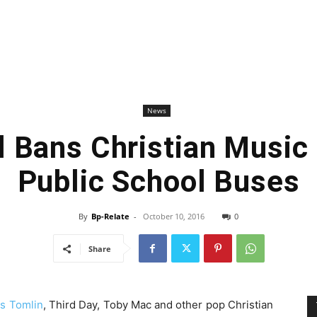
News
 Bans Christian Music
Public School Buses
By
Bp-Relate
-
October 10, 2016
0
Share
is Tomlin
, Third Day, Toby Mac and other pop Christian