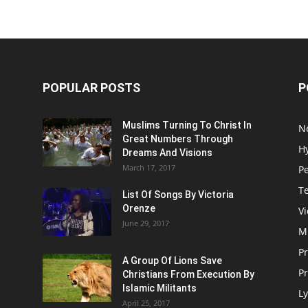
POPULAR POSTS
P
Muslims Turning To Christ In
N
Great Numbers Through
H
Dreams And Visions
March 17, 2017
P
T
List Of Songs By Victoria
Orenze
V
June 29, 2017
M
P
A Group Of Lions Save
Pr
Christians From Execution By
Islamic Militants
Ly
April 25, 2017