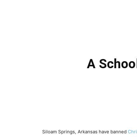
A School
Siloam Springs, Arkansas have banned
Chr