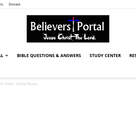
ts
Donate
AL
BIBLE QUESTIONS & ANSWERS
STUDY CENTER
RE
Believers
ir Public School Buses
Portal