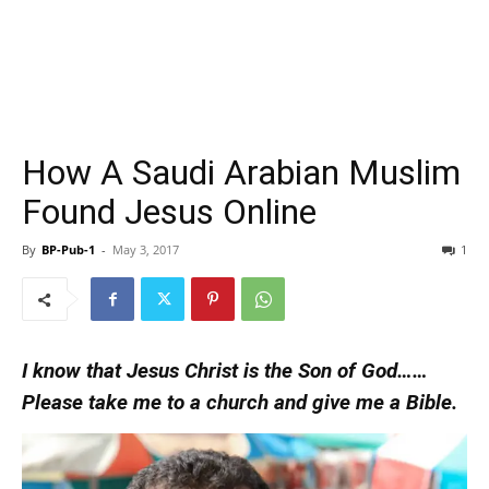
How A Saudi Arabian Muslim
Found Jesus Online
By
BP-Pub-1
-
May 3, 2017
1
I know that Jesus Christ is the Son of God……
Please take me to a church and give me a Bible.