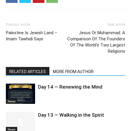
Previous article
Next article
Palestine Is Jewish Land –
Jesus Or Muhammad: A
Imam Tawhidi Says
Comparison Of The Founders
Of The World’s Two Largest
Religions
RELATED ARTICLES
MORE FROM AUTHOR
Day 14 — Renewing the Mind
News
Day 13 — Walking in the Spirit
News