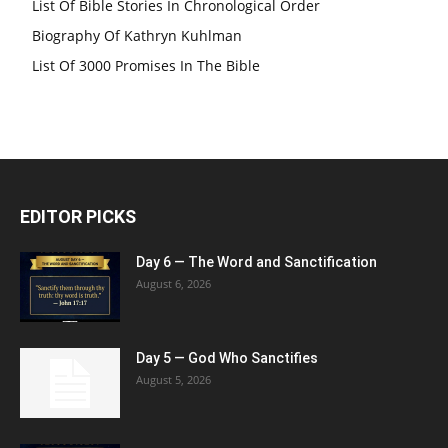
List Of Bible Stories In Chronological Order
Biography Of Kathryn Kuhlman
List Of 3000 Promises In The Bible
EDITOR PICKS
Day 6 — The Word and Sanctification
August 6, 2026
Day 5 — God Who Sanctifies
August 5, 2026