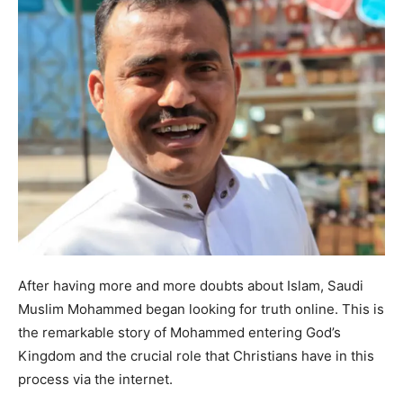
After having more and more doubts about Islam, Saudi
Muslim Mohammed began looking for truth online. This is
the remarkable story of Mohammed entering God’s
Kingdom and the crucial role that Christians have in this
process via the internet.