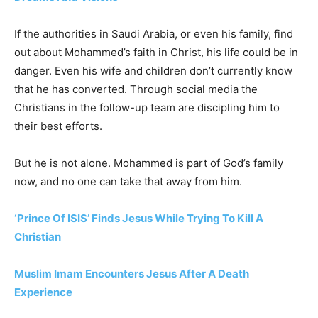
If the authorities in Saudi Arabia, or even his family, find
out about Mohammed’s faith in Christ, his life could be in
danger. Even his wife and children don’t currently know
that he has converted. Through social media the
Christians in the follow-up team are discipling him to
their best efforts.
But he is not alone. Mohammed is part of God’s family
now, and no one can take that away from him.
‘Prince Of ISIS’ Finds Jesus While Trying To Kill A
Christian
Muslim Imam Encounters Jesus After A Death
Experience