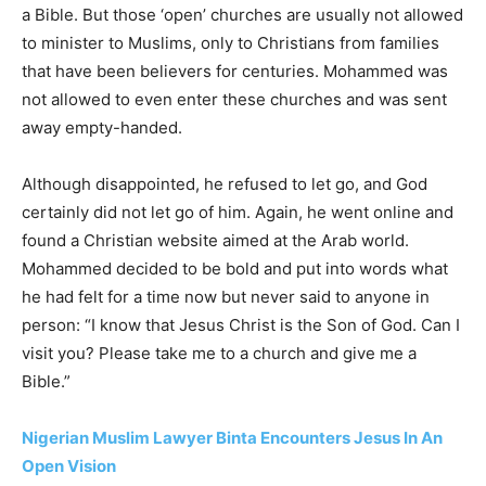
a Bible. But those ‘open’ churches are usually not allowed
to minister to Muslims, only to Christians from families
that have been believers for centuries. Mohammed was
not allowed to even enter these churches and was sent
away empty-handed.
Although disappointed, he refused to let go, and God
certainly did not let go of him. Again, he went online and
found a Christian website aimed at the Arab world.
Mohammed decided to be bold and put into words what
he had felt for a time now but never said to anyone in
person: “I know that Jesus Christ is the Son of God. Can I
visit you? Please take me to a church and give me a
Bible.”
Nigerian Muslim Lawyer Binta Encounters Jesus In An
Open Vision