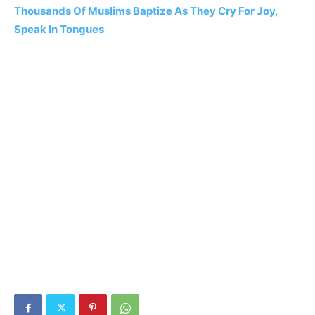
Thousands Of Muslims Baptize As They Cry For Joy,
Speak In Tongues