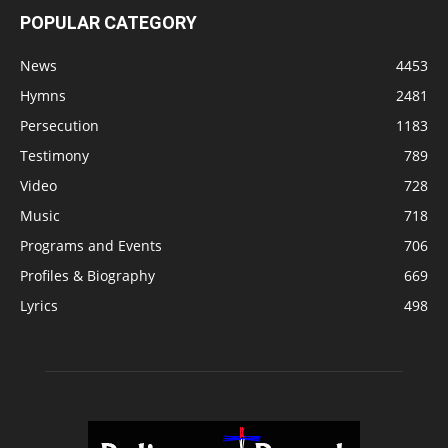
POPULAR CATEGORY
News
4453
Hymns
2481
Persecution
1183
Testimony
789
Video
728
Music
718
Programs and Events
706
Profiles & Biography
669
Lyrics
498