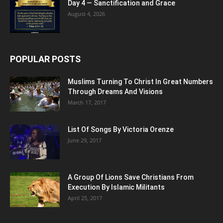
Day 4 — Sanctification and Grace
August 4, 2026
POPULAR POSTS
Muslims Turning To Christ In Great Numbers
Through Dreams And Visions
March 17, 2017
List Of Songs By Victoria Orenze
June 29, 2017
A Group Of Lions Save Christians From
Execution By Islamic Militants
April 25, 2017