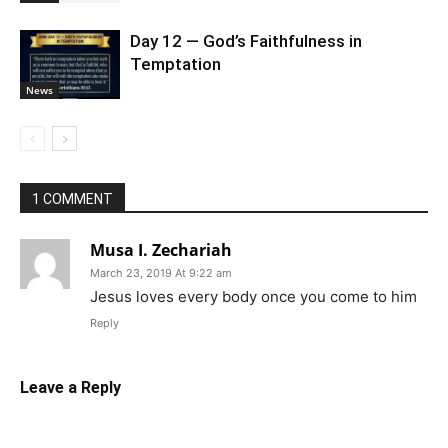
Day 12 — God’s Faithfulness in
Temptation
News
1 COMMENT
Musa I. Zechariah
March 23, 2019 At 9:22 am
Jesus loves every body once you come to him
Reply
Leave a Reply