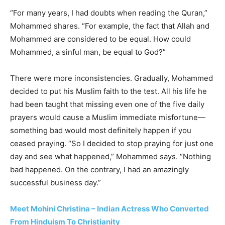
“For many years, I had doubts when reading the Quran,”
Mohammed shares. “For example, the fact that Allah and
Mohammed are considered to be equal. How could
Mohammed, a sinful man, be equal to God?”
There were more inconsistencies. Gradually, Mohammed
decided to put his Muslim faith to the test. All his life he
had been taught that missing even one of the five daily
prayers would cause a Muslim immediate misfortune—
something bad would most definitely happen if you
ceased praying. “So I decided to stop praying for just one
day and see what happened,” Mohammed says. “Nothing
bad happened. On the contrary, I had an amazingly
successful business day.”
Meet Mohini Christina – Indian Actress Who Converted
From Hinduism To Christianity