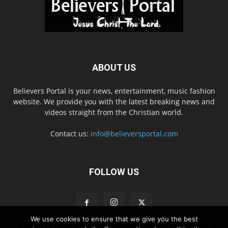
ABOUT US
Believers Portal is your news, entertainment, music fashion
website. We provide you with the latest breaking news and
videos straight from the Christian world.
Contact us:
info@believersportal.com
FOLLOW US
We use cookies to ensure that we give you the best