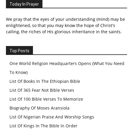
Today In Prayer
We pray that the eyes of your understanding (mind) may be
enlightened, so that you may know the hope of Christ's
calling, the riches of His glorious inheritance in the saints.
Top Posts
One World Religion Headquarters Opens (What You Need
To Know)
List Of Books In The Ethiopian Bible
List Of 365 Fear Not Bible Verses
List Of 100 Bible Verses To Memorize
Biography Of Moses Aransiola
List Of Nigerian Praise And Worship Songs
List Of Kings In The Bible In Order