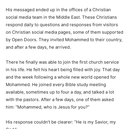
His messaged ended up in the offices of a Christian
social media team in the Middle East. These Christians
respond daily to questions and responses from visitors
on Christian social media pages, some of them supported
by Open Doors. They invited Mohammed to their country,
and after a few days, he arrived.
There he finally was able to join the first church service
in his life. He felt his heart being filled with joy. That day
and the week following a whole new world opened for
Mohammed. He joined every Bible study meeting
available, sometimes up to four a day, and talked a lot
with the pastors. After a few days, one of them asked
him: “Mohammed, who is Jesus for you?”
His response couldn’t be clearer: “He is my Savior, my