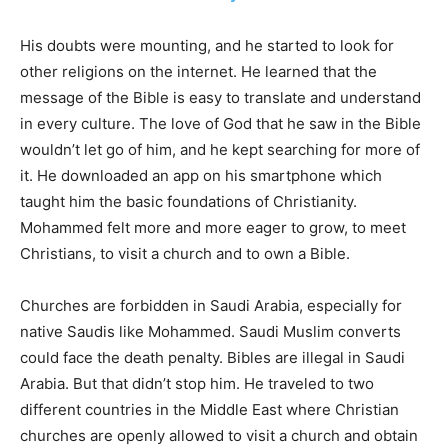
His doubts were mounting, and he started to look for
other religions on the internet. He learned that the
message of the Bible is easy to translate and understand
in every culture. The love of God that he saw in the Bible
wouldn’t let go of him, and he kept searching for more of
it. He downloaded an app on his smartphone which
taught him the basic foundations of Christianity.
Mohammed felt more and more eager to grow, to meet
Christians, to visit a church and to own a Bible.
Churches are forbidden in Saudi Arabia, especially for
native Saudis like Mohammed. Saudi Muslim converts
could face the death penalty. Bibles are illegal in Saudi
Arabia. But that didn’t stop him. He traveled to two
different countries in the Middle East where Christian
churches are openly allowed to visit a church and obtain