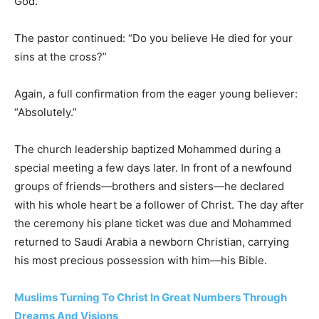
God.”
The pastor continued: “Do you believe He died for your
sins at the cross?”
Again, a full confirmation from the eager young believer:
“Absolutely.”
The church leadership baptized Mohammed during a
special meeting a few days later. In front of a newfound
groups of friends—brothers and sisters—he declared
with his whole heart be a follower of Christ. The day after
the ceremony his plane ticket was due and Mohammed
returned to Saudi Arabia a newborn Christian, carrying
his most precious possession with him—his Bible.
Muslims Turning To Christ In Great Numbers Through
Dreams And Visions