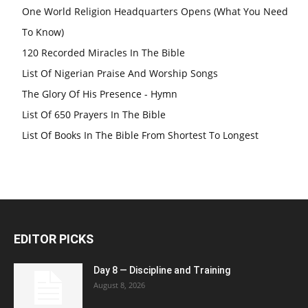
One World Religion Headquarters Opens (What You Need
To Know)
120 Recorded Miracles In The Bible
List Of Nigerian Praise And Worship Songs
The Glory Of His Presence - Hymn
List Of 650 Prayers In The Bible
List Of Books In The Bible From Shortest To Longest
EDITOR PICKS
Day 8 — Discipline and Training
August 8, 2026