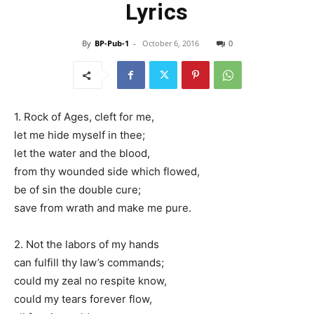
Lyrics
By
BP-Pub-1
-
October 6, 2016
0
1. Rock of Ages, cleft for me,
let me hide myself in thee;
let the water and the blood,
from thy wounded side which flowed,
be of sin the double cure;
save from wrath and make me pure.
2. Not the labors of my hands
can fulfill thy law’s commands;
could my zeal no respite know,
could my tears forever flow,