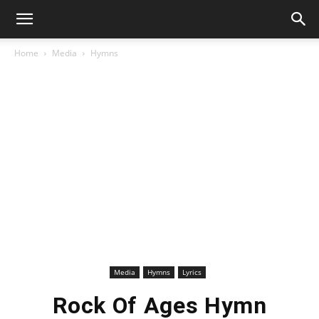
Home
Media
Hymns
Media
Hymns
Lyrics
Rock Of Ages Hymn