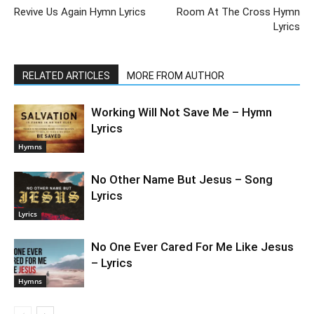
Revive Us Again Hymn Lyrics
Room At The Cross Hymn
Lyrics
RELATED ARTICLES
MORE FROM AUTHOR
Working Will Not Save Me – Hymn
Lyrics
Hymns
No Other Name But Jesus – Song
Lyrics
Lyrics
No One Ever Cared For Me Like Jesus
– Lyrics
Hymns