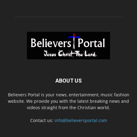
ABOUT US
Believers Portal is your news, entertainment, music fashion
website. We provide you with the latest breaking news and
videos straight from the Christian world.
Contact us:
info@believersportal.com