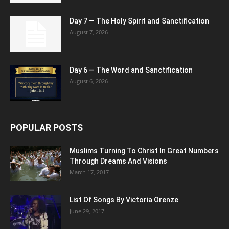
Day 7 — The Holy Spirit and Sanctification
August 7, 2026
Day 6 — The Word and Sanctification
August 6, 2026
POPULAR POSTS
Muslims Turning To Christ In Great Numbers
Through Dreams And Visions
March 17, 2017
List Of Songs By Victoria Orenze
June 29, 2017