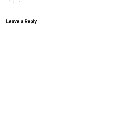
Leave a Reply