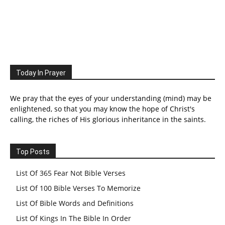
Today In Prayer
We pray that the eyes of your understanding (mind) may be
enlightened, so that you may know the hope of Christ's
calling, the riches of His glorious inheritance in the saints.
Top Posts
List Of 365 Fear Not Bible Verses
List Of 100 Bible Verses To Memorize
List Of Bible Words and Definitions
List Of Kings In The Bible In Order