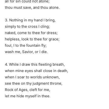
all for sin could not atone;
thou must save, and thou alone.
3. Nothing in my hand I bring,
simply to the cross I cling;
naked, come to thee for dress;
helpless, look to thee for grace;
foul, I to the fountain fly;
wash me, Savior, or I die.
4. While I draw this fleeting breath,
when mine eyes shall close in death,
when I soar to worlds unknown,
see thee on thy judgment throne,
Rock of Ages, cleft for me,
let me hide myself in thee.