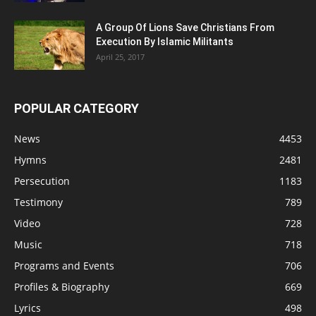
A Group Of Lions Save Christians From
Execution By Islamic Militants
April 25, 2017
POPULAR CATEGORY
News
4453
Hymns
2481
Persecution
1183
Testimony
789
Video
728
Music
718
Programs and Events
706
Profiles & Biography
669
Lyrics
498