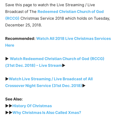
Save this page to watch the Live Streaming / Live
Broadcast of The
Redeemed Christian Church of God
(RCCG)
Christmas Service 2018 which holds on Tuesday,
December 25, 2018.
Recommended:
Watch All 2018 Live Christmas Services
Here
►
Watch Redeemed Christian Church of God (RCCG)
(31st Dec. 2018) – Live Stream
►
►
Watch Live Streaming / Live Broadcast of All
Crossover Night Service (31st Dec. 2018)
►
See Also:
►►
History Of Christmas
►►
Why Christmas Is Also Called Xmas?