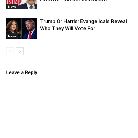
News
Trump Or Harris: Evangelicals Reveal
Who They Will Vote For
News
Leave a Reply