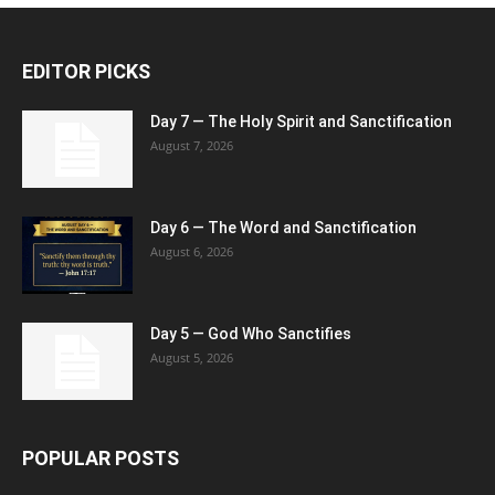
EDITOR PICKS
Day 7 — The Holy Spirit and Sanctification
August 7, 2026
Day 6 — The Word and Sanctification
August 6, 2026
Day 5 — God Who Sanctifies
August 5, 2026
POPULAR POSTS