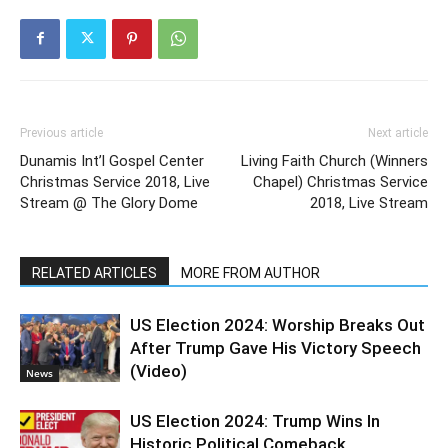
Previous article
Next article
Dunamis Int’l Gospel Center
Living Faith Church (Winners
Christmas Service 2018, Live
Chapel) Christmas Service
Stream @ The Glory Dome
2018, Live Stream
RELATED ARTICLES
MORE FROM AUTHOR
US Election 2024: Worship Breaks Out
After Trump Gave His Victory Speech
(Video)
News
US Election 2024: Trump Wins In
Historic Political Comeback