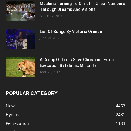
Muslims Turning To Christ In Great Numbers
Through Dreams And Visions
March 17, 2017
List Of Songs By Victoria Orenze
June 29, 2017
A Group Of Lions Save Christians From
Execution By Islamic Militants
April 25, 2017
POPULAR CATEGORY
News
4453
Hymns
2481
Persecution
1183