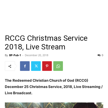
RCCG Christmas Service
2018, Live Stream
By
BP-Pub-1
-
December 20, 2018
0
The
Redeemed Christian Church of God (RCCG)
December 25 Christmas Service, 2018, Live Streaming /
Live Broadcast.