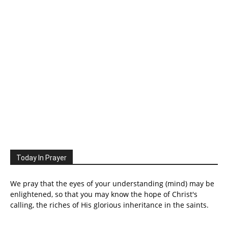
Today In Prayer
We pray that the eyes of your understanding (mind) may be
enlightened, so that you may know the hope of Christ's
calling, the riches of His glorious inheritance in the saints.