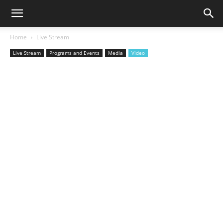
Home
Live Stream
Live Stream
Programs and Events
Media
Video