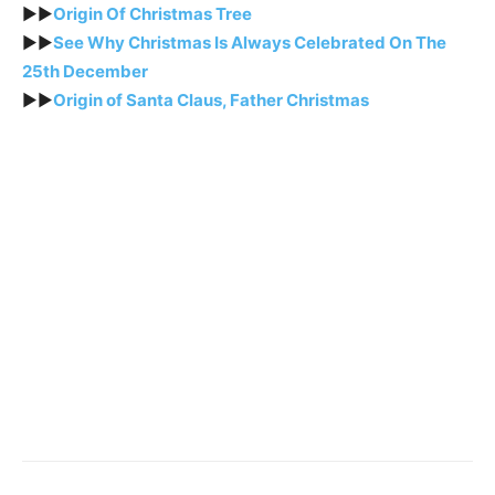
►►
Origin Of Christmas Tree
►►
See Why Christmas Is Always Celebrated On The
25th December
►►
Origin of Santa Claus, Father Christmas