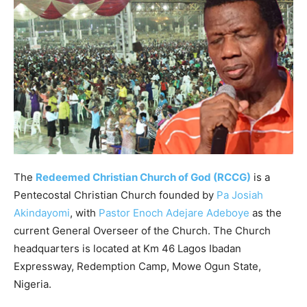
The
Redeemed Christian Church of God (RCCG)
is a
Pentecostal Christian Church founded by
Pa Josiah
Akindayomi
, with
Pastor Enoch Adejare Adeboye
as the
current General Overseer of the Church. The Church
headquarters is located at Km 46 Lagos Ibadan
Expressway, Redemption Camp, Mowe Ogun State,
Nigeria.