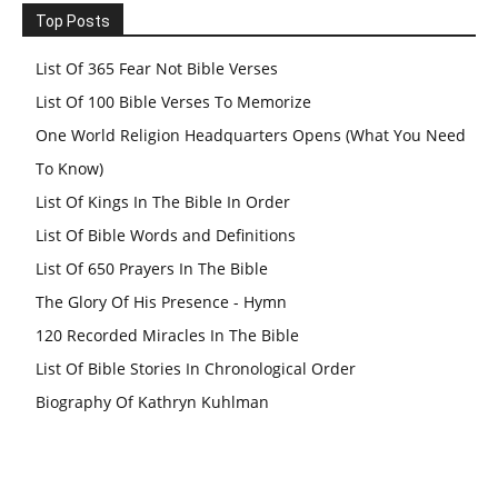
Top Posts
List Of 365 Fear Not Bible Verses
List Of 100 Bible Verses To Memorize
One World Religion Headquarters Opens (What You Need
To Know)
List Of Kings In The Bible In Order
List Of Bible Words and Definitions
List Of 650 Prayers In The Bible
The Glory Of His Presence - Hymn
120 Recorded Miracles In The Bible
List Of Bible Stories In Chronological Order
Biography Of Kathryn Kuhlman