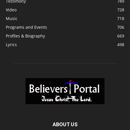
Testimony
789
Video
728
Music
718
Programs and Events
706
Profiles & Biography
669
Lyrics
498
ABOUT US