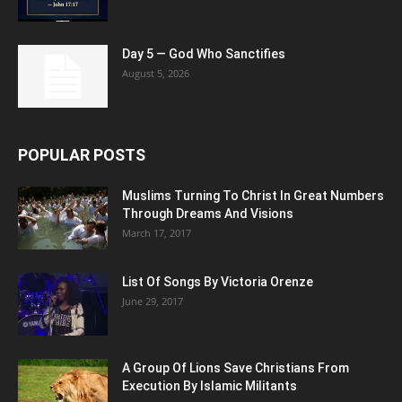
Day 5 — God Who Sanctifies
August 5, 2026
POPULAR POSTS
Muslims Turning To Christ In Great Numbers
Through Dreams And Visions
March 17, 2017
List Of Songs By Victoria Orenze
June 29, 2017
A Group Of Lions Save Christians From
Execution By Islamic Militants