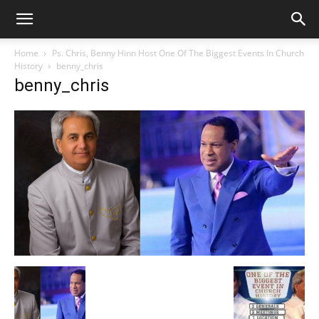
Home
Ps. Chris, Benny Hinn Host One Of The Biggest Events In Church
History
benny_chris
benny_chris