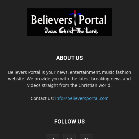
ABOUT US
Believers Portal is your news, entertainment, music fashion
website. We provide you with the latest breaking news and
videos straight from the Christian world.
Contact us:
info@believersportal.com
FOLLOW US