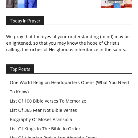
Today In Prayer
We pray that the eyes of your understanding (mind) may be
enlightened, so that you may know the hope of Christ's
calling, the riches of His glorious inheritance in the saints.
Top Posts
One World Religion Headquarters Opens (What You Need
To Know)
List Of 100 Bible Verses To Memorize
List Of 365 Fear Not Bible Verses
Biography Of Moses Aransiola
List Of Kings In The Bible In Order
List Of Nigerian Praise And Worship Songs