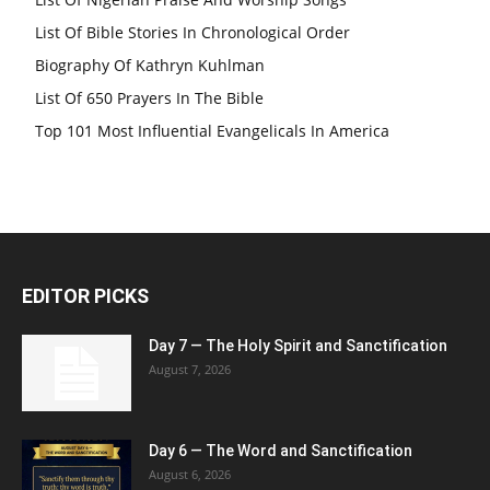
List Of Bible Stories In Chronological Order
Biography Of Kathryn Kuhlman
List Of 650 Prayers In The Bible
Top 101 Most Influential Evangelicals In America
EDITOR PICKS
Day 7 — The Holy Spirit and Sanctification
August 7, 2026
Day 6 — The Word and Sanctification
August 6, 2026