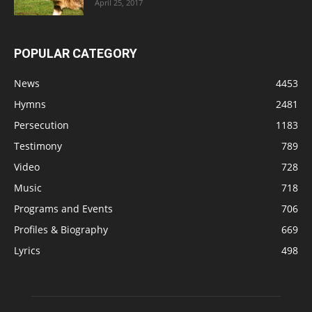
April 25, 2017
POPULAR CATEGORY
News
4453
Hymns
2481
Persecution
1183
Testimony
789
Video
728
Music
718
Programs and Events
706
Profiles & Biography
669
Lyrics
498