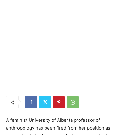
A feminist University of Alberta professor of
anthropology has been fired from her position as