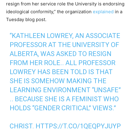
resign from her service role the University is endorsing
ideological conformity,” the organization
explained
in a
Tuesday blog post.
“KATHLEEN LOWREY, AN ASSOCIATE
PROFESSOR AT THE UNIVERSITY OF
ALBERTA, WAS ASKED TO RESIGN
FROM HER ROLE.. ALL PROFESSOR
LOWREY HAS BEEN TOLD IS THAT
SHE IS SOMEHOW MAKING THE
LEARNING ENVIRONMENT “UNSAFE”
.. BECAUSE SHE IS A FEMINIST WHO
HOLDS “GENDER CRITICAL” VIEWS.”
CHRIST.
HTTPS://T.CO/1QEQPYJUYP