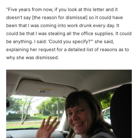
“Five years from now, if you look at this letter and it
doesn’t say [the reason for dismissal] so it could have
been that I was coming into work drunk every day. It
could be that I was stealing all the office supplies. It could
be anything. I said: ‘Could you specify?'” she said,
explaining her request for a detailed list of reasons as to
why she was dismissed.