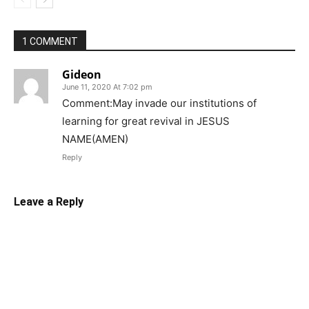
1 COMMENT
Gideon
June 11, 2020 At 7:02 pm
Comment:May invade our institutions of
learning for great revival in JESUS
NAME(AMEN)
Reply
Leave a Reply