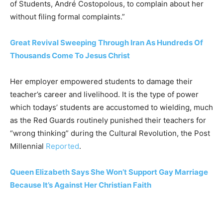
of Students, André Costopolous, to complain about her
without filing formal complaints.”
Great Revival Sweeping Through Iran As Hundreds Of
Thousands Come To Jesus Christ
Her employer empowered students to damage their
teacher’s career and livelihood. It is the type of power
which todays’ students are accustomed to wielding, much
as the Red Guards routinely punished their teachers for
“wrong thinking” during the Cultural Revolution, the Post
Millennial
Reported
.
Queen Elizabeth Says She Won’t Support Gay Marriage
Because It’s Against Her Christian Faith