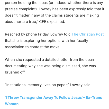
person holding the ideas (or indeed whether there is any
precise complaint). Lowrey has been expressly told that it
doesn’t matter if any of the claims students are making
about her are true,” CFE explained.
Reached by phone Friday, Lowrey told
The Christian Post
that she is exploring her options with her faculty
association to contest the move.
When she requested a detailed letter from the dean
documenting why she was being dismissed, she was
brushed off.
“Institutional memory lives on paper,” Lowrey said.
‘I Threw Transgender Away To Follow Jesus’ – Ex-Trans
Woman