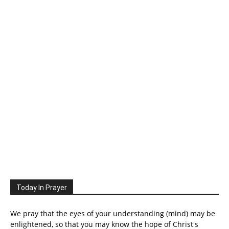
Today In Prayer
We pray that the eyes of your understanding (mind) may be
enlightened, so that you may know the hope of Christ's