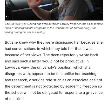
The University of Alberta has fired Kathleen Lowrey from her role as associate
chair of undergraduate programs in the Department of Anthropology, for
saying biological sex is a reality.
But she knew why they were dismissing her because she
had conversations in which they told her that it was
because of her views. The dean reportedly wrote back
and said such a letter would not be productive. In
Lowrey’s view, the university’s position, which she
disagrees with, appears to be that unlike her teaching
and research, a service role such as an associate chair of
the department is not protected by academic freedom so
the school will not be obligated to respond to a grievance
of this kind.