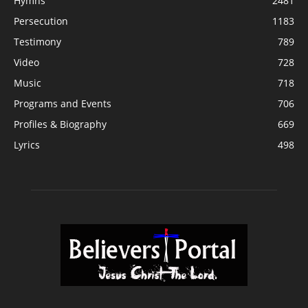
Hymns
2481
Persecution
1183
Testimony
789
Video
728
Music
718
Programs and Events
706
Profiles & Biography
669
Lyrics
498