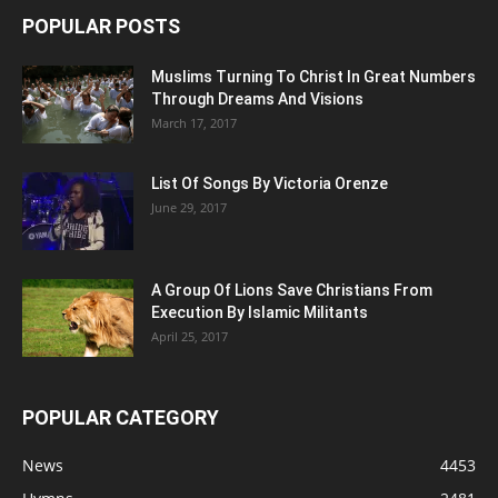
POPULAR POSTS
Muslims Turning To Christ In Great Numbers
Through Dreams And Visions
March 17, 2017
List Of Songs By Victoria Orenze
June 29, 2017
A Group Of Lions Save Christians From
Execution By Islamic Militants
April 25, 2017
POPULAR CATEGORY
News
4453