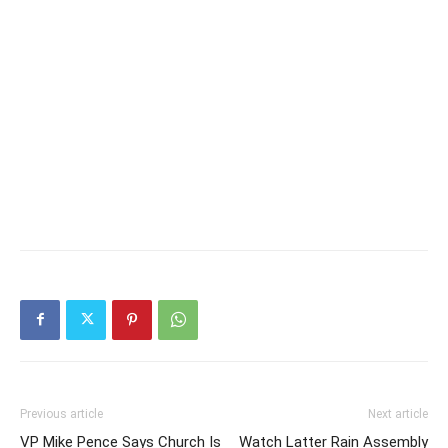
Previous article
Next article
VP Mike Pence Says Church Is
Watch Latter Rain Assembly