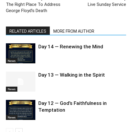
The Right Place To Address
Live Sunday Service
George Floyd’s Death
RELATED ARTICLES
MORE FROM AUTHOR
Day 14 — Renewing the Mind
News
Day 13 — Walking in the Spirit
News
Day 12 — God’s Faithfulness in
Temptation
News