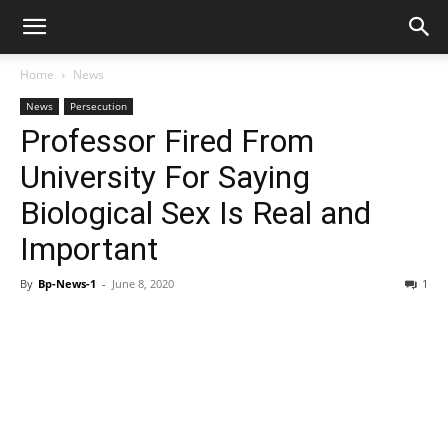
Home
News
News
Persecution
Professor Fired From
University For Saying
Biological Sex Is Real and
Important
By
Bp-News-1
-
June 8, 2020
1