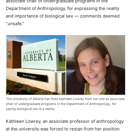
associate chair of undergraduate programs in the
Department of Anthropology, for expressing the reality
and importance of biological sex — comments deemed
“unsafe.”
The University of Alberta has fired Kathleen Lowrey from her role as associate
chair of undergraduate programs in the Department of Anthropology, for
saying biological sex is a reality.
Kathleen Lowrey, an associate professor of anthropology
at the university was forced to resign from her position