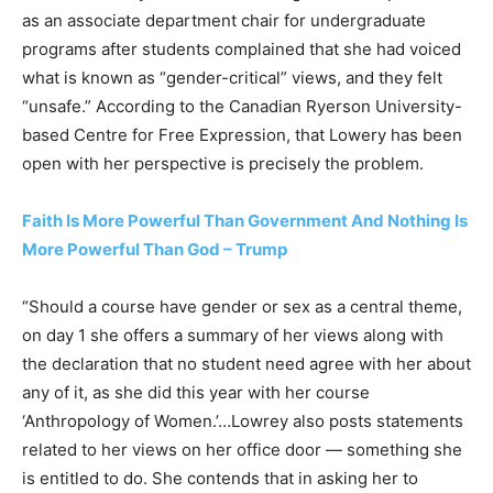
as an associate department chair for undergraduate
programs after students complained that she had voiced
what is known as “gender-critical” views, and they felt
“unsafe.” According to the Canadian Ryerson University-
based Centre for Free Expression, that Lowery has been
open with her perspective is precisely the problem.
Faith Is More Powerful Than Government And Nothing Is
More Powerful Than God – Trump
“Should a course have gender or sex as a central theme,
on day 1 she offers a summary of her views along with
the declaration that no student need agree with her about
any of it, as she did this year with her course
‘Anthropology of Women.’…Lowrey also posts statements
related to her views on her office door — something she
is entitled to do. She contends that in asking her to