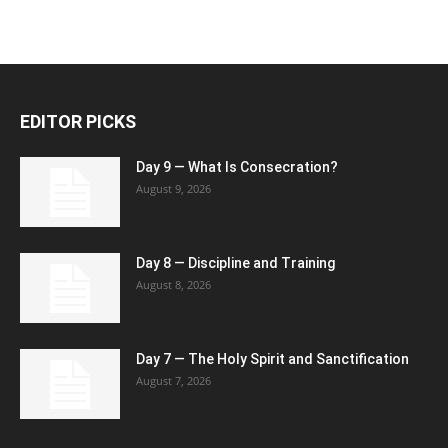
EDITOR PICKS
Day 9 — What Is Consecration?
August 9, 2026
Day 8 — Discipline and Training
August 8, 2026
Day 7 — The Holy Spirit and Sanctification
August 7, 2026