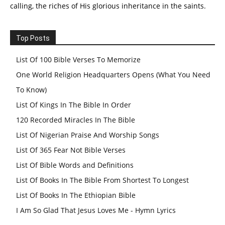
calling, the riches of His glorious inheritance in the saints.
Top Posts
List Of 100 Bible Verses To Memorize
One World Religion Headquarters Opens (What You Need
To Know)
List Of Kings In The Bible In Order
120 Recorded Miracles In The Bible
List Of Nigerian Praise And Worship Songs
List Of 365 Fear Not Bible Verses
List Of Bible Words and Definitions
List Of Books In The Bible From Shortest To Longest
List Of Books In The Ethiopian Bible
I Am So Glad That Jesus Loves Me - Hymn Lyrics