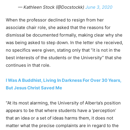
— Kathleen Stock (@Docstockk)
June 3, 2020
When the professor declined to resign from her
associate chair role, she asked that the reasons for
dismissal be documented formally, making clear why she
was being asked to step down. In the letter she received,
no specifics were given, stating only that “it is not in the
best interests of the students or the University” that she
continues in that role.
I Was A Buddhist, Living In Darkness For Over 30 Years,
But Jesus Christ Saved Me
“At its most alarming, the University of Alberta’s position
appears to be that where students have a ‘perception’
that an idea or a set of ideas harms them, it does not
matter what the precise complaints are in regard to the