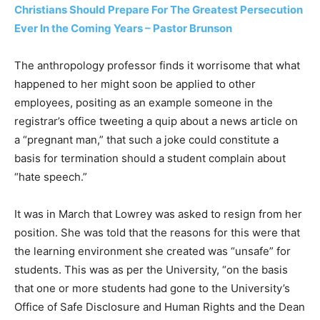
Christians Should Prepare For The Greatest Persecution
Ever In the Coming Years – Pastor Brunson
The anthropology professor finds it worrisome that what
happened to her might soon be applied to other
employees, positing as an example someone in the
registrar’s office tweeting a quip about a news article on
a “pregnant man,” that such a joke could constitute a
basis for termination should a student complain about
“hate speech.”
It was in March that Lowrey was asked to resign from her
position. She was told that the reasons for this were that
the learning environment she created was “unsafe” for
students. This was as per the University, “on the basis
that one or more students had gone to the University’s
Office of Safe Disclosure and Human Rights and the Dean