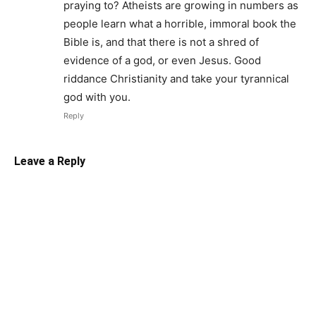
praying to? Atheists are growing in numbers as
people learn what a horrible, immoral book the
Bible is, and that there is not a shred of
evidence of a god, or even Jesus. Good
riddance Christianity and take your tyrannical
god with you.
Reply
Leave a Reply