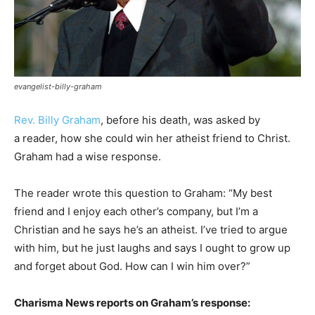
evangelist-billy-graham
Rev. Billy Graham
, before his death, was asked by
a reader, how she could win her atheist friend to Christ.
Graham had a wise response.
The reader wrote this question to Graham: “My best
friend and I enjoy each other’s company, but I’m a
Christian and he says he’s an atheist. I’ve tried to argue
with him, but he just laughs and says I ought to grow up
and forget about God. How can I win him over?”
Charisma News reports on Graham’s response: