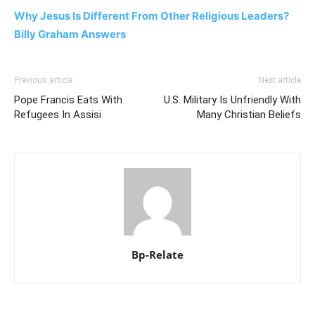
Why Jesus Is Different From Other Religious Leaders?
Billy Graham Answers
Previous article
Next article
Pope Francis Eats With
U.S. Military Is Unfriendly With
Refugees In Assisi
Many Christian Beliefs
Bp-Relate