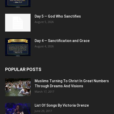
Day 5 — God Who Sanctifies
August 5, 2026
Day 4 — Sanctification and Grace
August 4, 2026
POPULAR POSTS
Muslims Turning To Christ In Great Numbers
Through Dreams And Visions
March 17, 2017
List Of Songs By Victoria Orenze
June 29, 2017