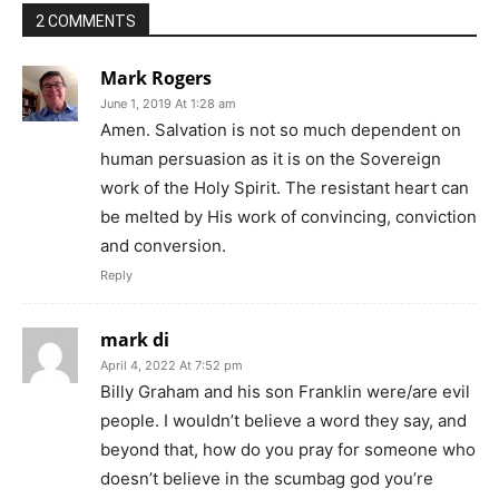
2 COMMENTS
Mark Rogers
June 1, 2019 At 1:28 am
Amen. Salvation is not so much dependent on
human persuasion as it is on the Sovereign
work of the Holy Spirit. The resistant heart can
be melted by His work of convincing, conviction
and conversion.
Reply
mark di
April 4, 2022 At 7:52 pm
Billy Graham and his son Franklin were/are evil
people. I wouldn’t believe a word they say, and
beyond that, how do you pray for someone who
doesn’t believe in the scumbag god you’re