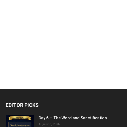
EDITOR PICKS
Day 6 — The Word and Sanctification
August 6, 2026