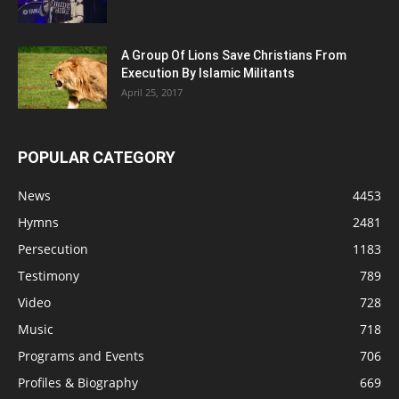
A Group Of Lions Save Christians From
Execution By Islamic Militants
April 25, 2017
POPULAR CATEGORY
News
4453
Hymns
2481
Persecution
1183
Testimony
789
Video
728
Music
718
Programs and Events
706
Profiles & Biography
669