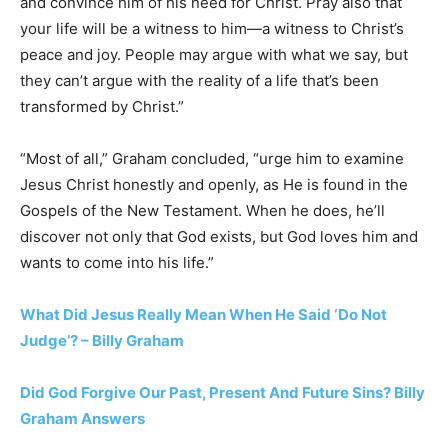
and convince him of his need for Christ. Pray also that
your life will be a witness to him—a witness to Christ’s
peace and joy. People may argue with what we say, but
they can’t argue with the reality of a life that’s been
transformed by Christ.”
“Most of all,” Graham concluded, “urge him to examine
Jesus Christ honestly and openly, as He is found in the
Gospels of the New Testament. When he does, he’ll
discover not only that God exists, but God loves him and
wants to come into his life.”
What Did Jesus Really Mean When He Said ‘Do Not
Judge’? – Billy Graham
Did God Forgive Our Past, Present And Future Sins? Billy
Graham Answers