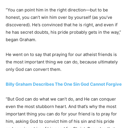
“You can point him in the right direction—but to be
honest, you can’t win him over by yourself (as you’ve
discovered). He’s convinced that he is right, and even if
he has secret doubts, his pride probably gets in the way,”
began Graham.
He went on to say that praying for our atheist friends is
the most important thing we can do, because ultimately
only God can convert them.
Billy Graham Describes The One Sin God Cannot Forgive
“But God can do what we can’t do, and He can conquer
even the most stubborn heart. And that’s why the most
important thing you can do for your friend is to pray for
him, asking God to convict him of his sin and his pride