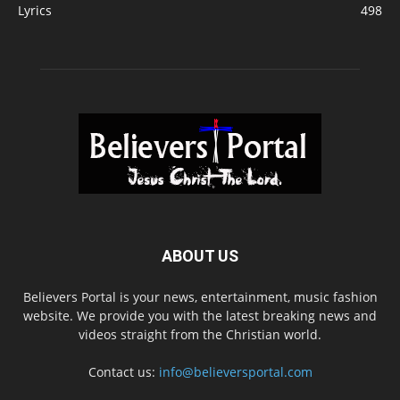
Lyrics
498
ABOUT US
Believers Portal is your news, entertainment, music fashion
website. We provide you with the latest breaking news and
videos straight from the Christian world.
Contact us:
info@believersportal.com