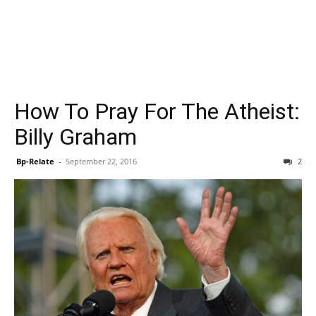
How To Pray For The Atheist:
Billy Graham
Bp-Relate
-
September 22, 2016
2