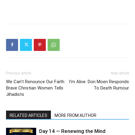
Previous article
Next article
We Can’t Renounce Our Faith:
I’m Alive: Don Moen Responds
Brave Christian Women Tells
To Death Rumour
Jihadists
RELATED ARTICLES
MORE FROM AUTHOR
Day 14 — Renewing the Mind