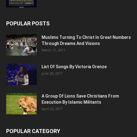
POPULAR POSTS
Muslims Turning To Christ In Great Numbers
Through Dreams And Visions
March 17, 2017
List Of Songs By Victoria Orenze
June 29, 2017
A Group Of Lions Save Christians From
Execution By Islamic Militants
April 25, 2017
POPULAR CATEGORY