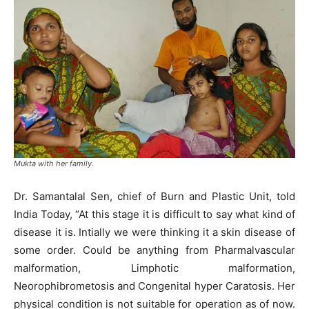
Mukta with her family.
Dr. Samantalal Sen, chief of Burn and Plastic Unit, told
India Today, “At this stage it is difficult to say what kind of
disease it is. Intially we were thinking it a skin disease of
some order. Could be anything from Pharmalvascular
malformation, Limphotic malformation,
Neorophibrometosis and Congenital hyper Caratosis. Her
physical condition is not suitable for operation as of now.