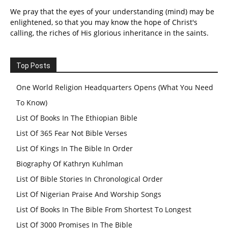
We pray that the eyes of your understanding (mind) may be
enlightened, so that you may know the hope of Christ's
calling, the riches of His glorious inheritance in the saints.
Top Posts
One World Religion Headquarters Opens (What You Need
To Know)
List Of Books In The Ethiopian Bible
List Of 365 Fear Not Bible Verses
List Of Kings In The Bible In Order
Biography Of Kathryn Kuhlman
List Of Bible Stories In Chronological Order
List Of Nigerian Praise And Worship Songs
List Of Books In The Bible From Shortest To Longest
List Of 3000 Promises In The Bible