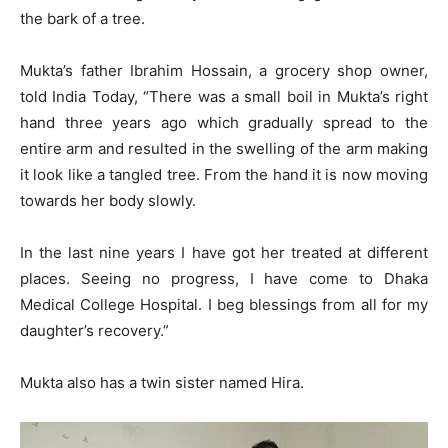
the bark of a tree.
Mukta’s father Ibrahim Hossain, a grocery shop owner,
told India Today, “There was a small boil in Mukta’s right
hand three years ago which gradually spread to the
entire arm and resulted in the swelling of the arm making
it look like a tangled tree. From the hand it is now moving
towards her body slowly.
In the last nine years I have got her treated at different
places. Seeing no progress, I have come to Dhaka
Medical College Hospital. I beg blessings from all for my
daughter’s recovery.”
Mukta also has a twin sister named Hira.