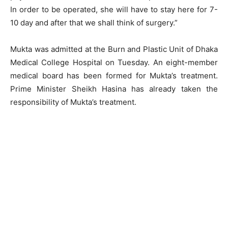
In order to be operated, she will have to stay here for 7-
10 day and after that we shall think of surgery.”
Mukta was admitted at the Burn and Plastic Unit of Dhaka
Medical College Hospital on Tuesday. An eight-member
medical board has been formed for Mukta’s treatment.
Prime Minister Sheikh Hasina has already taken the
responsibility of Mukta’s treatment.