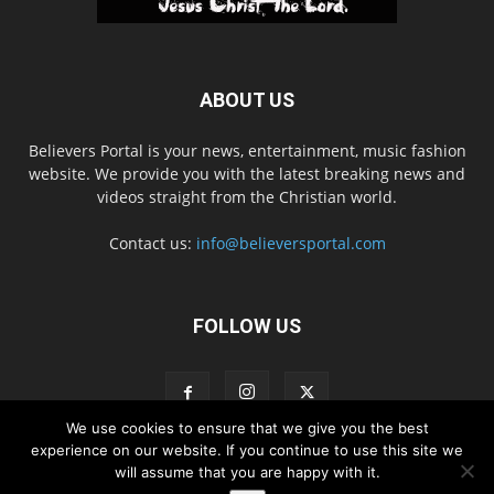
ABOUT US
Believers Portal is your news, entertainment, music fashion
website. We provide you with the latest breaking news and
videos straight from the Christian world.
Contact us:
info@believersportal.com
FOLLOW US
We use cookies to ensure that we give you the best
experience on our website. If you continue to use this site we
will assume that you are happy with it.
Disclaimer
Privacy
Advertisement
Contact Us