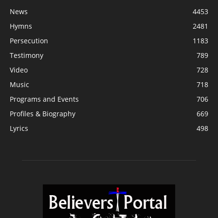
News
4453
Hymns
2481
Persecution
1183
Testimony
789
Video
728
Music
718
Programs and Events
706
Profiles & Biography
669
Lyrics
498