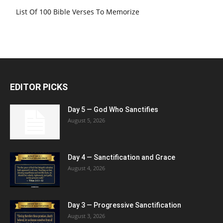
List Of 100 Bible Verses To Memorize
EDITOR PICKS
Day 5 — God Who Sanctifies
August 5, 2026
Day 4 — Sanctification and Grace
August 4, 2026
Day 3 — Progressive Sanctification
August 3, 2026