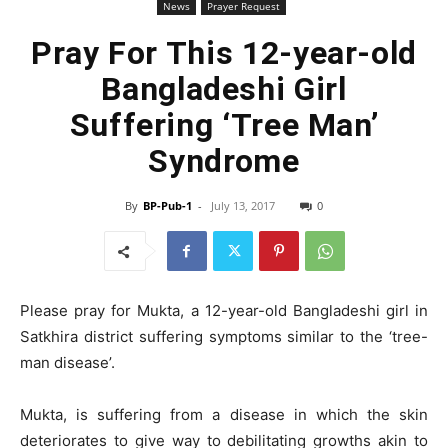
News
Prayer Request
Pray For This 12-year-old
Bangladeshi Girl
Suffering ‘Tree Man’
Syndrome
By
BP-Pub-1
-
July 13, 2017
0
Please pray for Mukta, a 12-year-old Bangladeshi girl in
Satkhira district suffering symptoms similar to the ‘tree-
man disease’.
Mukta, is suffering from a disease in which the skin
deteriorates to give way to debilitating growths akin to