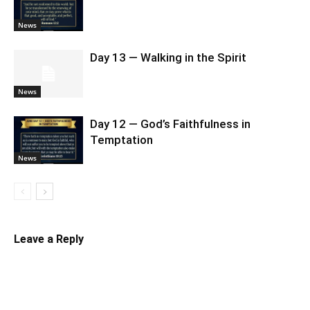
News
Day 13 — Walking in the Spirit
News
Day 12 — God’s Faithfulness in
Temptation
News
Leave a Reply