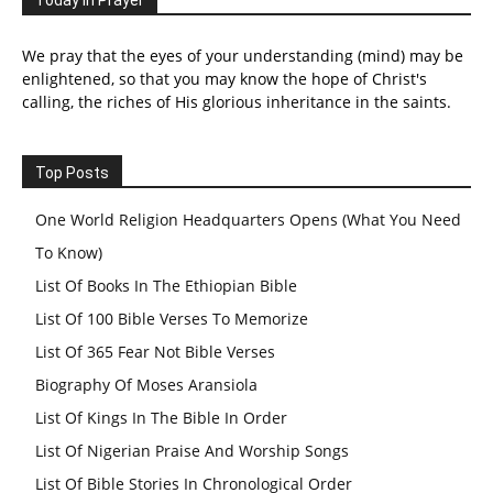
We pray that the eyes of your understanding (mind) may be
enlightened, so that you may know the hope of Christ's
calling, the riches of His glorious inheritance in the saints.
Top Posts
One World Religion Headquarters Opens (What You Need
To Know)
List Of Books In The Ethiopian Bible
List Of 100 Bible Verses To Memorize
List Of 365 Fear Not Bible Verses
Biography Of Moses Aransiola
List Of Kings In The Bible In Order
List Of Nigerian Praise And Worship Songs
List Of Bible Stories In Chronological Order