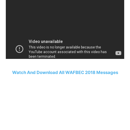
Watch And Download All WAFBEC 2018 Messages