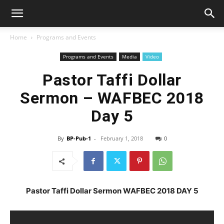
Home
Programs and Events
Programs and Events
Media
Video
Pastor Taffi Dollar
Sermon – WAFBEC 2018
Day 5
By
BP-Pub-1
-
February 1, 2018
0
Pastor Taffi Dollar Sermon WAFBEC 2018 DAY 5