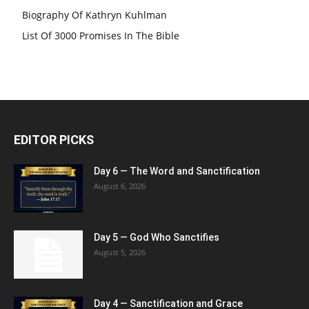
Biography Of Kathryn Kuhlman
List Of 3000 Promises In The Bible
EDITOR PICKS
Day 6 — The Word and Sanctification
August 6, 2026
Day 5 — God Who Sanctifies
August 5, 2026
Day 4 — Sanctification and Grace