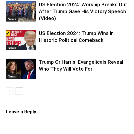
US Election 2024: Worship Breaks Out
After Trump Gave His Victory Speech
(Video)
News
US Election 2024: Trump Wins In
Historic Political Comeback
News
Trump Or Harris: Evangelicals Reveal
Who They Will Vote For
News
Leave a Reply