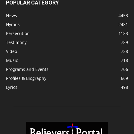
POPULAR CATEGORY
News
4453
Hymns
2481
Persecution
1183
Testimony
789
Video
728
Music
718
Programs and Events
706
Profiles & Biography
669
Lyrics
498