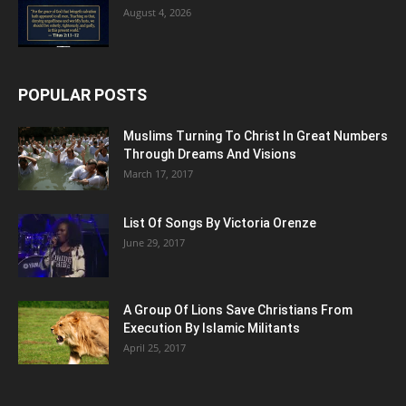
August 4, 2026
POPULAR POSTS
Muslims Turning To Christ In Great Numbers
Through Dreams And Visions
March 17, 2017
List Of Songs By Victoria Orenze
June 29, 2017
A Group Of Lions Save Christians From
Execution By Islamic Militants
April 25, 2017