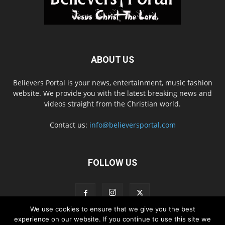
ABOUT US
Believers Portal is your news, entertainment, music fashion
website. We provide you with the latest breaking news and
videos straight from the Christian world.
Contact us:
info@believersportal.com
FOLLOW US
We use cookies to ensure that we give you the best
experience on our website. If you continue to use this site we