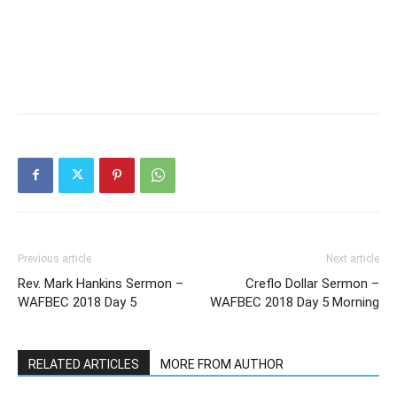
Previous article
Next article
Rev. Mark Hankins Sermon –
Creflo Dollar Sermon –
WAFBEC 2018 Day 5
WAFBEC 2018 Day 5 Morning
RELATED ARTICLES
MORE FROM AUTHOR