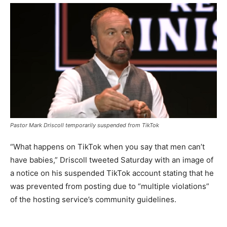
Pastor Mark Driscoll temporarily suspended from TikTok
“What happens on TikTok when you say that men can’t
have babies,” Driscoll tweeted Saturday with an image of
a notice on his suspended TikTok account stating that he
was prevented from posting due to “multiple violations”
of the hosting service’s
community guidelines.