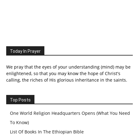
Today In Prayer
We pray that the eyes of your understanding (mind) may be
enlightened, so that you may know the hope of Christ's
calling, the riches of His glorious inheritance in the saints.
Top Posts
One World Religion Headquarters Opens (What You Need
To Know)
List Of Books In The Ethiopian Bible