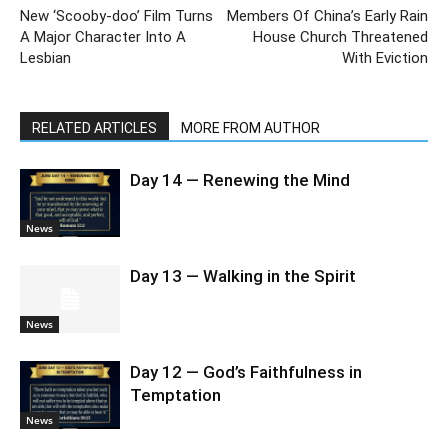
New ‘Scooby-doo’ Film Turns
Members Of China’s Early Rain
A Major Character Into A
House Church Threatened
Lesbian
With Eviction
RELATED ARTICLES
MORE FROM AUTHOR
Day 14 — Renewing the Mind
News
Day 13 — Walking in the Spirit
News
Day 12 — God’s Faithfulness in
Temptation
News