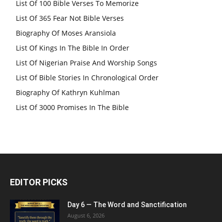
List Of 100 Bible Verses To Memorize
List Of 365 Fear Not Bible Verses
Biography Of Moses Aransiola
List Of Kings In The Bible In Order
List Of Nigerian Praise And Worship Songs
List Of Bible Stories In Chronological Order
Biography Of Kathryn Kuhlman
List Of 3000 Promises In The Bible
EDITOR PICKS
Day 6 — The Word and Sanctification
August 6, 2026