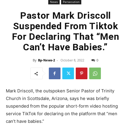
News
Persecution
Pastor Mark Driscoll
Suspended From Tiktok
For Declaring That “Men
Can’t Have Babies.”
By
Bp-News-2
-
October 8, 2022
0
Mark Driscoll, the outspoken Senior Pastor of Trinity
Church in Scottsdale, Arizona, says he was briefly
suspended from the popular short-form video hosting
service TikTok for declaring on the platform that “men
can’t have babies.”