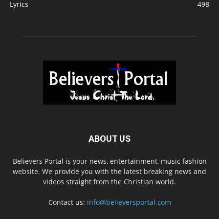
Lyrics
498
ABOUT US
Believers Portal is your news, entertainment, music fashion
website. We provide you with the latest breaking news and
videos straight from the Christian world.
Contact us:
info@believersportal.com