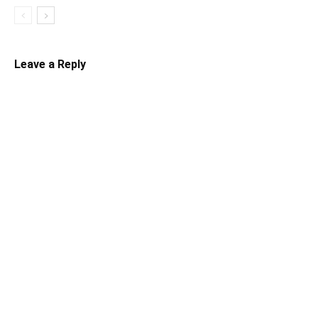
Leave a Reply