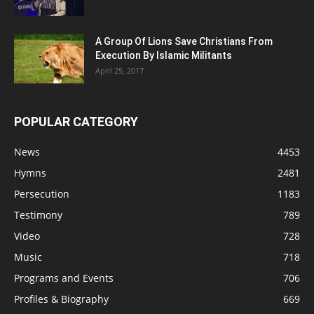
A Group Of Lions Save Christians From
Execution By Islamic Militants
April 25, 2017
POPULAR CATEGORY
News
4453
Hymns
2481
Persecution
1183
Testimony
789
Video
728
Music
718
Programs and Events
706
Profiles & Biography
669