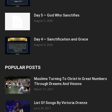
Day 5 — God Who Sanctifies
August 5, 2026
Day 4 — Sanctification and Grace
August 4, 2026
POPULAR POSTS
Muslims Turning To Christ In Great Numbers
Through Dreams And Visions
March 17, 2017
List Of Songs By Victoria Orenze
June 29, 2017