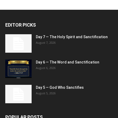
EDITOR PICKS
Day 7 — The Holy Spirit and Sanctification
August 7, 2026
Day 6 — The Word and Sanctification
August 6, 2026
Day 5 — God Who Sanctifies
August 5, 2026
POPULAR POSTS