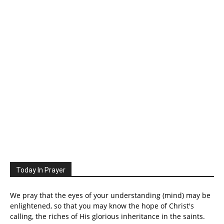
Today In Prayer
We pray that the eyes of your understanding (mind) may be
enlightened, so that you may know the hope of Christ's
calling, the riches of His glorious inheritance in the saints.