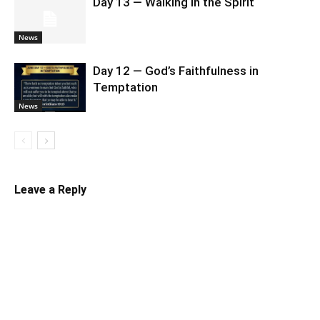
Day 13 — Walking in the Spirit
News
Day 12 — God’s Faithfulness in
Temptation
News
Leave a Reply