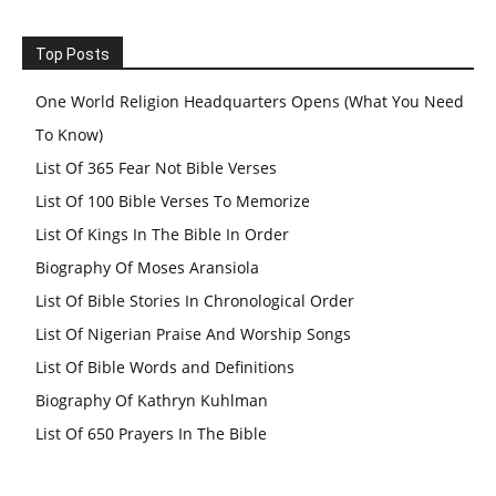
Top Posts
One World Religion Headquarters Opens (What You Need
To Know)
List Of 365 Fear Not Bible Verses
List Of 100 Bible Verses To Memorize
List Of Kings In The Bible In Order
Biography Of Moses Aransiola
List Of Bible Stories In Chronological Order
List Of Nigerian Praise And Worship Songs
List Of Bible Words and Definitions
Biography Of Kathryn Kuhlman
List Of 650 Prayers In The Bible