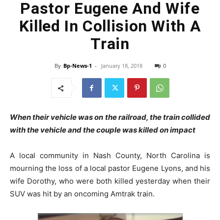
Pastor Eugene And Wife
Killed In Collision With A
Train
By
Bp-News-1
-
January 18, 2018
0
When their vehicle was on the railroad, the train collided
with the vehicle and the couple was killed on impact
A local community in Nash County, North Carolina is
mourning the loss of a local pastor Eugene Lyons, and his
wife Dorothy, who were both killed yesterday when their
SUV was hit by an oncoming Amtrak train.