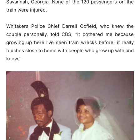
Savannah, Georgia. None of the 120 passengers on the
train were injured.
Whitakers Police Chief Darrell Cofield, who knew the
couple personally, told CBS, “It bothered me because
growing up here I’ve seen train wrecks before, it really
touches close to home with people who grew up with and
know.”