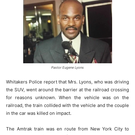
Pastor Eugene Lyons
Whitakers Police report that Mrs. Lyons, who was driving
the SUV, went around the barrier at the railroad crossing
for reasons unknown. When the vehicle was on the
railroad, the train collided with the vehicle and the couple
in the car was killed on impact.
The Amtrak train was en route from New York City to