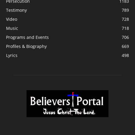
Persecution
1183
Testimony
789
Video
728
Music
718
Programs and Events
706
Profiles & Biography
669
Lyrics
498