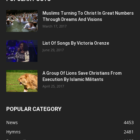
Muslims Turning To Christ In Great Numbers
Through Dreams And Visions
March 17, 2017
List Of Songs By Victoria Orenze
June 29, 2017
A Group Of Lions Save Christians From
Execution By Islamic Militants
April 25, 2017
POPULAR CATEGORY
News
4453
Hymns
2481