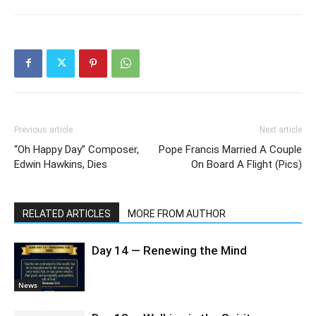
Previous article
Next article
“Oh Happy Day” Composer,
Pope Francis Married A Couple
Edwin Hawkins, Dies
On Board A Flight (Pics)
RELATED ARTICLES
MORE FROM AUTHOR
Day 14 — Renewing the Mind
News