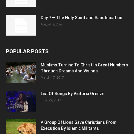
Day 7 — The Holy Spirit and Sanctification
August 7, 2026
POPULAR POSTS
Muslims Turning To Christ In Great Numbers
Through Dreams And Visions
March 17, 2017
List Of Songs By Victoria Orenze
June 29, 2017
A Group Of Lions Save Christians From
Execution By Islamic Militants