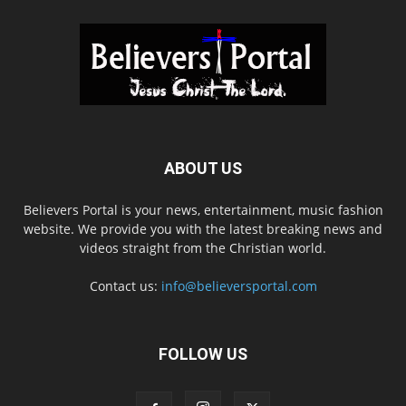
ABOUT US
Believers Portal is your news, entertainment, music fashion
website. We provide you with the latest breaking news and
videos straight from the Christian world.
Contact us:
info@believersportal.com
FOLLOW US