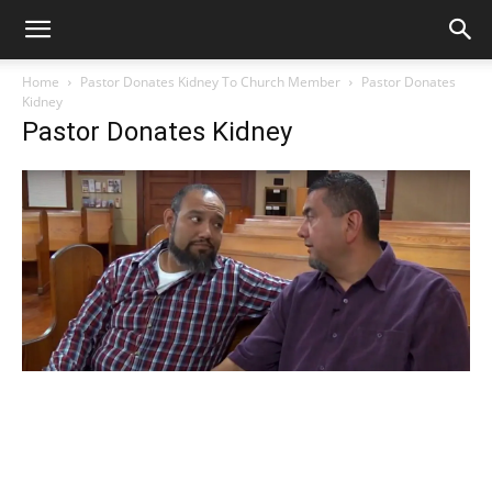
Home
Pastor Donates Kidney To Church Member
Pastor Donates
Kidney
Pastor Donates Kidney