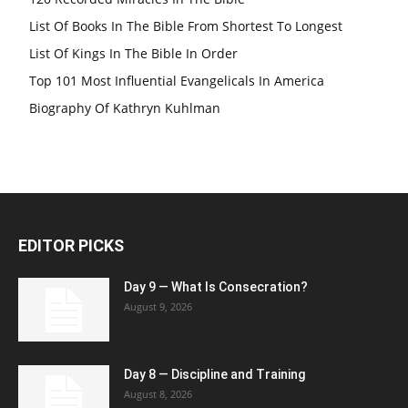
List Of Books In The Bible From Shortest To Longest
List Of Kings In The Bible In Order
Top 101 Most Influential Evangelicals In America
Biography Of Kathryn Kuhlman
EDITOR PICKS
Day 9 — What Is Consecration?
August 9, 2026
Day 8 — Discipline and Training
August 8, 2026