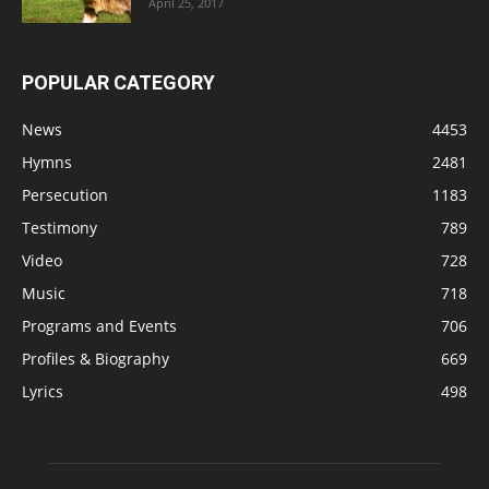
April 25, 2017
POPULAR CATEGORY
News
4453
Hymns
2481
Persecution
1183
Testimony
789
Video
728
Music
718
Programs and Events
706
Profiles & Biography
669
Lyrics
498