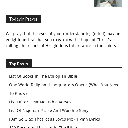
Today In Prayer
We pray that the eyes of your understanding (mind) may be
enlightened, so that you may know the hope of Christ's
calling, the riches of His glorious inheritance in the saints.
Top Posts
List Of Books In The Ethiopian Bible
One World Religion Headquarters Opens (What You Need
To Know)
List Of 365 Fear Not Bible Verses
List Of Nigerian Praise And Worship Songs
I Am So Glad That Jesus Loves Me - Hymn Lyrics
120 Recorded Miracles In The Bible