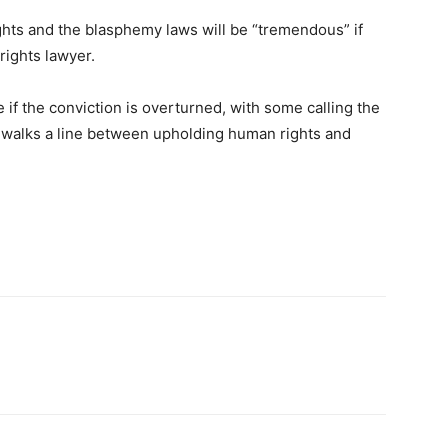
ghts and the blasphemy laws will be “tremendous” if
rights lawyer.
if the conviction is overturned, with some calling the
te walks a line between upholding human rights and