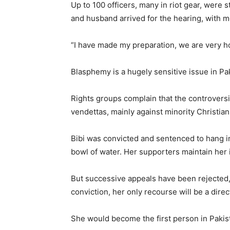
Up to 100 officers, many in riot gear, were 
and husband arrived for the hearing, with m
“I have made my preparation, we are very hop
Blasphemy is a hugely sensitive issue in Pa
Rights groups complain that the controversia
vendettas, mainly against minority Christian
Bibi was convicted and sentenced to hang 
bowl of water. Her supporters maintain her 
But successive appeals have been rejected,
conviction, her only recourse will be a dire
She would become the first person in Pakis