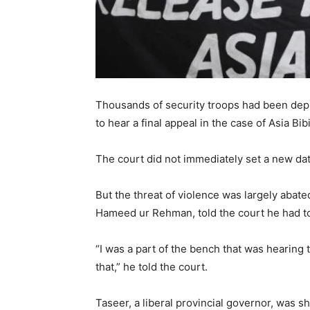
Thousands of security troops had been deplo
to hear a final appeal in the case of Asia Bi
The court did not immediately set a new dat
But the threat of violence was largely abat
Hameed ur Rehman, told the court he had to
“I was a part of the bench that was hearing 
that,” he told the court.
Taseer, a liberal provincial governor, was s