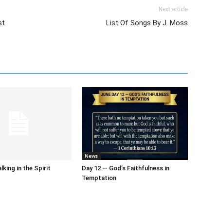
Next article
st
List Of Songs By J. Moss
News
king in the Spirit
Day 12 — God’s Faithfulness in
Temptation