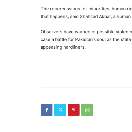
The repercussions for minorities, human ri
that happens, said Shahzad Akbar, a human 
Observers have warned of possible violence 
case a battle for Pakistan’s soul as the sta
appeasing hardliners.