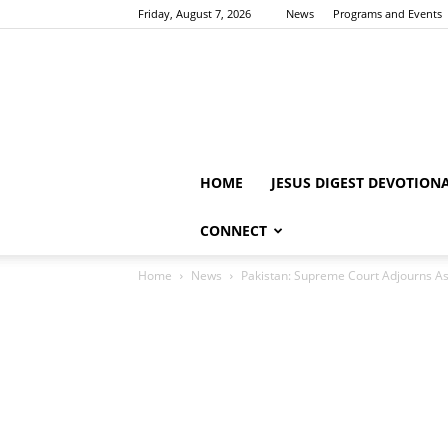
Friday, August 7, 2026
News
Programs and Events
HOME
JESUS DIGEST DEVOTION
CONNECT
Home
News
Pakistan: Supreme Court Adjourns As