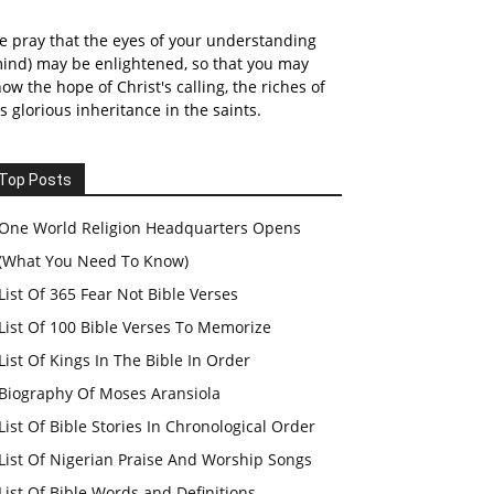
 pray that the eyes of your understanding
ind) may be enlightened, so that you may
ow the hope of Christ's calling, the riches of
s glorious inheritance in the saints.
Top Posts
One World Religion Headquarters Opens
(What You Need To Know)
List Of 365 Fear Not Bible Verses
List Of 100 Bible Verses To Memorize
List Of Kings In The Bible In Order
Biography Of Moses Aransiola
List Of Bible Stories In Chronological Order
List Of Nigerian Praise And Worship Songs
List Of Bible Words and Definitions