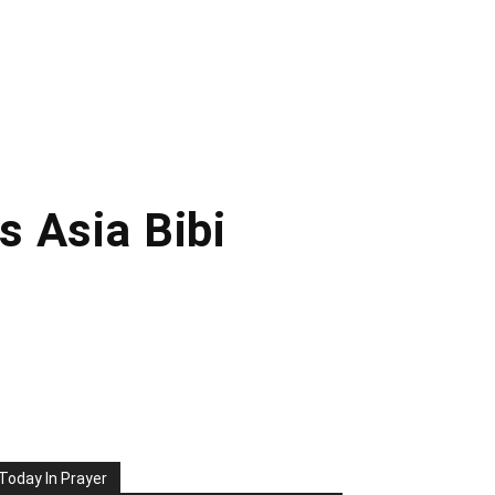
s Asia Bibi
Today In Prayer