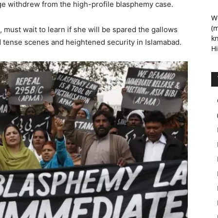
ge withdrew from the high-profile blasphemy case.
We
(m
, must wait to learn if she will be spared the gallows
kn
d tense scenes and heightened security in Islamabad.
Hi