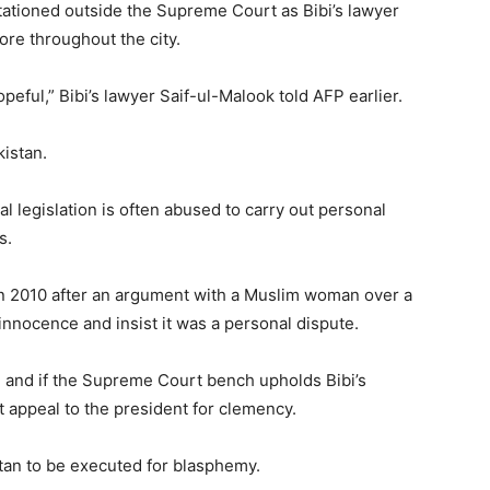
stationed outside the Supreme Court as Bibi’s lawyer
ore throughout the city.
eful,” Bibi’s lawyer Saif-ul-Malook told AFP earlier.
kistan.
l legislation is often abused to carry out personal
s.
in 2010 after an argument with a Muslim woman over a
innocence and insist it was a personal dispute.
 and if the Supreme Court bench upholds Bibi’s
ct appeal to the president for clemency.
tan to be executed for blasphemy.