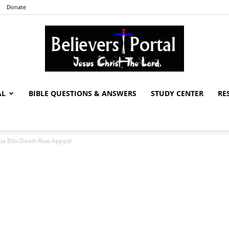
Donate
AL
BIBLE QUESTIONS & ANSWERS
STUDY CENTER
RE
Believers
ia Bibi Death Row Appeal
Portal