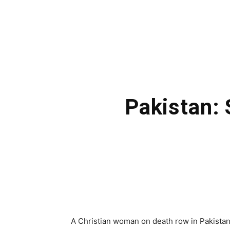
Pakistan: 
A Christian woman on death row in Pakistan