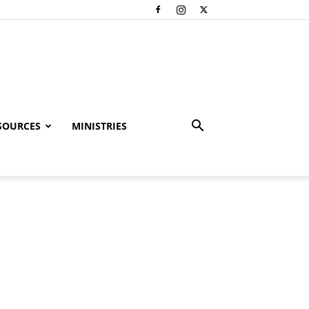
SOURCES
MINISTRIES