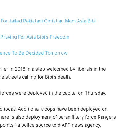
or Jailed Pakistani Christian Mom Asia Bibi
 Praying For Asia Bibi’s Freedom
entence To Be Decided Tomorrow
ier in 2016 in a step welcomed by liberals in the
e streets calling for Bibi’s death.
00 forces were deployed in the capital on Thursday.
und today. Additional troops have been deployed on
There is also deployment of paramilitary force Rangers
points,” a police source told AFP news agency.