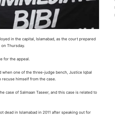
yed in the capital, Islamabad, as the court prepared
bi on Thursday.
e for the appeal.
ed when one of the three-judge bench, Justice Iqbal
 recuse himself from the case.
the case of Salmaan Taseer, and this case is related to
hot dead in Islamabad in 2011 after speaking out for