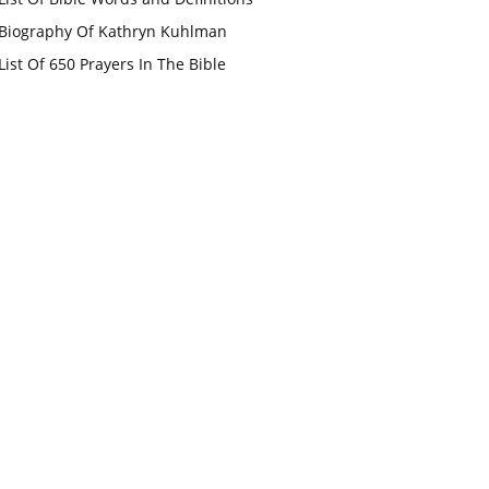
Biography Of Kathryn Kuhlman
List Of 650 Prayers In The Bible