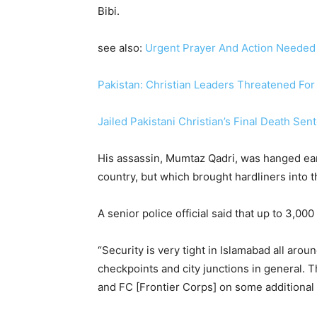
Bibi.
see also:
Urgent Prayer And Action Needed F
Pakistan: Christian Leaders Threatened For
Jailed Pakistani Christian’s Final Death S
His assassin, Mumtaz Qadri, was hanged earl
country, but which brought hardliners into th
A senior police official said that up to 3,0
“Security is very tight in Islamabad all aro
checkpoints and city junctions in general. 
and FC [Frontier Corps] on some additional 