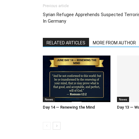
Previous article
Syrian Refugee Apprehends Suspected Terrori
In Germany
RELATED ARTICLES
MORE FROM AUTHOR
News
News
Day 14 — Renewing the Mind
Day 13 — Wal