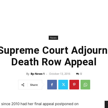
News
Supreme Court Adjourn
Death Row Appeal
By
Bp-News-1
-
October 13, 2016
0
Share
 since 2010 had her final appeal postponed on