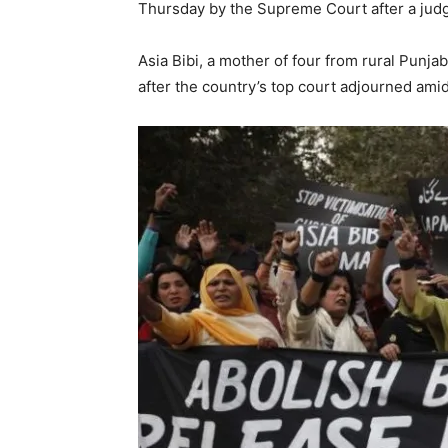
Thursday by the Supreme Court after a jud
Asia Bibi, a mother of four from rural Punjab
after the country’s top court adjourned ami