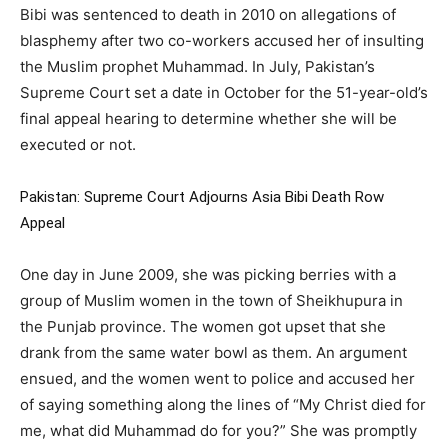
Bibi was sentenced to death in 2010 on allegations of
blasphemy after two co-workers accused her of insulting
the Muslim prophet Muhammad. In July, Pakistan’s
Supreme Court set a date in October for the 51-year-old’s
final appeal hearing to determine whether she will be
executed or not.
Pakistan: Supreme Court Adjourns Asia Bibi Death Row
Appeal
One day in June 2009, she was picking berries with a
group of Muslim women in the town of Sheikhupura in
the Punjab province. The women got upset that she
drank from the same water bowl as them. An argument
ensued, and the women went to police and accused her
of saying something along the lines of “My Christ died for
me, what did Muhammad do for you?” She was promptly