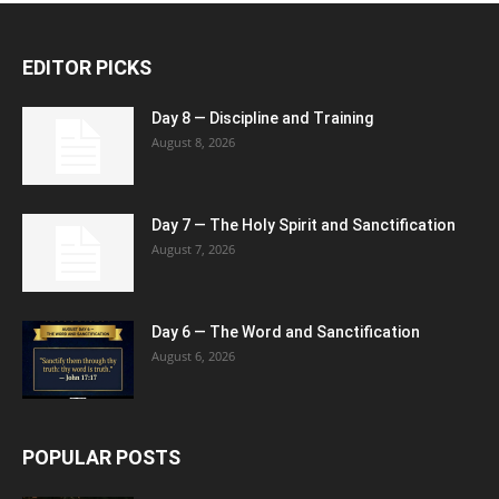
EDITOR PICKS
Day 8 — Discipline and Training
August 8, 2026
Day 7 — The Holy Spirit and Sanctification
August 7, 2026
Day 6 — The Word and Sanctification
August 6, 2026
POPULAR POSTS