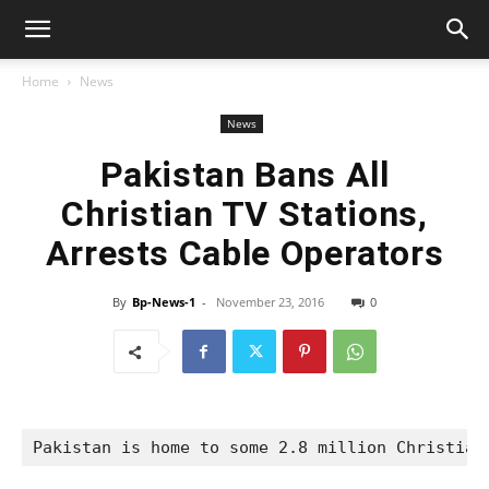
Home
News
News
Pakistan Bans All
Christian TV Stations,
Arrests Cable Operators
By
Bp-News-1
-
November 23, 2016
0
Pakistan is home to some 2.8 million Christian