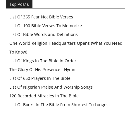
Top Posts
List Of 365 Fear Not Bible Verses
List Of 100 Bible Verses To Memorize
List Of Bible Words and Definitions
One World Religion Headquarters Opens (What You Need
To Know)
List Of Kings In The Bible In Order
The Glory Of His Presence - Hymn
List Of 650 Prayers In The Bible
List Of Nigerian Praise And Worship Songs
120 Recorded Miracles In The Bible
List Of Books In The Bible From Shortest To Longest