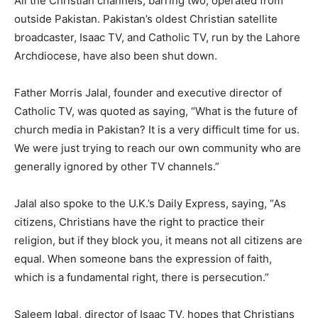
All the Christian channels, barring two, operated from
outside Pakistan. Pakistan’s oldest Christian satellite
broadcaster, Isaac TV, and Catholic TV, run by the Lahore
Archdiocese, have also been shut down.
Father Morris Jalal, founder and executive director of
Catholic TV, was quoted as saying, “What is the future of
church media in Pakistan? It is a very difficult time for us.
We were just trying to reach our own community who are
generally ignored by other TV channels.”
Jalal also spoke to the U.K.’s Daily Express, saying, “As
citizens, Christians have the right to practice their
religion, but if they block you, it means not all citizens are
equal. When someone bans the expression of faith,
which is a fundamental right, there is persecution.”
Saleem Iqbal, director of Isaac TV, hopes that Christians