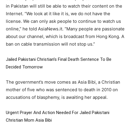
in Pakistan will still be able to watch their content on the
Internet. “We look at it like it is, we do not have the
license. We can only ask people to continue to watch us
online,” he told AsiaNews.it. “Many people are passionate
about our channel, which is broadcast from Hong Kong. A
ban on cable transmission will not stop us.”
Jailed Pakistani Christian’s Final Death Sentence To Be
Decided Tomorrow
The government’s move comes as Asia Bibi, a Christian
mother of five who was sentenced to death in 2010 on
accusations of blasphemy, is awaiting her appeal.
Urgent Prayer And Action Needed For Jailed Pakistani
Christian Mom Asia Bibi