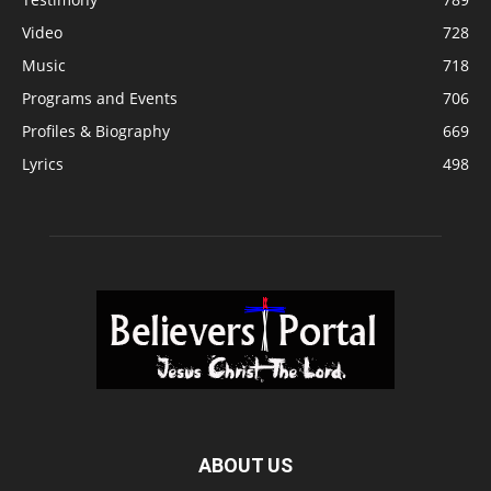
Video
728
Music
718
Programs and Events
706
Profiles & Biography
669
Lyrics
498
ABOUT US