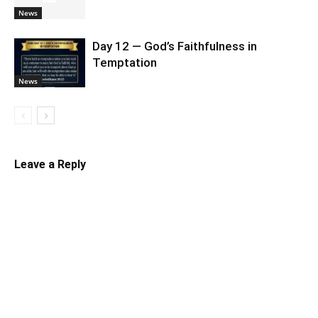
News
Day 12 — God’s Faithfulness in
Temptation
News
Leave a Reply