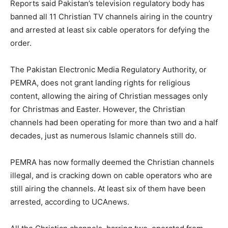
Reports said Pakistan’s television regulatory body has
banned all 11 Christian TV channels airing in the country
and arrested at least six cable operators for defying the
order.
The Pakistan Electronic Media Regulatory Authority, or
PEMRA, does not grant landing rights for religious
content, allowing the airing of Christian messages only
for Christmas and Easter. However, the Christian
channels had been operating for more than two and a half
decades, just as numerous Islamic channels still do.
PEMRA has now formally deemed the Christian channels
illegal, and is cracking down on cable operators who are
still airing the channels. At least six of them have been
arrested, according to UCAnews.