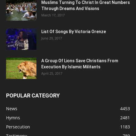
Muslims Turning To Christ In Great Numbers
Through Dreams And Visions
March 17, 2017
List Of Songs By Victoria Orenze
June 29, 2017
A Group Of Lions Save Christians From
Execution By Islamic Militants
April 25, 2017
POPULAR CATEGORY
News
4453
Hymns
2481
Persecution
1183
Testimony
789