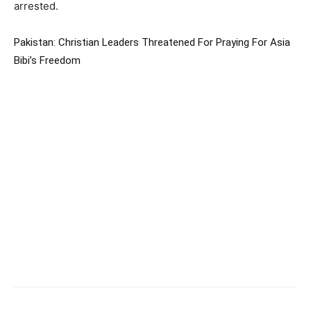
arrested.
Pakistan: Christian Leaders Threatened For Praying For Asia
Bibi’s Freedom