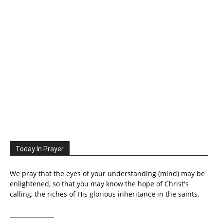
Today In Prayer
We pray that the eyes of your understanding (mind) may be
enlightened, so that you may know the hope of Christ's
calling, the riches of His glorious inheritance in the saints.