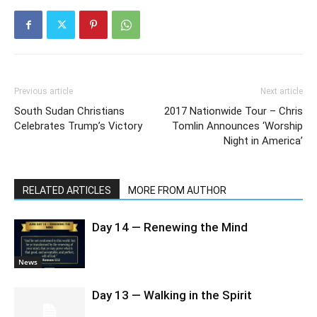
Previous article
Next article
South Sudan Christians
2017 Nationwide Tour – Chris
Celebrates Trump’s Victory
Tomlin Announces ‘Worship
Night in America’
RELATED ARTICLES
MORE FROM AUTHOR
Day 14 — Renewing the Mind
News
Day 13 — Walking in the Spirit