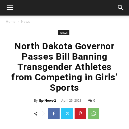
Home
News
News
North Dakota Governor
Passes Bill Banning
Transgender Athletes
from Competing in Girls’
Sports
By
Bp-News-2
-
April 25, 2021
0