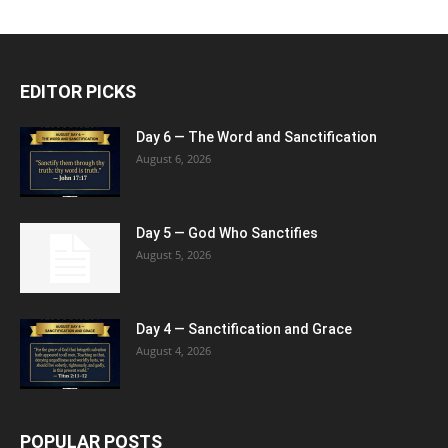
EDITOR PICKS
Day 6 — The Word and Sanctification
August 6, 2026
Day 5 — God Who Sanctifies
August 5, 2026
Day 4 — Sanctification and Grace
August 4, 2026
POPULAR POSTS