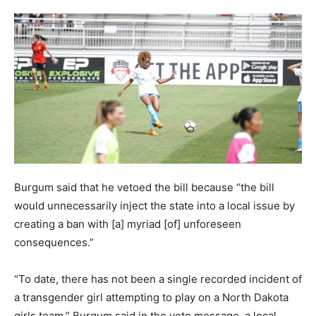
Burgum said that he vetoed the bill because “the bill
would unnecessarily inject the state into a local issue by
creating a ban with [a] myriad [of] unforeseen
consequences.”
“To date, there has not been a single recorded incident of
a transgender girl attempting to play on a North Dakota
girls team,” Burgum said in the veto message, a local