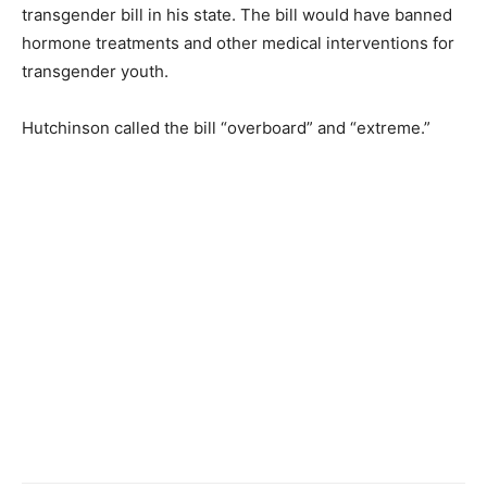
transgender bill in his state. The bill would have banned
hormone treatments and other medical interventions for
transgender youth.
Hutchinson called the bill “overboard” and “extreme.”