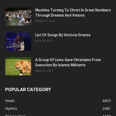
Muslims Turning To Christ In Great Numbers
Through Dreams And Visions
March 17, 2017
List Of Songs By Victoria Orenze
June 29, 2017
A Group Of Lions Save Christians From
Execution By Islamic Militants
April 25, 2017
POPULAR CATEGORY
News
4453
Hymns
2481