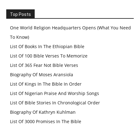
Top Posts
One World Religion Headquarters Opens (What You Need
To Know)
List Of Books In The Ethiopian Bible
List Of 100 Bible Verses To Memorize
List Of 365 Fear Not Bible Verses
Biography Of Moses Aransiola
List Of Kings In The Bible In Order
List Of Nigerian Praise And Worship Songs
List Of Bible Stories In Chronological Order
Biography Of Kathryn Kuhlman
List Of 3000 Promises In The Bible