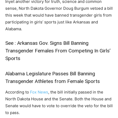
Inyet another victory for truth, science and common
sense, North Dakota Governor Doug Burgum vetoed a bill
this week that would have banned transgender girls from
participating in girls’ sports just like Arkansas and
Alabama.
See :
Arkansas Gov. Signs Bill Banning
Transgender Females From Competing In Girls’
Sports
Alabama Legislature Passes Bill Banning
Transgender Athletes from Female Sports
According to
Fox News
, the bill initially passed in the
North Dakota House and the Senate. Both the House and
Senate would have to vote to override the veto for the bill
to pass.