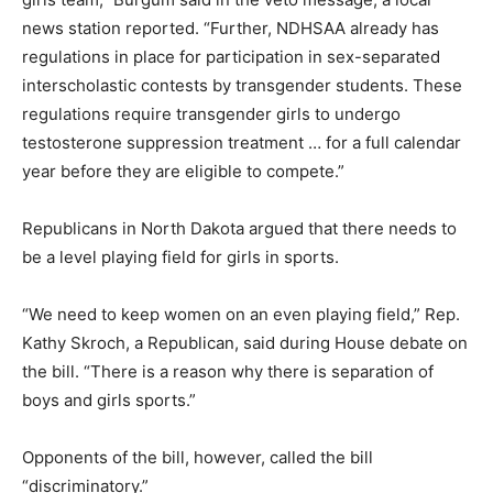
news station reported. “Further, NDHSAA already has
regulations in place for participation in sex-separated
interscholastic contests by transgender students. These
regulations require transgender girls to undergo
testosterone suppression treatment … for a full calendar
year before they are eligible to compete.”
Republicans in North Dakota argued that there needs to
be a level playing field for girls in sports.
“We need to keep women on an even playing field,” Rep.
Kathy Skroch, a Republican, said during House debate on
the bill. “There is a reason why there is separation of
boys and girls sports.”
Opponents of the bill, however, called the bill
“discriminatory.”