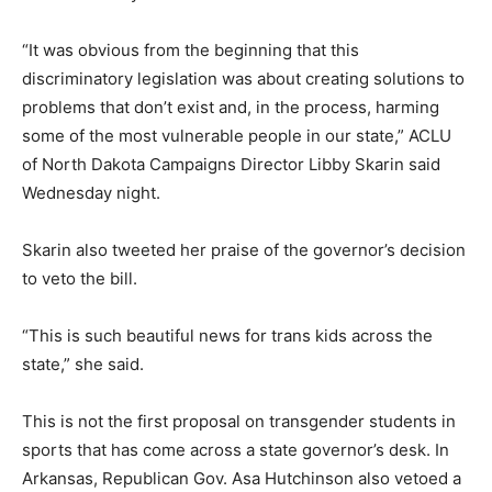
“It was obvious from the beginning that this
discriminatory legislation was about creating solutions to
problems that don’t exist and, in the process, harming
some of the most vulnerable people in our state,” ACLU
of North Dakota Campaigns Director Libby Skarin said
Wednesday night.
Skarin also tweeted her praise of the governor’s decision
to veto the bill.
“This is such beautiful news for trans kids across the
state,” she said.
This is not the first proposal on transgender students in
sports that has come across a state governor’s desk. In
Arkansas, Republican Gov. Asa Hutchinson also vetoed a