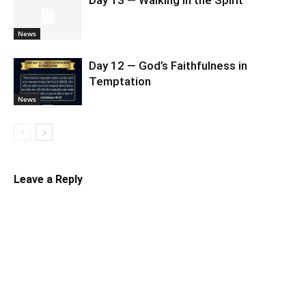
News
Day 12 — God’s Faithfulness in
Temptation
News
Leave a Reply