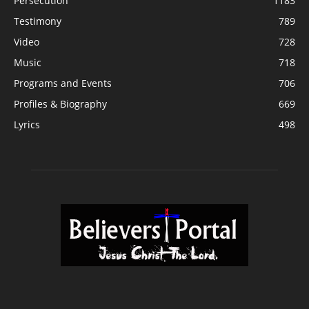
Persecution
1183
Testimony
789
Video
728
Music
718
Programs and Events
706
Profiles & Biography
669
Lyrics
498