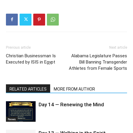
Previous article
Next article
Christian Businessman Is
Alabama Legislature Passes
Executed by ISIS in Egypt
Bill Banning Transgender
Athletes from Female Sports
RELATED ARTICLES
MORE FROM AUTHOR
Day 14 — Renewing the Mind
News
Day 13 — Walking in the Spirit