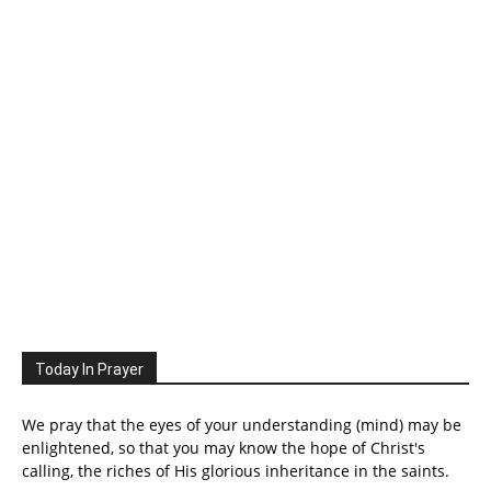
Today In Prayer
We pray that the eyes of your understanding (mind) may be
enlightened, so that you may know the hope of Christ's
calling, the riches of His glorious inheritance in the saints.