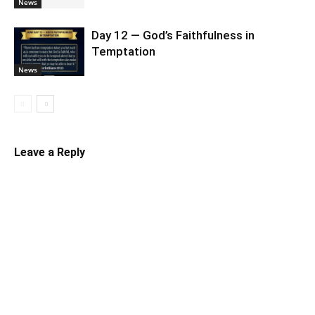
News
Day 12 — God’s Faithfulness in
Temptation
News
Leave a Reply