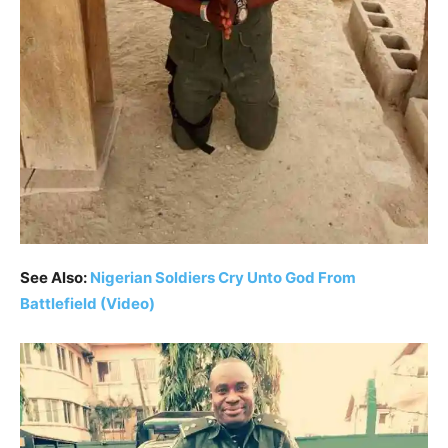
See Also:
Nigerian Soldiers Cry Unto God From
Battlefield (Video)