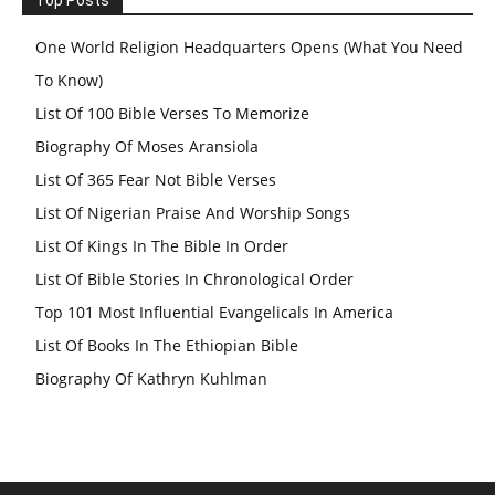
One World Religion Headquarters Opens (What You Need
To Know)
List Of 100 Bible Verses To Memorize
Biography Of Moses Aransiola
List Of 365 Fear Not Bible Verses
List Of Nigerian Praise And Worship Songs
List Of Kings In The Bible In Order
List Of Bible Stories In Chronological Order
Top 101 Most Influential Evangelicals In America
List Of Books In The Ethiopian Bible
Biography Of Kathryn Kuhlman