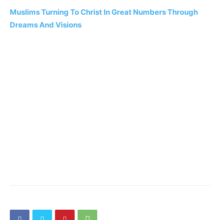
Muslims Turning To Christ In Great Numbers Through
Dreams And Visions