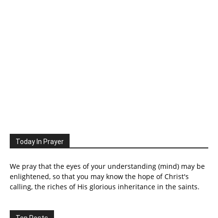
Today In Prayer
We pray that the eyes of your understanding (mind) may be
enlightened, so that you may know the hope of Christ's
calling, the riches of His glorious inheritance in the saints.
Top Posts