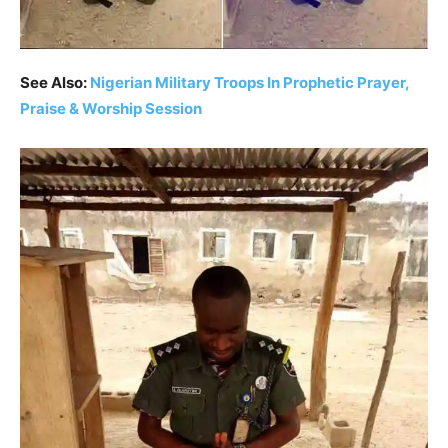
See Also:
Nigerian Military Troops In Prophetic Prayer,
Praise & Worship Session