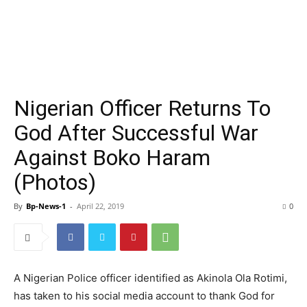
Nigerian Officer Returns To
God After Successful War
Against Boko Haram
(Photos)
By
Bp-News-1
-
April 22, 2019
0
A Nigerian Police officer identified as Akinola Ola Rotimi,
has taken to his social media account to thank God for