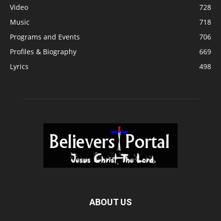
Video
728
Music
718
Programs and Events
706
Profiles & Biography
669
Lyrics
498
ABOUT US