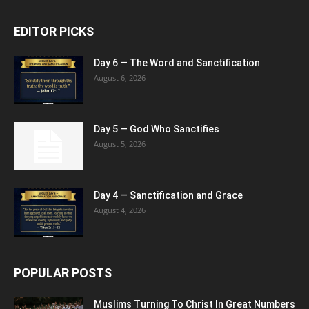
EDITOR PICKS
Day 6 — The Word and Sanctification
August 6, 2026
Day 5 — God Who Sanctifies
August 5, 2026
Day 4 — Sanctification and Grace
August 4, 2026
POPULAR POSTS
Muslims Turning To Christ In Great Numbers