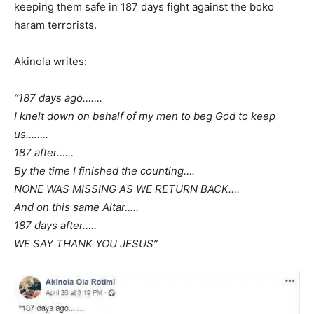
keeping them safe in 187 days fight against the boko
haram terrorists.
Akinola writes:
“187 days ago…….
I knelt down on behalf of my men to beg God to keep
us……..
187 after……
By the time I finished the counting….
NONE WAS MISSING AS WE RETURN BACK….
And on this same Altar…..
187 days after…..
WE SAY THANK YOU JESUS”