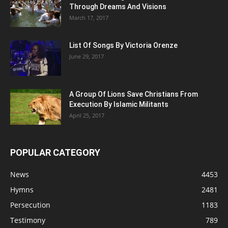
Through Dreams And Visions
March 17, 2017
List Of Songs By Victoria Orenze
June 29, 2017
A Group Of Lions Save Christians From
Execution By Islamic Militants
April 25, 2017
POPULAR CATEGORY
News
4453
Hymns
2481
Persecution
1183
Testimony
789