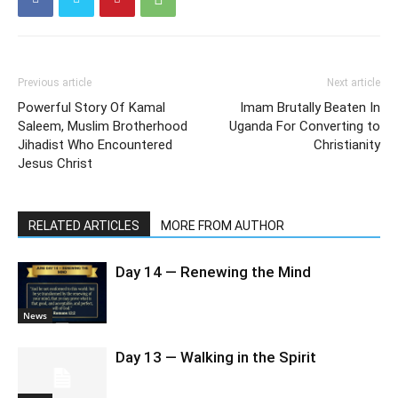
Previous article
Next article
Powerful Story Of Kamal
Imam Brutally Beaten In
Saleem, Muslim Brotherhood
Uganda For Converting to
Jihadist Who Encountered
Christianity
Jesus Christ
RELATED ARTICLES
MORE FROM AUTHOR
Day 14 — Renewing the Mind
News
Day 13 — Walking in the Spirit