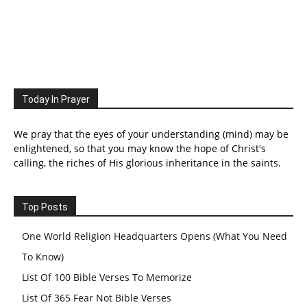
Today In Prayer
We pray that the eyes of your understanding (mind) may be
enlightened, so that you may know the hope of Christ's
calling, the riches of His glorious inheritance in the saints.
Top Posts
One World Religion Headquarters Opens (What You Need
To Know)
List Of 100 Bible Verses To Memorize
List Of 365 Fear Not Bible Verses