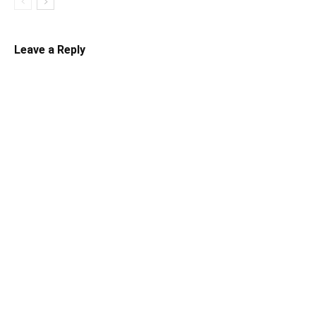
Leave a Reply