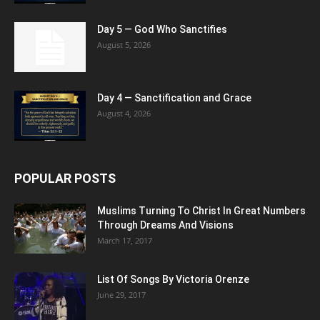
Day 5 — God Who Sanctifies
August 5, 2026
Day 4 — Sanctification and Grace
August 4, 2026
POPULAR POSTS
Muslims Turning To Christ In Great Numbers
Through Dreams And Visions
March 17, 2017
List Of Songs By Victoria Orenze
June 29, 2017