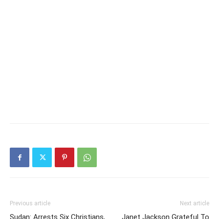
Previous article
Next article
Sudan: Arrests Six Christians,
Janet Jackson Grateful To