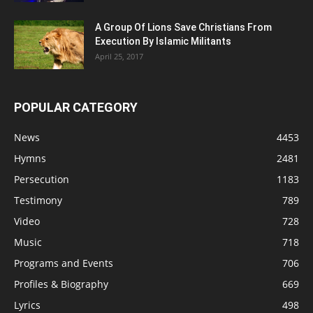
A Group Of Lions Save Christians From
Execution By Islamic Militants
April 25, 2017
POPULAR CATEGORY
News
4453
Hymns
2481
Persecution
1183
Testimony
789
Video
728
Music
718
Programs and Events
706
Profiles & Biography
669
Lyrics
498