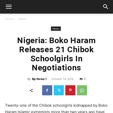
Home
News
News
Nigeria: Boko Haram
Releases 21 Chibok
Schoolgirls In
Negotiations
By
Bp-News-1
-
October 14, 2016
0
Twenty-one of the Chibok schoolgirls kidnapped by Boko
Haram Islamic extremists more than two years ago have