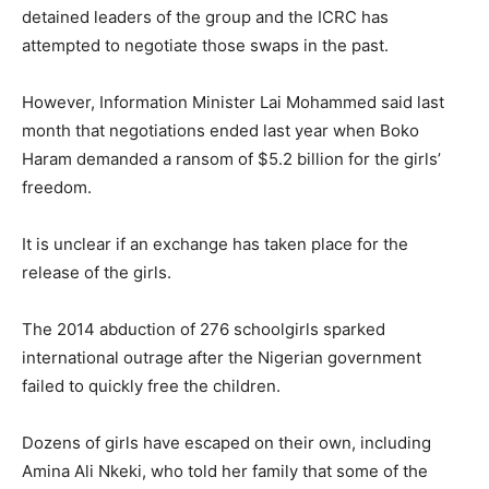
detained leaders of the group and the ICRC has
attempted to negotiate those swaps in the past.
However, Information Minister Lai Mohammed said last
month that negotiations ended last year when Boko
Haram demanded a ransom of $5.2 billion for the girls’
freedom.
It is unclear if an exchange has taken place for the
release of the girls.
The 2014 abduction of 276 schoolgirls sparked
international outrage after the Nigerian government
failed to quickly free the children.
Dozens of girls have escaped on their own, including
Amina Ali Nkeki, who told her family that some of the