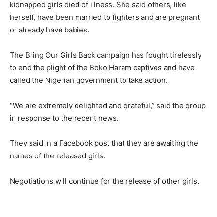
kidnapped girls died of illness. She said others, like
herself, have been married to fighters and are pregnant
or already have babies.
The Bring Our Girls Back campaign has fought tirelessly
to end the plight of the Boko Haram captives and have
called the Nigerian government to take action.
“We are extremely delighted and grateful,” said the group
in response to the recent news.
They said in a Facebook post that they are awaiting the
names of the released girls.
Negotiations will continue for the release of other girls.