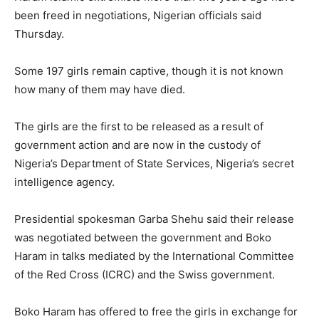
been freed in negotiations, Nigerian officials said
Thursday.
Some 197 girls remain captive, though it is not known
how many of them may have died.
The girls are the first to be released as a result of
government action and are now in the custody of
Nigeria’s Department of State Services, Nigeria’s secret
intelligence agency.
Presidential spokesman Garba Shehu said their release
was negotiated between the government and Boko
Haram in talks mediated by the International Committee
of the Red Cross (ICRC) and the Swiss government.
Boko Haram has offered to free the girls in exchange for