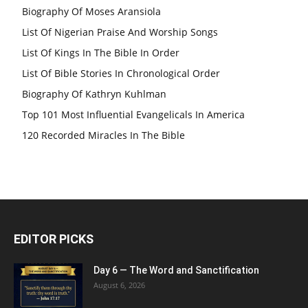
Biography Of Moses Aransiola
List Of Nigerian Praise And Worship Songs
List Of Kings In The Bible In Order
List Of Bible Stories In Chronological Order
Biography Of Kathryn Kuhlman
Top 101 Most Influential Evangelicals In America
120 Recorded Miracles In The Bible
EDITOR PICKS
Day 6 — The Word and Sanctification
August 6, 2026