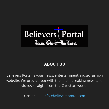
ABOUT US
Believers Portal is your news, entertainment, music fashion
website. We provide you with the latest breaking news and
videos straight from the Christian world.
Contact us:
info@believersportal.com