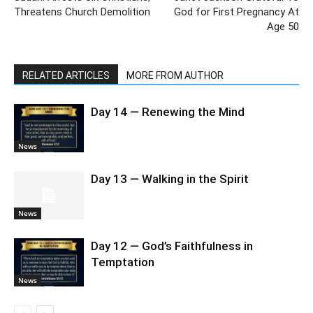
Threatens Church Demolition
God for First Pregnancy At
Age 50
RELATED ARTICLES
MORE FROM AUTHOR
Day 14 — Renewing the Mind
News
Day 13 — Walking in the Spirit
News
Day 12 — God’s Faithfulness in
Temptation
News