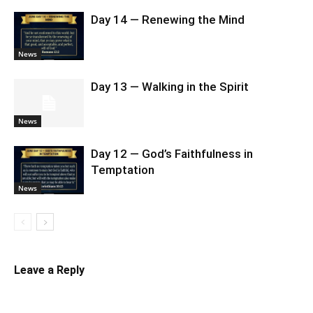
Day 14 — Renewing the Mind
News
Day 13 — Walking in the Spirit
News
Day 12 — God’s Faithfulness in
Temptation
News
Leave a Reply