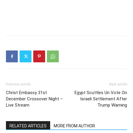
Previous article
Next article
Christ Embassy 31st
Egypt Scuttles Un Vote On
December Crossover Night –
Israeli Settlement After
Live Stream
Trump Warning
RELATED ARTICLES
MORE FROM AUTHOR