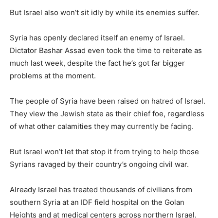
But Israel also won’t sit idly by while its enemies suffer.
Syria has openly declared itself an enemy of Israel.
Dictator Bashar Assad even took the time to reiterate as
much last week, despite the fact he’s got far bigger
problems at the moment.
The people of Syria have been raised on hatred of Israel.
They view the Jewish state as their chief foe, regardless
of what other calamities they may currently be facing.
But Israel won’t let that stop it from trying to help those
Syrians ravaged by their country’s ongoing civil war.
Already Israel has treated thousands of civilians from
southern Syria at an IDF field hospital on the Golan
Heights and at medical centers across northern Israel.