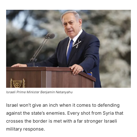
Israeli Prime Minister Benjamin Netanyahu
Israel won’t give an inch when it comes to defending
against the state’s enemies. Every shot from Syria that
crosses the border is met with a far stronger Israeli
military response.