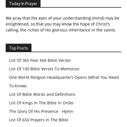
Today In Prayer
We pray that the eyes of your understanding (mind) may be
enlightened, so that you may know the hope of Christ's
calling, the riches of His glorious inheritance in the saints.
Top Posts
List Of 365 Fear Not Bible Verses
List Of 100 Bible Verses To Memorize
One World Religion Headquarters Opens (What You Need
To Know)
List Of Bible Words and Definitions
List Of Kings In The Bible In Order
The Glory Of His Presence - Hymn
List Of 650 Prayers In The Bible