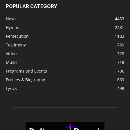
POPULAR CATEGORY
News
4453
Hymns
2481
Persecution
1183
Testimony
789
Video
728
Music
718
Programs and Events
706
Profiles & Biography
669
Lyrics
498