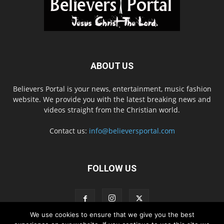
ABOUT US
Believers Portal is your news, entertainment, music fashion
website. We provide you with the latest breaking news and
videos straight from the Christian world.
Contact us:
info@believersportal.com
FOLLOW US
We use cookies to ensure that we give you the best