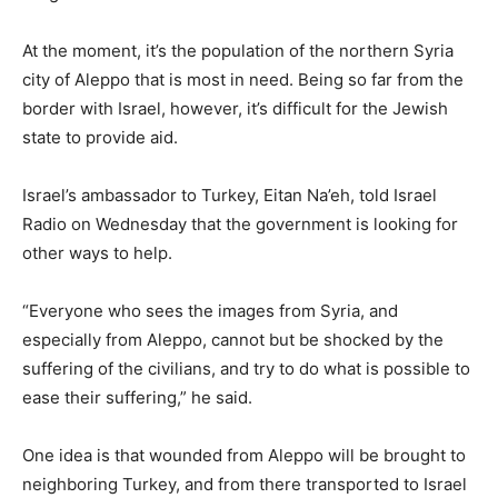
At the moment, it’s the population of the northern Syria
city of Aleppo that is most in need. Being so far from the
border with Israel, however, it’s difficult for the Jewish
state to provide aid.
Israel’s ambassador to Turkey, Eitan Na’eh, told Israel
Radio on Wednesday that the government is looking for
other ways to help.
“Everyone who sees the images from Syria, and
especially from Aleppo, cannot but be shocked by the
suffering of the civilians, and try to do what is possible to
ease their suffering,” he said.
One idea is that wounded from Aleppo will be brought to
neighboring Turkey, and from there transported to Israel