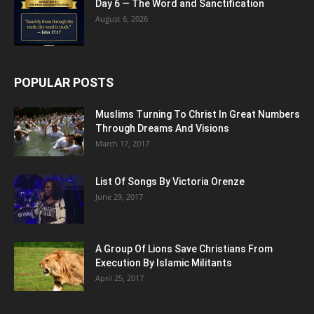
Day 6 — The Word and Sanctification
August 6, 2026
POPULAR POSTS
Muslims Turning To Christ In Great Numbers
Through Dreams And Visions
March 17, 2017
List Of Songs By Victoria Orenze
June 29, 2017
A Group Of Lions Save Christians From
Execution By Islamic Militants
April 25, 2017