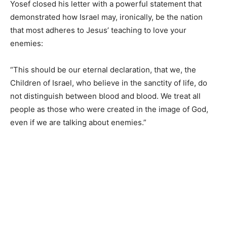
Yosef closed his letter with a powerful statement that
demonstrated how Israel may, ironically, be the nation
that most adheres to Jesus’ teaching to love your
enemies:
“This should be our eternal declaration, that we, the
Children of Israel, who believe in the sanctity of life, do
not distinguish between blood and blood. We treat all
people as those who were created in the image of God,
even if we are talking about enemies.”