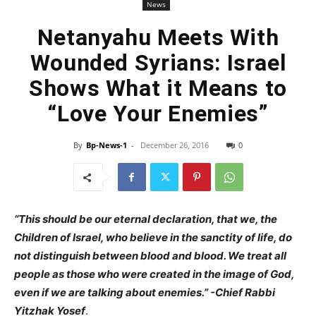
News
Netanyahu Meets With
Wounded Syrians: Israel
Shows What it Means to
“Love Your Enemies”
By
Bp-News-1
-
December 26, 2016
0
“This should be our eternal declaration, that we, the
Children of Israel, who believe in the sanctity of life, do
not distinguish between blood and blood. We treat all
people as those who were created in the image of God,
even if we are talking about enemies.” -Chief Rabbi
Yitzhak Yosef
.