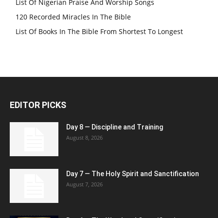
List Of Nigerian Praise And Worship Songs
120 Recorded Miracles In The Bible
List Of Books In The Bible From Shortest To Longest
EDITOR PICKS
Day 8 — Discipline and Training
August 8, 2026
Day 7 — The Holy Spirit and Sanctification
August 7, 2026