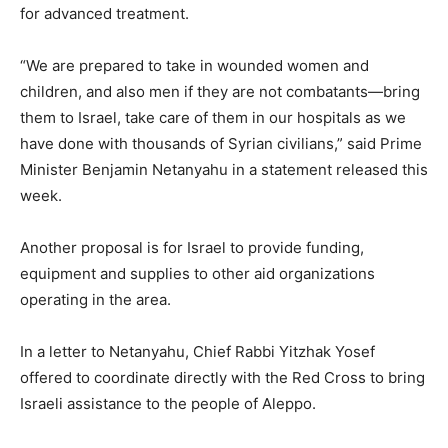
for advanced treatment.
“We are prepared to take in wounded women and
children, and also men if they are not combatants—bring
them to Israel, take care of them in our hospitals as we
have done with thousands of Syrian civilians,” said Prime
Minister Benjamin Netanyahu in a statement released this
week.
Another proposal is for Israel to provide funding,
equipment and supplies to other aid organizations
operating in the area.
In a letter to Netanyahu, Chief Rabbi Yitzhak Yosef
offered to coordinate directly with the Red Cross to bring
Israeli assistance to the people of Aleppo.