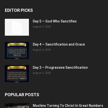
EDITOR PICKS
Day 5 — God Who Sanctifies
August 5, 2026
Day 4 — Sanctification and Grace
August 4, 2026
Day 3 — Progressive Sanctification
August 3, 2026
POPULAR POSTS
Muslims Turning To Christ In Great Numbers