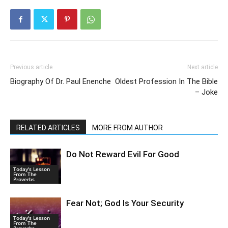
Previous article
Next article
Biography Of Dr. Paul Enenche
Oldest Profession In The Bible
– Joke
RELATED ARTICLES
MORE FROM AUTHOR
Do Not Reward Evil For Good
Today's Lesson
From The
Proverbs
Fear Not; God Is Your Security
Today's Lesson
From The
Proverbs