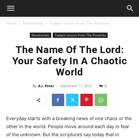
Home
Devotionals
Today's Lesson From The Proverbs
Devotionals
Today's Lesson From The Proverbs
The Name Of The Lord:
Your Safety In A Chaotic
World
By
A.I. Peter
-
September 17, 2016
0
Everyday starts with a breaking news of one chaos or the
other in the world. People move around each day in fear
of the unknown. But the scriptures say today that in