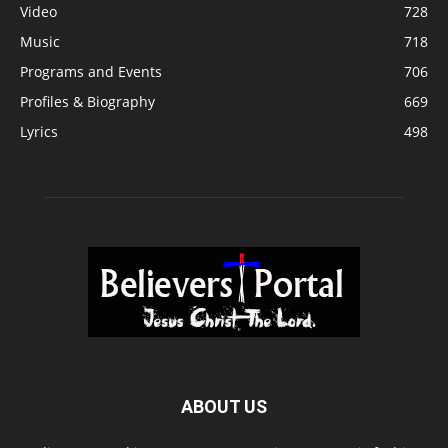
Video
728
Music
718
Programs and Events
706
Profiles & Biography
669
Lyrics
498
ABOUT US