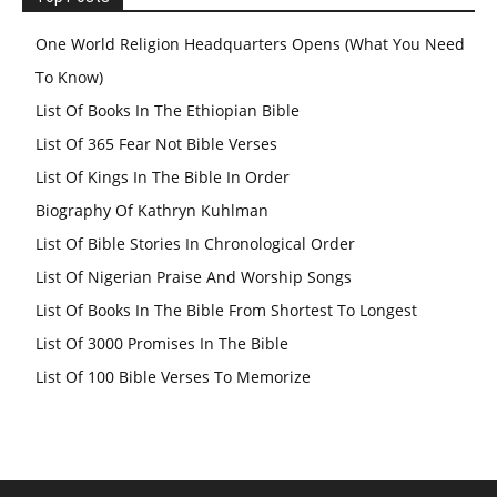
One World Religion Headquarters Opens (What You Need
To Know)
List Of Books In The Ethiopian Bible
List Of 365 Fear Not Bible Verses
List Of Kings In The Bible In Order
Biography Of Kathryn Kuhlman
List Of Bible Stories In Chronological Order
List Of Nigerian Praise And Worship Songs
List Of Books In The Bible From Shortest To Longest
List Of 3000 Promises In The Bible
List Of 100 Bible Verses To Memorize