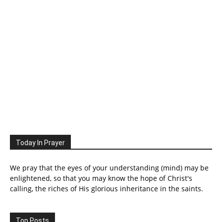
Today In Prayer
We pray that the eyes of your understanding (mind) may be
enlightened, so that you may know the hope of Christ's
calling, the riches of His glorious inheritance in the saints.
Top Posts