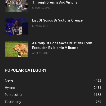
Through Dreams And Visions
March 17, 2017
List Of Songs By Victoria Orenze
June 29, 2017
A Group Of Lions Save Christians From
Execution By Islamic Militants
April 25, 2017
POPULAR CATEGORY
News
4453
Hymns
2481
Persecution
1183
Testimony
789