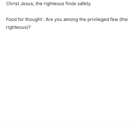
Christ Jesus, the righteous finds safety.
Food for thought : Are you among the privileged few (the
righteous)?