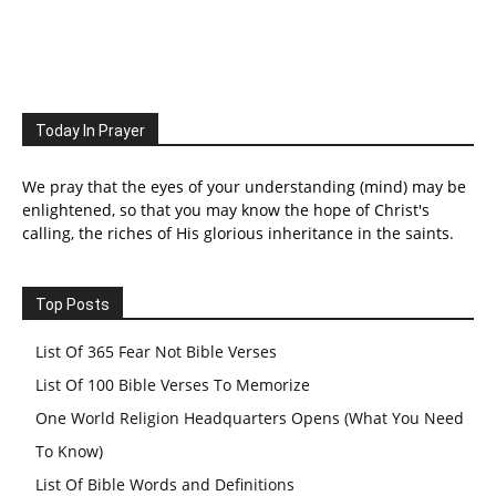
Today In Prayer
We pray that the eyes of your understanding (mind) may be
enlightened, so that you may know the hope of Christ's
calling, the riches of His glorious inheritance in the saints.
Top Posts
List Of 365 Fear Not Bible Verses
List Of 100 Bible Verses To Memorize
One World Religion Headquarters Opens (What You Need
To Know)
List Of Bible Words and Definitions