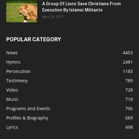
A Group Of Lions Save Christians From
Execution By Islamic Militants
April 25, 2017
POPULAR CATEGORY
News
4453
Hymns
2481
Persecution
1183
Testimony
789
Video
728
Music
718
Programs and Events
706
Profiles & Biography
669
Lyrics
498