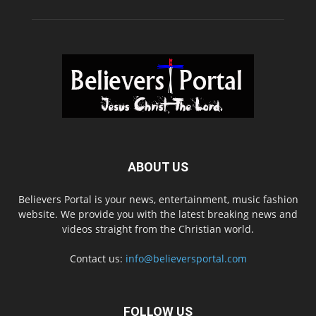
ABOUT US
Believers Portal is your news, entertainment, music fashion
website. We provide you with the latest breaking news and
videos straight from the Christian world.
Contact us:
info@believersportal.com
FOLLOW US