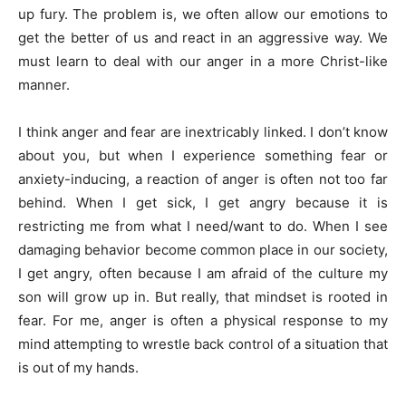
up fury. The problem is, we often allow our emotions to
get the better of us and react in an aggressive way. We
must learn to deal with our anger in a more Christ-like
manner.
I think anger and fear are inextricably linked. I don’t know
about you, but when I experience something fear or
anxiety-inducing, a reaction of anger is often not too far
behind. When I get sick, I get angry because it is
restricting me from what I need/want to do. When I see
damaging behavior become common place in our society,
I get angry, often because I am afraid of the culture my
son will grow up in. But really, that mindset is rooted in
fear. For me, anger is often a physical response to my
mind attempting to wrestle back control of a situation that
is out of my hands.