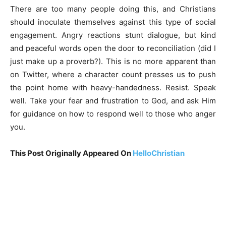
There are too many people doing this, and Christians
should inoculate themselves against this type of social
engagement. Angry reactions stunt dialogue, but kind
and peaceful words open the door to reconciliation (did I
just make up a proverb?). This is no more apparent than
on Twitter, where a character count presses us to push
the point home with heavy-handedness. Resist. Speak
well. Take your fear and frustration to God, and ask Him
for guidance on how to respond well to those who anger
you.
This Post Originally Appeared On
HelloChristian