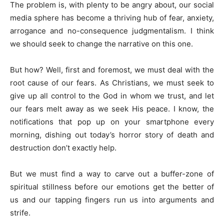
The problem is, with plenty to be angry about, our social
media sphere has become a thriving hub of fear, anxiety,
arrogance and no-consequence judgmentalism. I think
we should seek to change the narrative on this one.
But how? Well, first and foremost, we must deal with the
root cause of our fears. As Christians, we must seek to
give up all control to the God in whom we trust, and let
our fears melt away as we seek His peace. I know, the
notifications that pop up on your smartphone every
morning, dishing out today’s horror story of death and
destruction don’t exactly help.
But we must find a way to carve out a buffer-zone of
spiritual stillness before our emotions get the better of
us and our tapping fingers run us into arguments and
strife.