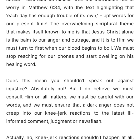
worry in Matthew 6:34, with the text highlighting that
‘each day has enough trouble of its own,’ – apt words for
our present time! The overwhelming scriptural theme
that makes itself known to me is that Jesus Christ alone
is the balm to our anger and outrage, and it is to Him we
must turn to first when our blood begins to boil. We must
stop reaching for our phones and start dwelling on his
healing word.
Does this mean you shouldn’t speak out against
injustice? Absolutely not! But I do believe we must
consult Him on all matters, we must be careful with our
words, and we must ensure that a dark anger does not
creep into our knee-jerk reactions to the latest ill-
informed comment, judgment or newsflash.
Actually, no, knee-jerk reactions shouldn’t happen at all.