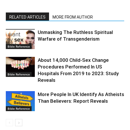
RELATED ARTICLES
MORE FROM AUTHOR
Unmasking The Ruthless Spiritual
Warfare of Transgenderism
Bible Reference
About 14,000 Child-Sex Change
Procedures Performed In US
Hospitals From 2019 to 2023: Study
Bible Reference
Reveals
More People In UK Identify As Atheists
Than Believers: Report Reveals
Bible Reference