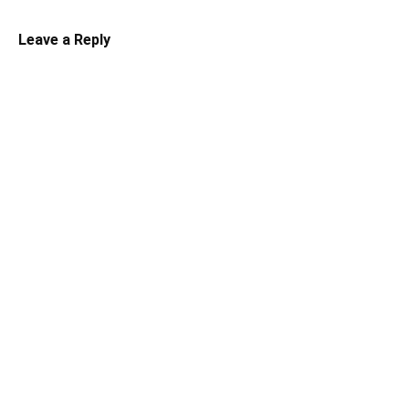
Leave a Reply