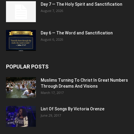
Day 7 — The Holy Spirit and Sanctification
August 7, 2026
Day 6 — The Word and Sanctification
August 6, 2026
POPULAR POSTS
Muslims Turning To Christ In Great Numbers
Through Dreams And Visions
March 17, 2017
List Of Songs By Victoria Orenze
June 29, 2017