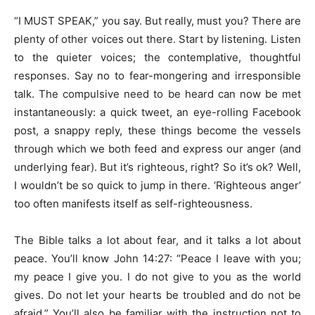
“I MUST SPEAK,” you say. But really, must you? There are
plenty of other voices out there. Start by listening. Listen
to the quieter voices; the contemplative, thoughtful
responses. Say no to fear-mongering and irresponsible
talk. The compulsive need to be heard can now be met
instantaneously: a quick tweet, an eye-rolling Facebook
post, a snappy reply, these things become the vessels
through which we both feed and express our anger (and
underlying fear). But it’s righteous, right? So it’s ok? Well,
I wouldn’t be so quick to jump in there. ‘Righteous anger’
too often manifests itself as self-righteousness.
The Bible talks a lot about fear, and it talks a lot about
peace. You’ll know John 14:27: “Peace I leave with you;
my peace I give you. I do not give to you as the world
gives. Do not let your hearts be troubled and do not be
afraid.” You’ll also be familiar with the instruction not to