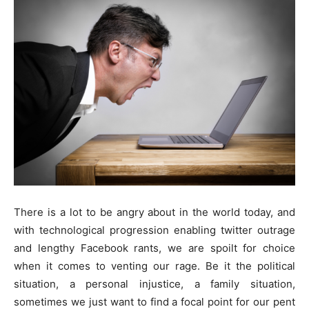
There is a lot to be angry about in the world today, and
with technological progression enabling twitter outrage
and lengthy Facebook rants, we are spoilt for choice
when it comes to venting our rage. Be it the political
situation, a personal injustice, a family situation,
sometimes we just want to find a focal point for our pent