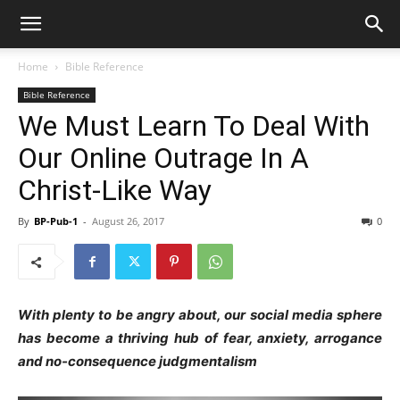
Home
Bible Reference
Bible Reference
We Must Learn To Deal With
Our Online Outrage In A
Christ-Like Way
By
BP-Pub-1
-
August 26, 2017
0
With plenty to be angry about, our social media sphere
has become a thriving hub of fear, anxiety, arrogance
and no-consequence judgmentalism