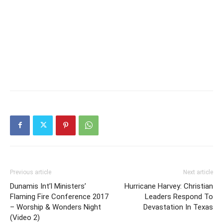
Previous article
Next article
Dunamis Int’l Ministers’
Hurricane Harvey: Christian
Flaming Fire Conference 2017
Leaders Respond To
– Worship & Wonders Night
Devastation In Texas
(Video 2)