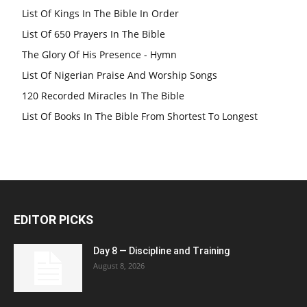
List Of Kings In The Bible In Order
List Of 650 Prayers In The Bible
The Glory Of His Presence - Hymn
List Of Nigerian Praise And Worship Songs
120 Recorded Miracles In The Bible
List Of Books In The Bible From Shortest To Longest
EDITOR PICKS
Day 8 — Discipline and Training
August 8, 2026