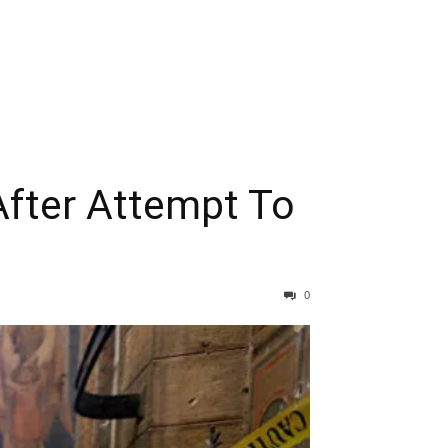
After Attempt To
0