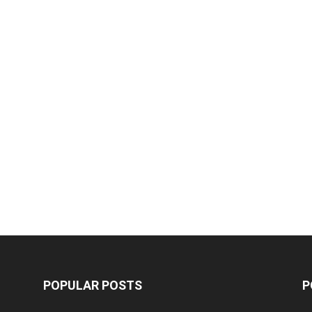
POPULAR POSTS
P