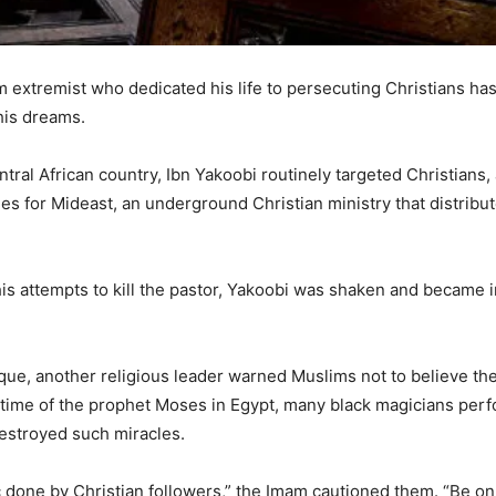
lim extremist who dedicated his life to persecuting Christians 
his dreams.
tral African country, Ibn Yakoobi routinely targeted Christians, 
les for Mideast, an underground Christian ministry that distrib
is attempts to kill the pastor, Yakoobi was shaken and became i
ue, another religious leader warned Muslims not to believe the 
time of the prophet Moses in Egypt, many black magicians perf
estroyed such miracles.
 done by Christian followers,” the Imam cautioned them. “Be on 