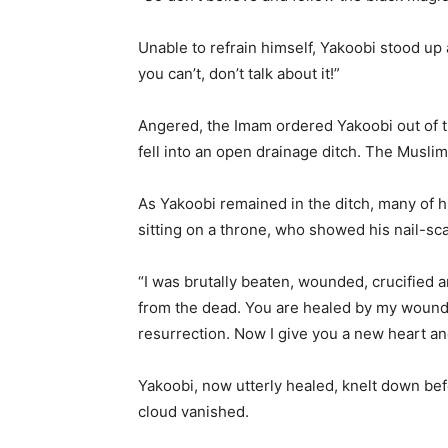
Unable to refrain himself, Yakoobi stood up
you can’t, don’t talk about it!”
Angered, the Imam ordered Yakoobi out of t
fell into an open drainage ditch. The Musli
As Yakoobi remained in the ditch, many of 
sitting on a throne, who showed his nail-sc
“I was brutally beaten, wounded, crucified a
from the dead. You are healed by my wounds
resurrection. Now I give you a new heart and 
Yakoobi, now utterly healed, knelt down bef
cloud vanished.