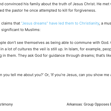
 convinced his family about the truth of Jesus Christ. He met 
ed the pastor he once attempted to kill for forgiveness.
 claims that
“Jesus dreams” have led them to Christianity
, a mu
significant to Muslims:
eople don’t see themselves as being able to commune with God.
in a lot of cultures the veil is still up. In Islam, for example, pe
ving in them. They ask God for guidance through dreams; that’s l
 you tell me about you?’ Or, ‘If you’re Jesus, can you show me a
estimony
Arkansas: Group Opposes E