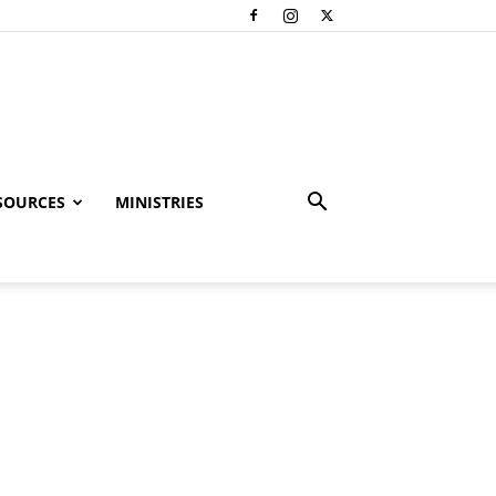
SOURCES
MINISTRIES