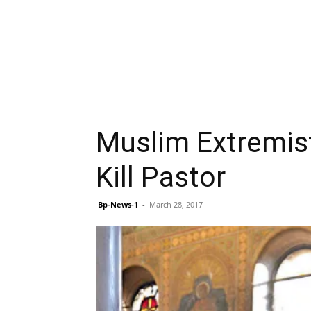
Muslim Extremist
Kill Pastor
Bp-News-1
-
March 28, 2017