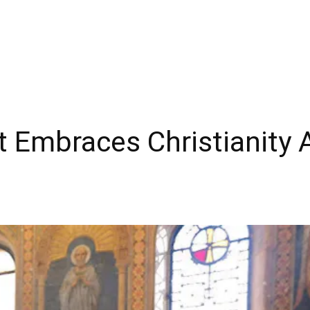
 Embraces Christianity 