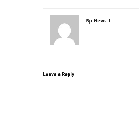
Bp-News-1
Leave a Reply