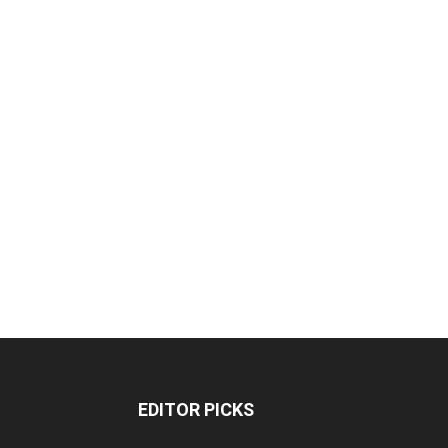
EDITOR PICKS