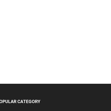
OPULAR CATEGORY