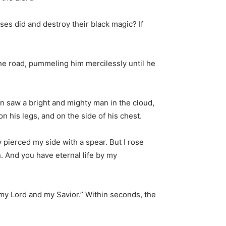
ses did and destroy their black magic? If
he road, pummeling him mercilessly until he
n saw a bright and mighty man in the cloud,
 his legs, and on the side of his chest.
y pierced my side with a spear. But I rose
. And you have eternal life by my
 my Lord and my Savior.” Within seconds, the