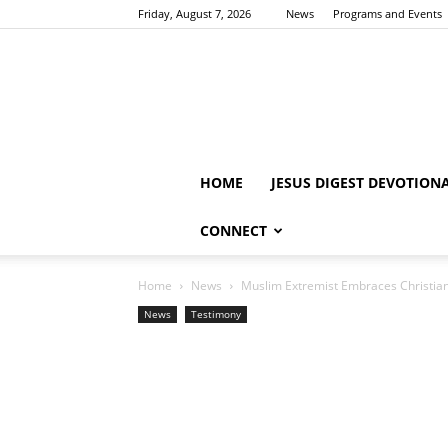
Friday, August 7, 2026
News
Programs and Events
HOME
JESUS DIGEST DEVOTION
CONNECT
Home
News
Muslim Extremist Embraces Christiani
News
Testimony