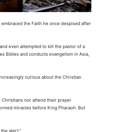
has embraced the Faith he once despised after
and even attempted to kill the pastor of a
utes Bibles and conducts evangelism in Asia,
ncreasingly curious about the Christian
Christians nor attend their prayer
ormed miracles before King Pharaoh. But
the alert.”