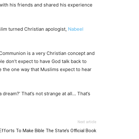
with his friends and shared his experience
slim turned Christian apologist,
Nabeel
 Communion is a very Christian concept and
ople don’t expect to have God talk back to
ike the one way that Muslims expect to hear
 dream?’ That’s not strange at all… That’s
Next article
fforts To Make Bible The State’s Official Book