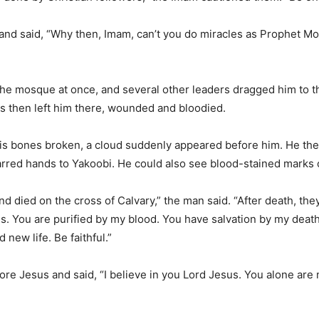
 and said, “Why then, Imam, can’t you do miracles as Prophet Mo
he mosque at once, and several other leaders dragged him to t
ms then left him there, wounded and bloodied.
his bones broken, a cloud suddenly appeared before him. He the
arred hands to Yakoobi. He could also see blood-stained marks on
nd died on the cross of Calvary,” the man said. “After death, the
. You are purified by my blood. You have salvation by my death
new life. Be faithful.”
ore Jesus and said, “I believe in you Lord Jesus. You alone are