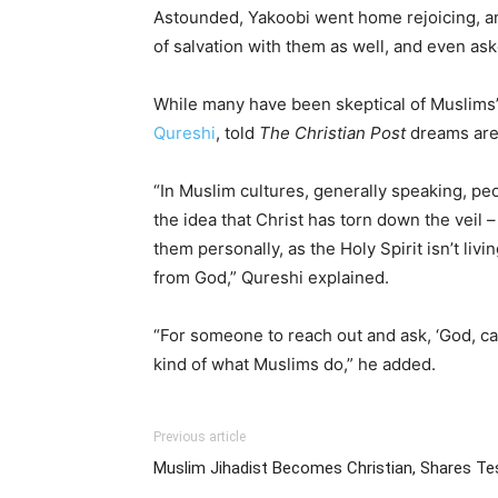
Astounded, Yakoobi went home rejoicing, and
of salvation with them as well, and even ask
While many have been skeptical of Muslims’
Qureshi
, told
The Christian Post
dreams are 
“In Muslim cultures, generally speaking, p
the idea that Christ has torn down the veil – 
them personally, as the Holy Spirit isn’t li
from God,” Qureshi explained.
“For someone to reach out and ask, ‘God, can
kind of what Muslims do,” he added.
Previous article
Muslim Jihadist Becomes Christian, Shares T