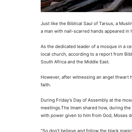
Just like the Biblical Saul of Tarsus, a Mus
a man with nail-scarred hands appeared in 
As the dedicated leader of a mosque in a cen
local church, according to a report from Bib
South Africa and the Middle East.
However, after witnessing an angel thwart h
faith.
During Friday’s Day of Assembly at the mosq
meetings.The Imam shared how, during the 
with power given to him from God, Moses d
“So don’t believe and follow the black magic