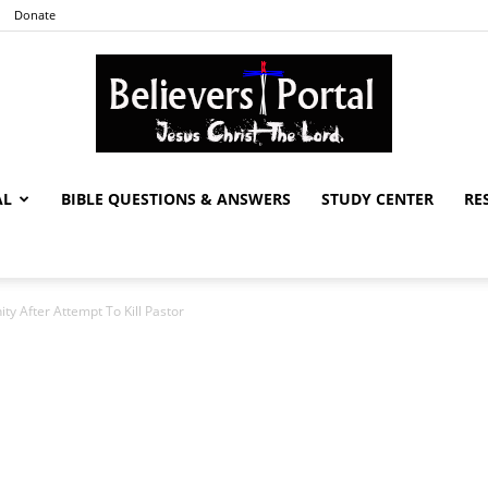
Donate
AL
BIBLE QUESTIONS & ANSWERS
STUDY CENTER
RE
Believers
ty After Attempt To Kill Pastor
Portal