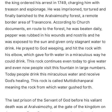
the king ordered his arrest in 1749, charging him with
treason and espionage. He was imprisoned, tortured and
finally banished to the Aralvaimozhy forest, a remote
border area of Travancore. According to Church
documents, en route to the forest, he was beaten daily,
pepper was rubbed in his wounds and nostrils and he
was exposed to the sun and given only stagnant water to
drink. He prayed to God weeping, and hit the rock with
his elbow, which gave forth water in a miraculous way he
could drink. This rock continues even today to give water
and even now people visit this fountain in large numbers.
Today people drink this miraculous water and receive
God’s healing. This rock is called Muttidichanparai
meaning the rock from which water gushed forth.
The last prison of the Servant of God before his valiant
death was at Aralvaimozhy, at the gate of the kingdom on