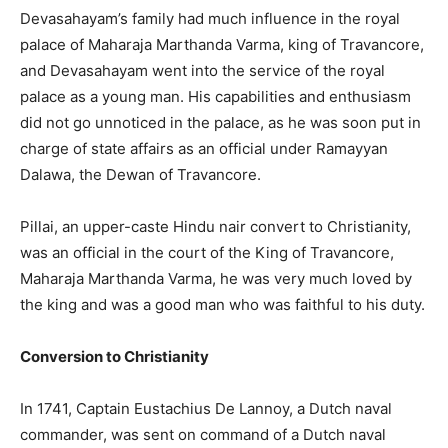
Devasahayam’s family had much influence in the royal
palace of Maharaja Marthanda Varma, king of Travancore,
and Devasahayam went into the service of the royal
palace as a young man. His capabilities and enthusiasm
did not go unnoticed in the palace, as he was soon put in
charge of state affairs as an official under Ramayyan
Dalawa, the Dewan of Travancore.
Pillai, an upper-caste Hindu nair convert to Christianity,
was an official in the court of the King of Travancore,
Maharaja Marthanda Varma, he was very much loved by
the king and was a good man who was faithful to his duty.
Conversion to Christianity
In 1741, Captain Eustachius De Lannoy, a Dutch naval
commander, was sent on command of a Dutch naval