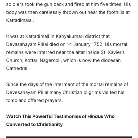
soldiers took the gun back and fired at him five times. His
body was then carelessly thrown out near the foothills at
Kattadimalai.
It was at Kattadimali in Kanyakumari district that
Devasahayam Pillai died on 14 January 1752. His mortal
remains were interred near the altar inside St. Xavier’s
Church, Kottar, Nagercoil, which is now the diocesan
Cathedral.
Since the days of the interment of the mortal remains of
Devesahayam Pillai many Christian pilgrims visited his
tomb and offered prayers.
Watch This Powerful Testimonies of Hindus Who
Converted to Christianity