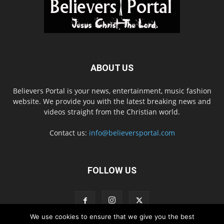
ABOUT US
Believers Portal is your news, entertainment, music fashion
website. We provide you with the latest breaking news and
videos straight from the Christian world.
Contact us:
info@believersportal.com
FOLLOW US
We use cookies to ensure that we give you the best