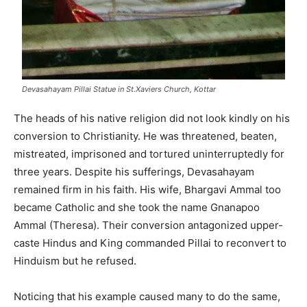
Devasahayam Pillai Statue in St.Xaviers Church, Kottar
The heads of his native religion did not look kindly on his
conversion to Christianity. He was threatened, beaten,
mistreated, imprisoned and tortured uninterruptedly for
three years. Despite his sufferings, Devasahayam
remained firm in his faith. His wife, Bhargavi Ammal too
became Catholic and she took the name Gnanapoo
Ammal (Theresa). Their conversion antagonized upper-
caste Hindus and King commanded Pillai to reconvert to
Hinduism but he refused.
Noticing that his example caused many to do the same,