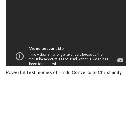
Powerful Testimonies of Hindu Converts to Christianity