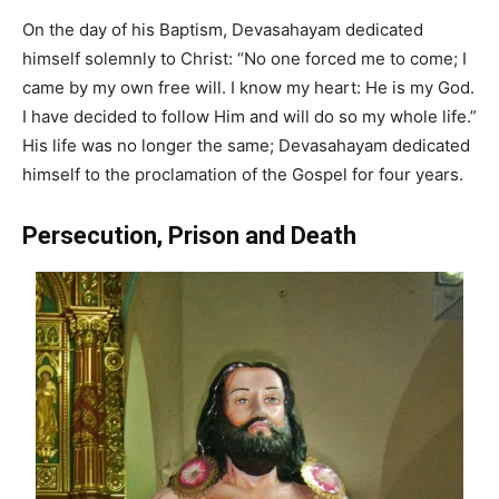
On the day of his Baptism, Devasahayam dedicated
himself solemnly to Christ: “No one forced me to come; I
came by my own free will. I know my heart: He is my God.
I have decided to follow Him and will do so my whole life.”
His life was no longer the same; Devasahayam dedicated
himself to the proclamation of the Gospel for four years.
Persecution, Prison and Death