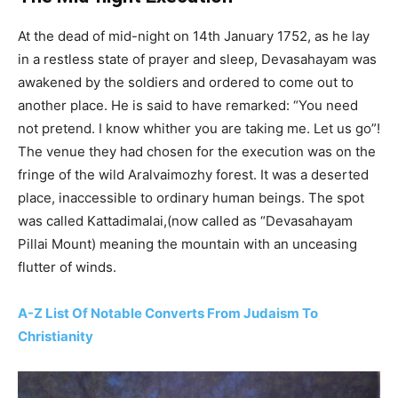
At the dead of mid-night on 14th January 1752, as he lay
in a restless state of prayer and sleep, Devasahayam was
awakened by the soldiers and ordered to come out to
another place. He is said to have remarked: “You need
not pretend. I know whither you are taking me. Let us go”!
The venue they had chosen for the execution was on the
fringe of the wild Aralvaimozhy forest. It was a deserted
place, inaccessible to ordinary human beings. The spot
was called Kattadimalai,(now called as “Devasahayam
Pillai Mount) meaning the mountain with an unceasing
flutter of winds.
A-Z List Of Notable Converts From Judaism To
Christianity