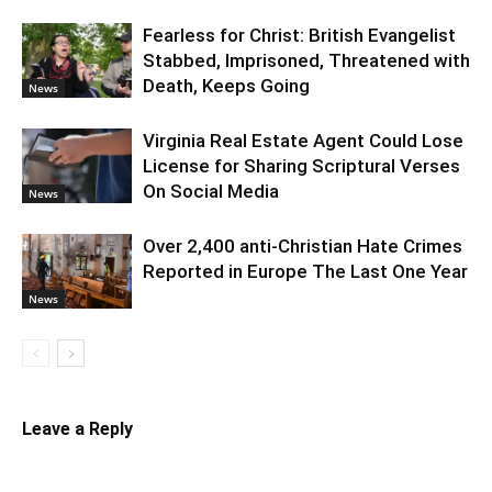
Fearless for Christ: British Evangelist
Stabbed, Imprisoned, Threatened with
Death, Keeps Going
News
Virginia Real Estate Agent Could Lose
License for Sharing Scriptural Verses
On Social Media
News
Over 2,400 anti-Christian Hate Crimes
Reported in Europe The Last One Year
News
Leave a Reply