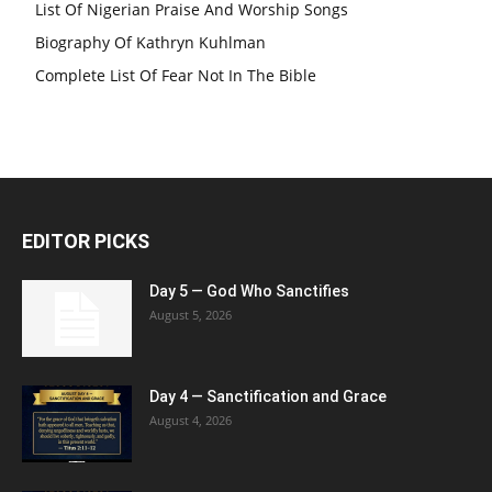
List Of Nigerian Praise And Worship Songs
Biography Of Kathryn Kuhlman
Complete List Of Fear Not In The Bible
EDITOR PICKS
Day 5 — God Who Sanctifies
August 5, 2026
Day 4 — Sanctification and Grace
August 4, 2026