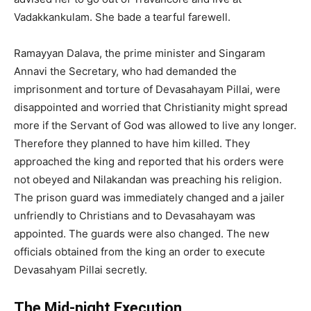
Vadakkankulam. She bade a tearful farewell.
Ramayyan Dalava, the prime minister and Singaram
Annavi the Secretary, who had demanded the
imprisonment and torture of Devasahayam Pillai, were
disappointed and worried that Christianity might spread
more if the Servant of God was allowed to live any longer.
Therefore they planned to have him killed. They
approached the king and reported that his orders were
not obeyed and Nilakandan was preaching his religion.
The prison guard was immediately changed and a jailer
unfriendly to Christians and to Devasahayam was
appointed. The guards were also changed. The new
officials obtained from the king an order to execute
Devasahyam Pillai secretly.
The Mid-night Execution