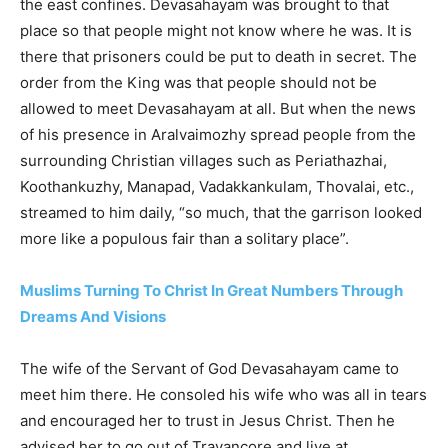
the east confines. Devasahayam was brought to that
place so that people might not know where he was. It is
there that prisoners could be put to death in secret. The
order from the King was that people should not be
allowed to meet Devasahayam at all. But when the news
of his presence in Aralvaimozhy spread people from the
surrounding Christian villages such as Periathazhai,
Koothankuzhy, Manapad, Vadakkankulam, Thovalai, etc.,
streamed to him daily, “so much, that the garrison looked
more like a populous fair than a solitary place”.
Muslims Turning To Christ In Great Numbers Through
Dreams And Visions
The wife of the Servant of God Devasahayam came to
meet him there. He consoled his wife who was all in tears
and encouraged her to trust in Jesus Christ. Then he
advised her to go out of Travancore and live at