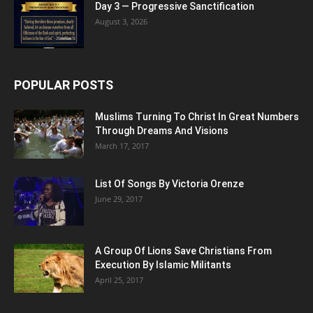
Day 3 — Progressive Sanctification
August 3, 2026
POPULAR POSTS
Muslims Turning To Christ In Great Numbers
Through Dreams And Visions
March 17, 2017
List Of Songs By Victoria Orenze
June 29, 2017
A Group Of Lions Save Christians From
Execution By Islamic Militants
April 25, 2017