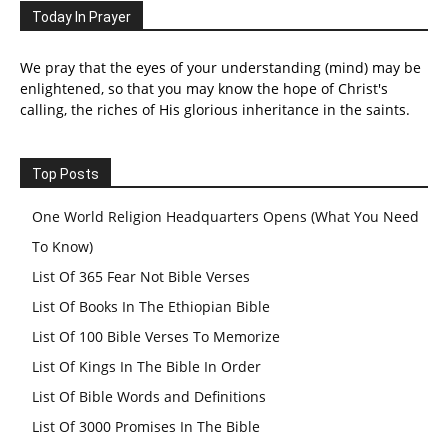
Today In Prayer
We pray that the eyes of your understanding (mind) may be
enlightened, so that you may know the hope of Christ's
calling, the riches of His glorious inheritance in the saints.
Top Posts
One World Religion Headquarters Opens (What You Need
To Know)
List Of 365 Fear Not Bible Verses
List Of Books In The Ethiopian Bible
List Of 100 Bible Verses To Memorize
List Of Kings In The Bible In Order
List Of Bible Words and Definitions
List Of 3000 Promises In The Bible