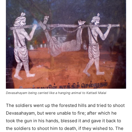
Devasahayam being carried like a hanging animal to Kattadi Malai
The soldiers went up the forested hills and tried to shoot
Devasahayam, but were unable to fire; after which he
took the gun in his hands, blessed it and gave it back to
the soldiers to shoot him to death, if they wished to. The