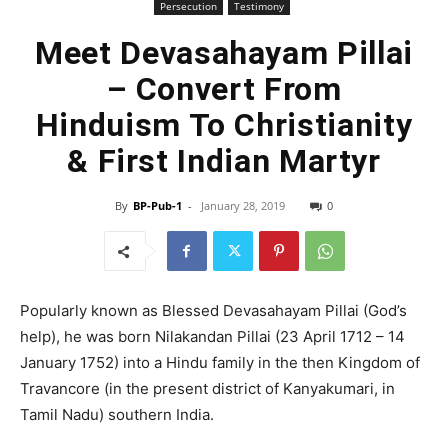
Persecution
Testimony
Meet Devasahayam Pillai
– Convert From
Hinduism To Christianity
& First Indian Martyr
By
BP-Pub-1
-
January 28, 2019
0
Popularly known as Blessed Devasahayam Pillai (God’s
help), he was born Nilakandan Pillai (23 April 1712 – 14
January 1752) into a Hindu family in the then Kingdom of
Travancore (in the present district of Kanyakumari, in
Tamil Nadu) southern India.