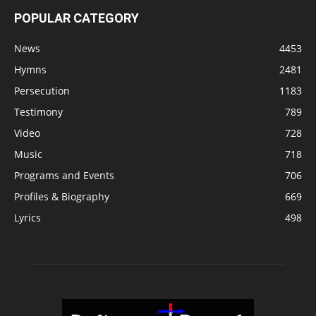
POPULAR CATEGORY
News
4453
Hymns
2481
Persecution
1183
Testimony
789
Video
728
Music
718
Programs and Events
706
Profiles & Biography
669
Lyrics
498