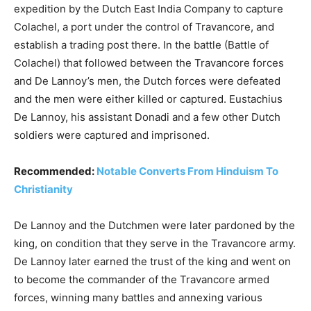
expedition by the Dutch East India Company to capture
Colachel, a port under the control of Travancore, and
establish a trading post there. In the battle (Battle of
Colachel) that followed between the Travancore forces
and De Lannoy’s men, the Dutch forces were defeated
and the men were either killed or captured. Eustachius
De Lannoy, his assistant Donadi and a few other Dutch
soldiers were captured and imprisoned.
Recommended:
Notable Converts From Hinduism To
Christianity
De Lannoy and the Dutchmen were later pardoned by the
king, on condition that they serve in the Travancore army.
De Lannoy later earned the trust of the king and went on
to become the commander of the Travancore armed
forces, winning many battles and annexing various