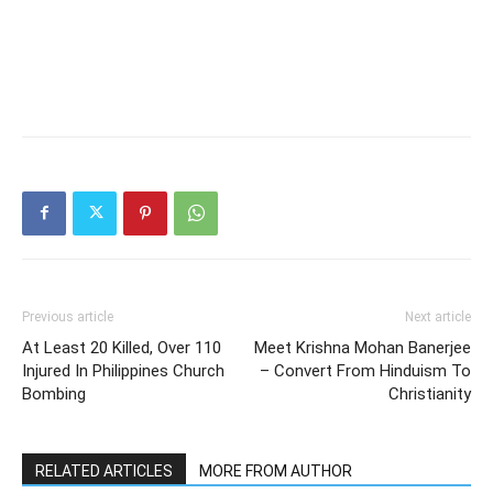
Previous article
Next article
At Least 20 Killed, Over 110
Meet Krishna Mohan Banerjee
Injured In Philippines Church
– Convert From Hinduism To
Bombing
Christianity
RELATED ARTICLES
MORE FROM AUTHOR