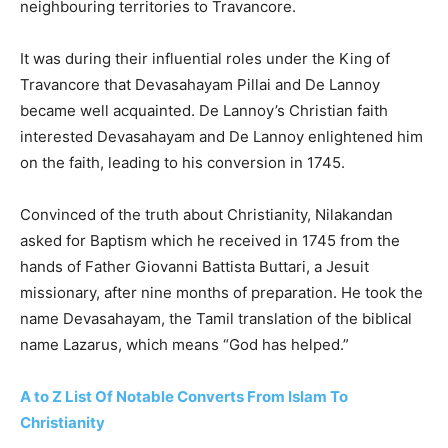
neighbouring territories to Travancore.
It was during their influential roles under the King of
Travancore that Devasahayam Pillai and De Lannoy
became well acquainted. De Lannoy’s Christian faith
interested Devasahayam and De Lannoy enlightened him
on the faith, leading to his conversion in 1745.
Convinced of the truth about Christianity, Nilakandan
asked for Baptism which he received in 1745 from the
hands of Father Giovanni Battista Buttari, a Jesuit
missionary, after nine months of preparation. He took the
name Devasahayam, the Tamil translation of the biblical
name Lazarus, which means “God has helped.”
A to Z List Of Notable Converts From Islam To
Christianity